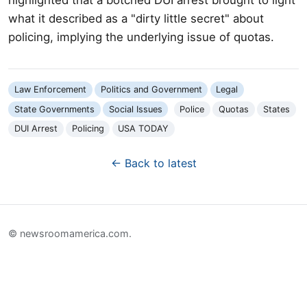
what it described as a "dirty little secret" about
policing, implying the underlying issue of quotas.
Law Enforcement
Politics and Government
Legal
State Governments
Social Issues
Police
Quotas
States
DUI Arrest
Policing
USA TODAY
← Back to latest
© newsroomamerica.com.