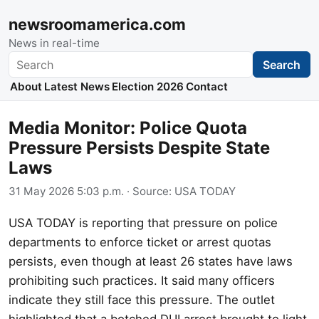
newsroomamerica.com
News in real-time
Search
Search
About
Latest News
Election 2026
Contact
Media Monitor: Police Quota
Pressure Persists Despite State
Laws
31 May 2026 5:03 p.m.
· Source:
USA TODAY
USA TODAY is reporting that pressure on police
departments to enforce ticket or arrest quotas
persists, even though at least 26 states have laws
prohibiting such practices. It said many officers
indicate they still face this pressure. The outlet
highlighted that a botched DUI arrest brought to light