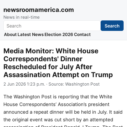
newsroomamerica.com
News in real-time
Search
Search
About
Latest News
Election 2026
Contact
Media Monitor: White House
Correspondents' Dinner
Rescheduled for July After
Assassination Attempt on Trump
2 Jun 2026 1:23 p.m.
· Source:
Washington Post
The Washington Post is reporting that the White
House Correspondents’ Association’s president
announced a repeat dinner will be held in July. It said
the original event was cut short by an attempted