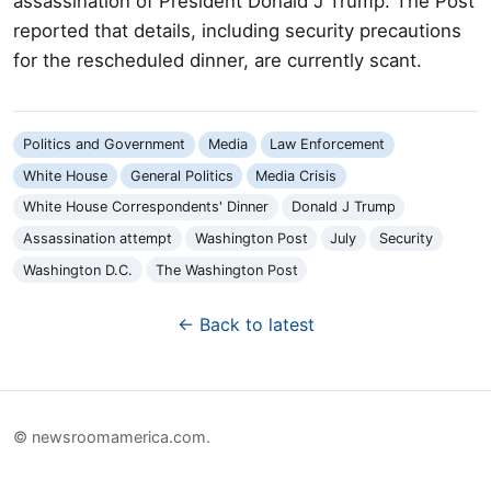
assassination of President Donald J Trump. The Post
reported that details, including security precautions
for the rescheduled dinner, are currently scant.
Politics and Government
Media
Law Enforcement
White House
General Politics
Media Crisis
White House Correspondents' Dinner
Donald J Trump
Assassination attempt
Washington Post
July
Security
Washington D.C.
The Washington Post
← Back to latest
© newsroomamerica.com.