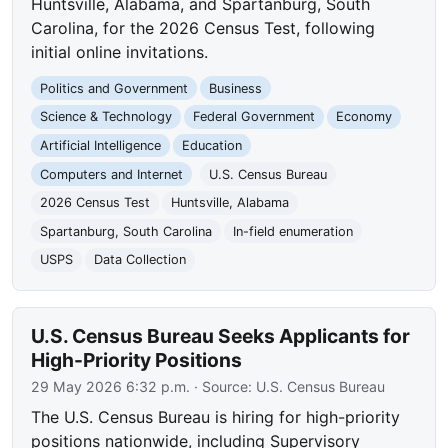
Huntsville, Alabama, and Spartanburg, South
Carolina, for the 2026 Census Test, following
initial online invitations.
Politics and Government
Business
Science & Technology
Federal Government
Economy
Artificial Intelligence
Education
Computers and Internet
U.S. Census Bureau
2026 Census Test
Huntsville, Alabama
Spartanburg, South Carolina
In-field enumeration
USPS
Data Collection
U.S. Census Bureau Seeks Applicants for
High-Priority Positions
29 May 2026 6:32 p.m.
· Source:
U.S. Census Bureau
The U.S. Census Bureau is hiring for high-priority
positions nationwide, including Supervisory