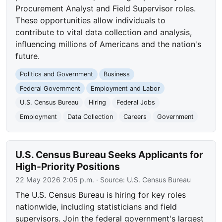
Procurement Analyst and Field Supervisor roles.
These opportunities allow individuals to
contribute to vital data collection and analysis,
influencing millions of Americans and the nation's
future.
Politics and Government
Business
Federal Government
Employment and Labor
U.S. Census Bureau
Hiring
Federal Jobs
Employment
Data Collection
Careers
Government
U.S. Census Bureau Seeks Applicants for
High-Priority Positions
22 May 2026 2:05 p.m.
· Source:
U.S. Census Bureau
The U.S. Census Bureau is hiring for key roles
nationwide, including statisticians and field
supervisors. Join the federal government's largest