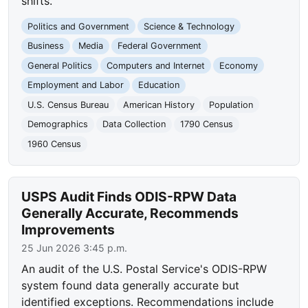
shifts.
Politics and Government
Science & Technology
Business
Media
Federal Government
General Politics
Computers and Internet
Economy
Employment and Labor
Education
U.S. Census Bureau
American History
Population
Demographics
Data Collection
1790 Census
1960 Census
USPS Audit Finds ODIS-RPW Data
Generally Accurate, Recommends
Improvements
25 Jun 2026 3:45 p.m.
An audit of the U.S. Postal Service's ODIS-RPW
system found data generally accurate but
identified exceptions. Recommendations include