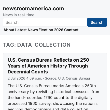
newsroomamerica.com
News in real-time
Search
Search
About
Latest News
Election 2026
Contact
TAG: DATA_COLLECTION
U.S. Census Bureau Reflects on 250
Years of American History Through
Decennial Counts
2 Jul 2026 4:09 p.m.
· Source:
U.S. Census Bureau
The U.S. Census Bureau marks America's 250th
anniversary by revisiting historical censuses, from
the hand-recorded 1790 count to the digitally
processed 1960 survey, showcasing the nation's
evolving demographics and data collection