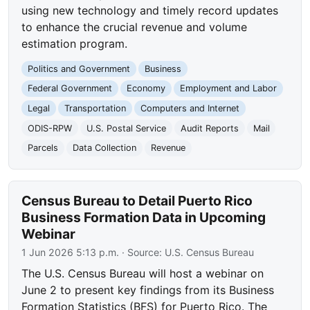
using new technology and timely record updates
to enhance the crucial revenue and volume
estimation program.
Politics and Government
Business
Federal Government
Economy
Employment and Labor
Legal
Transportation
Computers and Internet
ODIS-RPW
U.S. Postal Service
Audit Reports
Mail
Parcels
Data Collection
Revenue
Census Bureau to Detail Puerto Rico
Business Formation Data in Upcoming
Webinar
1 Jun 2026 5:13 p.m.
· Source:
U.S. Census Bureau
The U.S. Census Bureau will host a webinar on
June 2 to present key findings from its Business
Formation Statistics (BFS) for Puerto Rico. The