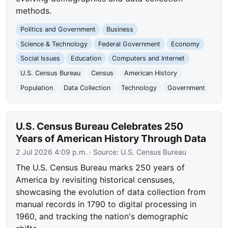
methods.
Politics and Government
Business
Science & Technology
Federal Government
Economy
Social Issues
Education
Computers and Internet
U.S. Census Bureau
Census
American History
Population
Data Collection
Technology
Government
U.S. Census Bureau Celebrates 250
Years of American History Through Data
2 Jul 2026 4:09 p.m.
· Source:
U.S. Census Bureau
The U.S. Census Bureau marks 250 years of
America by revisiting historical censuses,
showcasing the evolution of data collection from
manual records in 1790 to digital processing in
1960, and tracking the nation's demographic