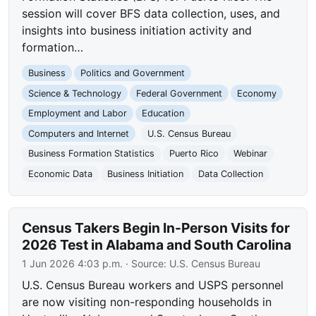
session will cover BFS data collection, uses, and
insights into business initiation activity and
formation…
Business
Politics and Government
Science & Technology
Federal Government
Economy
Employment and Labor
Education
Computers and Internet
U.S. Census Bureau
Business Formation Statistics
Puerto Rico
Webinar
Economic Data
Business Initiation
Data Collection
Census Takers Begin In-Person Visits for
2026 Test in Alabama and South Carolina
1 Jun 2026 4:03 p.m.
· Source:
U.S. Census Bureau
U.S. Census Bureau workers and USPS personnel
are now visiting non-responding households in