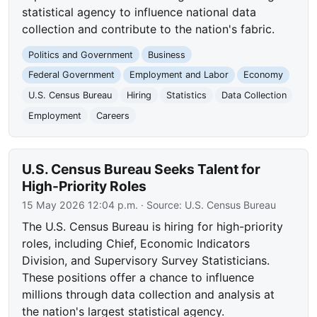
statistical agency to influence national data
collection and contribute to the nation's fabric.
Politics and Government
Business
Federal Government
Employment and Labor
Economy
U.S. Census Bureau
Hiring
Statistics
Data Collection
Employment
Careers
U.S. Census Bureau Seeks Talent for
High-Priority Roles
15 May 2026 12:04 p.m.
· Source:
U.S. Census Bureau
The U.S. Census Bureau is hiring for high-priority
roles, including Chief, Economic Indicators
Division, and Supervisory Survey Statisticians.
These positions offer a chance to influence
millions through data collection and analysis at
the nation's largest statistical agency.