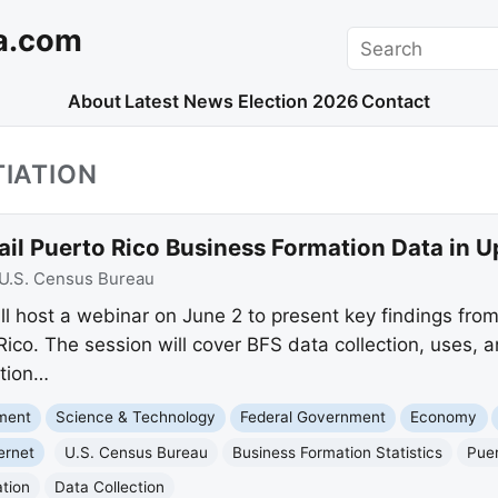
a.com
Search
About
Latest News
Election 2026
Contact
TIATION
ail Puerto Rico Business Formation Data in
U.S. Census Bureau
l host a webinar on June 2 to present key findings from
 Rico. The session will cover BFS data collection, uses, 
ation…
nment
Science & Technology
Federal Government
Economy
ernet
U.S. Census Bureau
Business Formation Statistics
Puer
ation
Data Collection