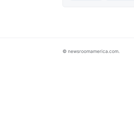
© newsroomamerica.com.