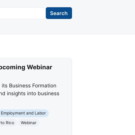
Search
 Upcoming Webinar
 its Business Formation
and insights into business
Employment and Labor
to Rico
Webinar