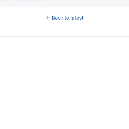
← Back to latest