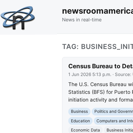
newsroomameric
News in real-time
TAG: BUSINESS_INI
Census Bureau to Det
1 Jun 2026 5:13 p.m.
· Source:
The U.S. Census Bureau wil
Statistics (BFS) for Puerto
initiation activity and form
Business
Politics and Gover
Education
Computers and Int
Economic Data
Business Initi