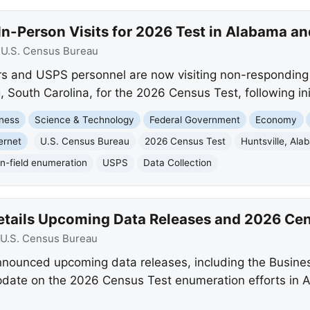
n-Person Visits for 2026 Test in Alabama an
:
U.S. Census Bureau
s and USPS personnel are now visiting non-responding 
outh Carolina, for the 2026 Census Test, following initi
ness
Science & Technology
Federal Government
Economy
ernet
U.S. Census Bureau
2026 Census Test
Huntsville, Al
In-field enumeration
USPS
Data Collection
etails Upcoming Data Releases and 2026 Cen
U.S. Census Bureau
nounced upcoming data releases, including the Busine
pdate on the 2026 Census Test enumeration efforts in