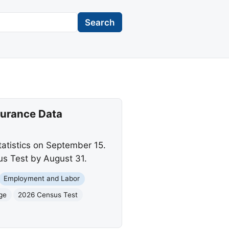
Search
surance Data
tatistics on September 15.
us Test by August 31.
Employment and Labor
ge
2026 Census Test