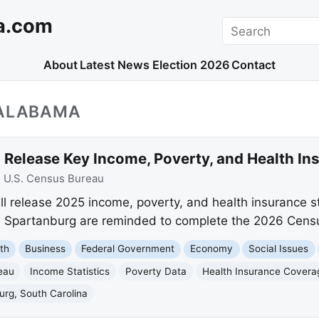
a.com
Search
About
Latest News
Election 2026
Contact
_ALABAMA
 Release Key Income, Poverty, and Health In
:
U.S. Census Bureau
l release 2025 income, poverty, and health insurance s
nd Spartanburg are reminded to complete the 2026 Cens
th
Business
Federal Government
Economy
Social Issues
eau
Income Statistics
Poverty Data
Health Insurance Covera
urg, South Carolina