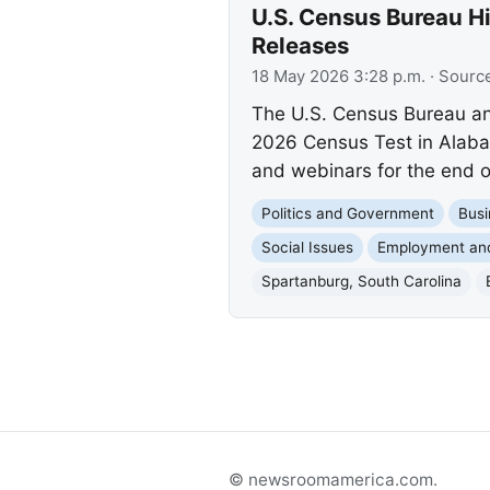
U.S. Census Bureau H
Releases
18 May 2026 3:28 p.m.
· Sourc
The U.S. Census Bureau ann
2026 Census Test in Alaba
and webinars for the end o
Politics and Government
Busi
Social Issues
Employment an
Spartanburg, South Carolina
© newsroomamerica.com.