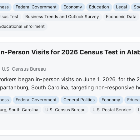
ness
Federal Government
Economy
Education
Legal
Soc
nsus Test
Business Trends and Outlook Survey
Economic Data
Educational Enrollment
In-Person Visits for 2026 Census Test in Al
:
U.S. Census Bureau
kers began in-person visits on June 1, 2026, for the 
partanburg, South Carolina, targeting non-responsive h
ness
Federal Government
General Politics
Economy
Educa
urg, South Carolina
U.S. Census Bureau
U.S. Postal Service