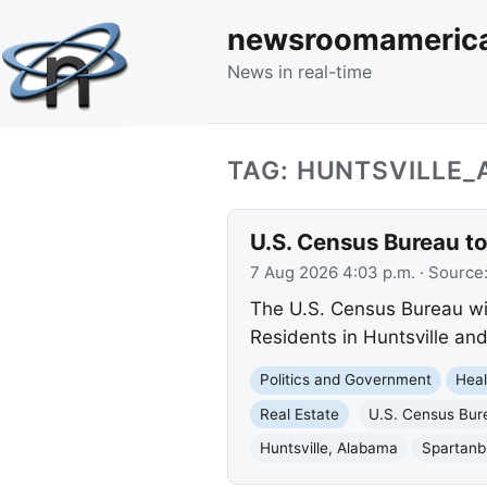
newsroomameric
News in real-time
TAG: HUNTSVILLE
U.S. Census Bureau to
7 Aug 2026 4:03 p.m.
· Source
The U.S. Census Bureau wil
Residents in Huntsville a
Politics and Government
Heal
Real Estate
U.S. Census Bur
Huntsville, Alabama
Spartanb