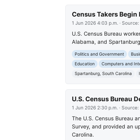
Census Takers Begin I
1 Jun 2026 4:03 p.m.
· Source
U.S. Census Bureau worker
Alabama, and Spartanburg, S
Politics and Government
Busi
Education
Computers and Int
Spartanburg, South Carolina
U.S. Census Bureau D
1 Jun 2026 2:30 p.m.
· Source:
The U.S. Census Bureau an
Survey, and provided an u
Carolina.