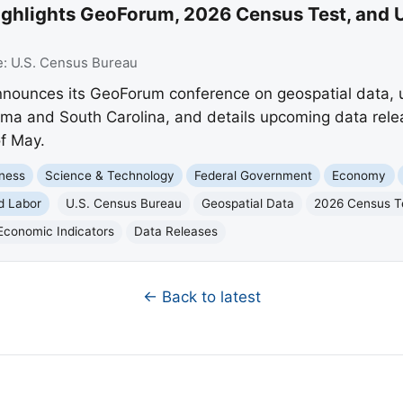
ighlights GeoForum, 2026 Census Test, and
e:
U.S. Census Bureau
ounces its GeoForum conference on geospatial data, ur
ma and South Carolina, and details upcoming data relea
f May.
ness
Science & Technology
Federal Government
Economy
d Labor
U.S. Census Bureau
Geospatial Data
2026 Census T
Economic Indicators
Data Releases
← Back to latest