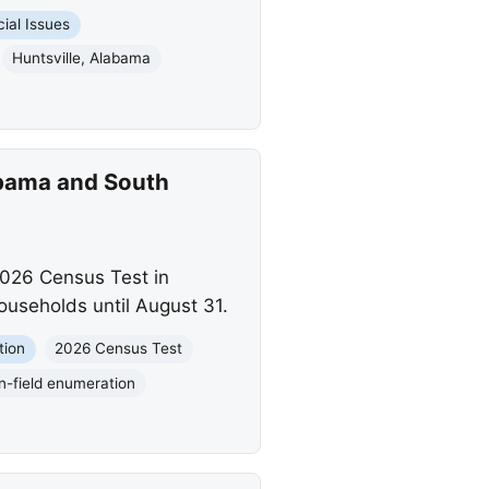
ial Issues
Huntsville, Alabama
abama and South
2026 Census Test in
ouseholds until August 31.
tion
2026 Census Test
In-field enumeration