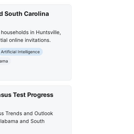
d South Carolina
households in Huntsville,
al online invitations.
Artificial Intelligence
abama
sus Test Progress
ss Trends and Outlook
 Alabama and South