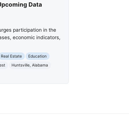
 Upcoming Data
ges participation in the
ses, economic indicators,
Real Estate
Education
est
Huntsville, Alabama