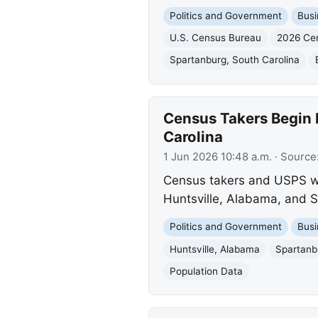
Politics and Government
Busi
U.S. Census Bureau
2026 Ce
Spartanburg, South Carolina
Census Takers Begin 
Carolina
1 Jun 2026 10:48 a.m.
· Source
Census takers and USPS wor
Huntsville, Alabama, and S
Politics and Government
Busi
Huntsville, Alabama
Spartanb
Population Data