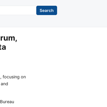
Search
orum,
ta
, focusing on
, and
 Bureau