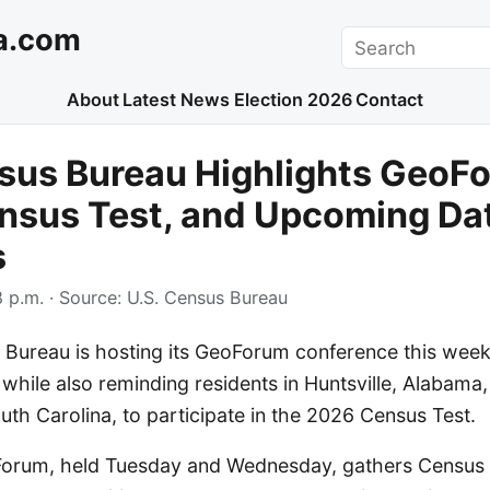
a.com
Search
About
Latest News
Election 2026
Contact
sus Bureau Highlights GeoF
nsus Test, and Upcoming Da
s
 p.m.
· Source:
U.S. Census Bureau
 Bureau is hosting its GeoForum conference this week
 while also reminding residents in Huntsville, Alabama
th Carolina, to participate in the 2026 Census Test.
Forum, held Tuesday and Wednesday, gathers Census