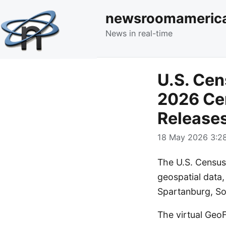
newsroomameric
News in real-time
U.S. Cen
2026 Ce
Release
18 May 2026 3:28
The U.S. Census
geospatial data,
Spartanburg, Sou
The virtual Geo