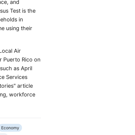
nce, and
us Test is the
eholds in
ne using their
Local Air
r Puerto Rico on
such as April
ce Services
ories" article
ing, workforce
Economy