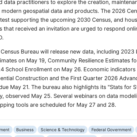
 data practitioners to explore the creation, maintena
f modern geospatial data and products. The 2026 Cens
al test supporting the upcoming 2030 Census, and hous
 that received an invitation are urged to respond onli
D.
e Census Bureau will release new data, including 2023 
timates on May 19, Community Resilience Estimates fo
4 School Enrollment on May 26. Economic indicators 
ntial Construction and the First Quarter 2026 Advan
due May 21. The bureau also highlights its "Stats for St
y, observed May 25. Several webinars on data model
apping tools are scheduled for May 27 and 28.
nment
Business
Science & Technology
Federal Government