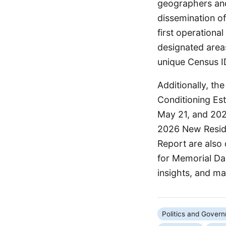
geographers and
dissemination o
first operation
designated areas
unique Census I
Additionally, th
Conditioning Es
May 21, and 202
2026 New Reside
Report are also 
for Memorial Da
insights, and m
Politics and Gover