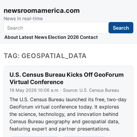
newsroomamerica.com
News in real-time
Search
Search
About
Latest News
Election 2026
Contact
TAG: GEOSPATIAL_DATA
U.S. Census Bureau Kicks Off GeoForum
Virtual Conference
19 May 2026 10:06 a.m.
· Source:
U.S. Census Bureau
The U.S. Census Bureau launched its free, two-day
GeoForum virtual conference today. It explores
the science, technology, and innovation behind
Census Bureau geography and geospatial data,
featuring expert and partner presentations.