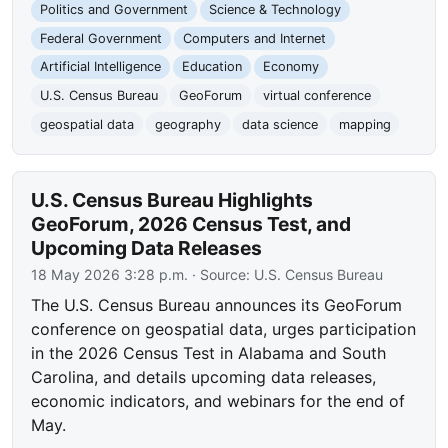
Politics and Government
Science & Technology
Federal Government
Computers and Internet
Artificial Intelligence
Education
Economy
U.S. Census Bureau
GeoForum
virtual conference
geospatial data
geography
data science
mapping
U.S. Census Bureau Highlights
GeoForum, 2026 Census Test, and
Upcoming Data Releases
18 May 2026 3:28 p.m.
· Source:
U.S. Census Bureau
The U.S. Census Bureau announces its GeoForum
conference on geospatial data, urges participation
in the 2026 Census Test in Alabama and South
Carolina, and details upcoming data releases,
economic indicators, and webinars for the end of
May.