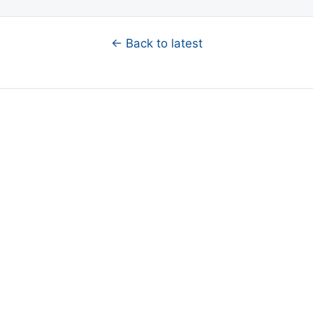
← Back to latest