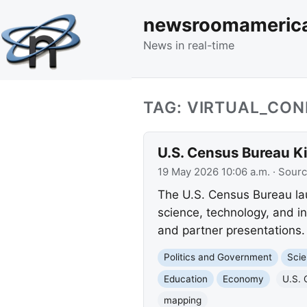
newsroomameric
News in real-time
TAG: VIRTUAL_CO
U.S. Census Bureau K
19 May 2026 10:06 a.m.
· Sour
The U.S. Census Bureau lau
science, technology, and i
and partner presentations.
Politics and Government
Scie
Education
Economy
U.S. 
mapping