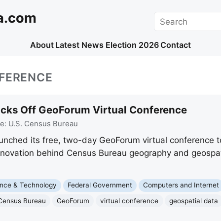
a.com
Search
About
Latest News
Election 2026
Contact
NFERENCE
icks Off GeoForum Virtual Conference
ce:
U.S. Census Bureau
nched its free, two-day GeoForum virtual conference to
nnovation behind Census Bureau geography and geospati
nce & Technology
Federal Government
Computers and Internet
Census Bureau
GeoForum
virtual conference
geospatial data