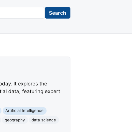
Search
day. It explores the
al data, featuring expert
Artificial Intelligence
geography
data science