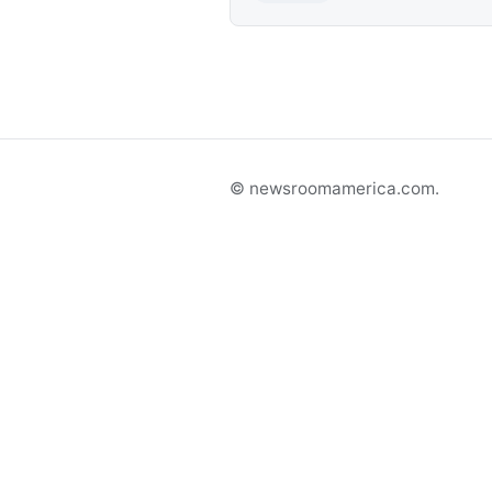
© newsroomamerica.com.