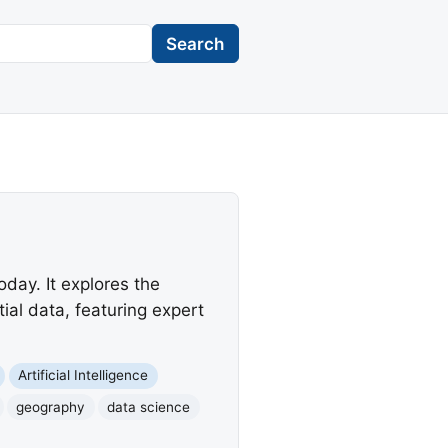
Search
day. It explores the
al data, featuring expert
Artificial Intelligence
geography
data science