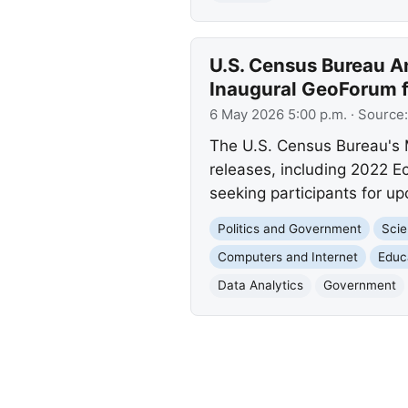
U.S. Census Bureau A
Inaugural GeoForum 
6 May 2026 5:00 p.m.
· Source
The U.S. Census Bureau's 
releases, including 2022 E
seeking participants for up
Politics and Government
Scie
Computers and Internet
Educ
Data Analytics
Government