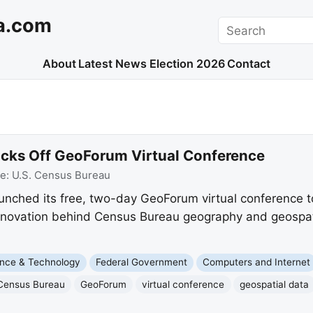
a.com
Search
About
Latest News
Election 2026
Contact
icks Off GeoForum Virtual Conference
ce:
U.S. Census Bureau
nched its free, two-day GeoForum virtual conference to
nnovation behind Census Bureau geography and geospati
nce & Technology
Federal Government
Computers and Internet
Census Bureau
GeoForum
virtual conference
geospatial data