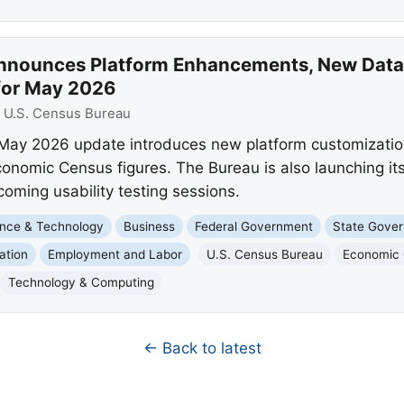
nnounces Platform Enhancements, New Data 
for May 2026
:
U.S. Census Bureau
May 2026 update introduces new platform customization
conomic Census figures. The Bureau is also launching i
coming usability testing sessions.
nce & Technology
Business
Federal Government
State Gove
ation
Employment and Labor
U.S. Census Bureau
Economic
Technology & Computing
← Back to latest