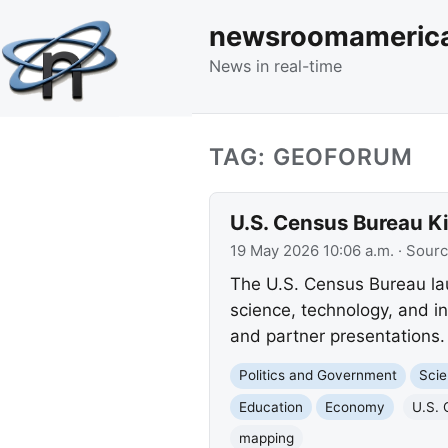
newsroomameric
News in real-time
TAG: GEOFORUM
U.S. Census Bureau K
19 May 2026 10:06 a.m.
· Sour
The U.S. Census Bureau lau
science, technology, and i
and partner presentations.
Politics and Government
Scie
Education
Economy
U.S. 
mapping