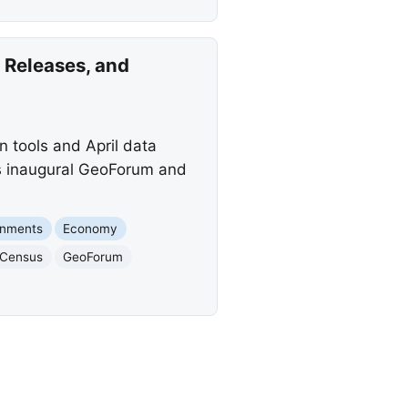
Releases, and
 tools and April data
ts inaugural GeoForum and
rnments
Economy
 Census
GeoForum