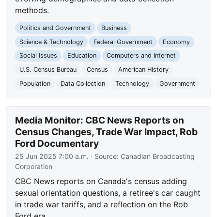
methods.
Politics and Government
Business
Science & Technology
Federal Government
Economy
Social Issues
Education
Computers and Internet
U.S. Census Bureau
Census
American History
Population
Data Collection
Technology
Government
Media Monitor: CBC News Reports on
Census Changes, Trade War Impact, Rob
Ford Documentary
25 Jun 2025 7:00 a.m.
· Source:
Canadian Broadcasting
Corporation
CBC News reports on Canada's census adding
sexual orientation questions, a retiree's car caught
in trade war tariffs, and a reflection on the Rob
Ford era.