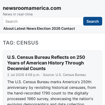
newsroomamerica.com
News in real-time
Search
Search
About
Latest News
Election 2026
Contact
TAG: CENSUS
U.S. Census Bureau Reflects on 250
Years of American History Through
Decennial Counts
2 Jul 2026 4:09 p.m.
· Source:
U.S. Census Bureau
The U.S. Census Bureau marks America's 250th
anniversary by revisiting historical censuses, from
the hand-recorded 1790 count to the digitally
processed 1960 survey, showcasing the nation's
evolving demographics and data collection