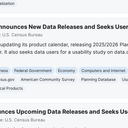
lization
Announces New Data Releases and Seeks Use
:
U.S. Census Bureau
updating its product calendar, releasing 2025/2026 Pl
It also seeks data users for a usability study on data
ness
Federal Government
Economy
Computers and Internet
nsus.gov
American Community Survey
Planning Database
Usa
ical Products
nces Upcoming Data Releases and Seeks Us
ce:
U.S. Census Bureau