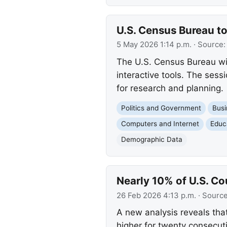
U.S. Census Bureau to
5 May 2026 1:14 p.m.
· Source
The U.S. Census Bureau wi
interactive tools. The sess
for research and planning.
Politics and Government
Busi
Computers and Internet
Educ
Demographic Data
Nearly 10% of U.S. C
26 Feb 2026 4:13 p.m.
· Sourc
A new analysis reveals that
higher for twenty consecut