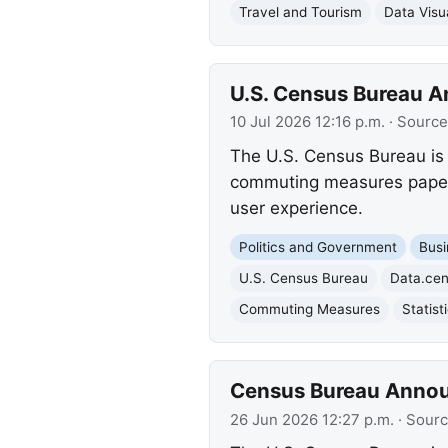
Travel and Tourism
Data Visua
U.S. Census Bureau 
10 Jul 2026 12:16 p.m.
· Source
The U.S. Census Bureau is 
commuting measures paper. 
user experience.
Politics and Government
Busi
U.S. Census Bureau
Data.ce
Commuting Measures
Statist
Census Bureau Annou
26 Jun 2026 12:27 p.m.
· Sour