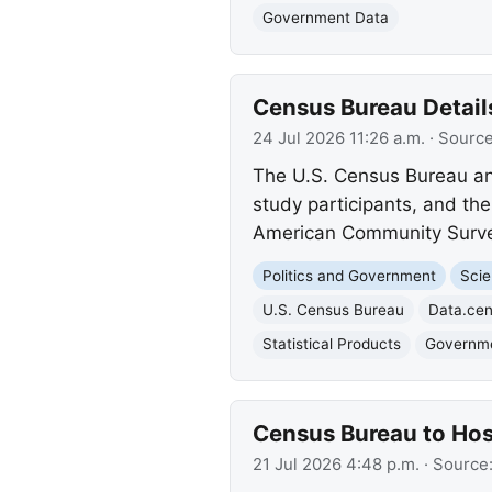
Government Data
Census Bureau Detail
24 Jul 2026 11:26 a.m.
· Sourc
The U.S. Census Bureau ann
study participants, and th
American Community Survey
Politics and Government
Scie
U.S. Census Bureau
Data.ce
Statistical Products
Governme
Census Bureau to Hos
21 Jul 2026 4:48 p.m.
· Source