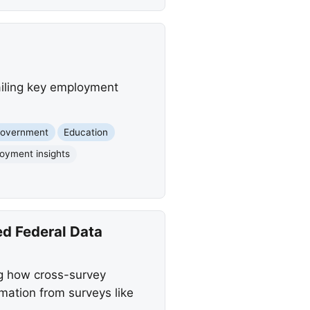
ailing key employment
Government
Education
oyment insights
d Federal Data
ng how cross-survey
mation from surveys like