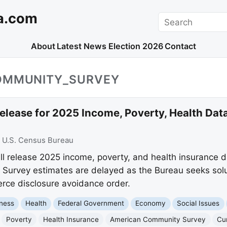
a.com
Search
About
Latest News
Election 2026
Contact
OMMUNITY_SURVEY
elease for 2025 Income, Poverty, Health Dat
:
U.S. Census Bureau
ll release 2025 income, poverty, and health insurance 
urvey estimates are delayed as the Bureau seeks solu
ce disclosure avoidance order.
ness
Health
Federal Government
Economy
Social Issues
Poverty
Health Insurance
American Community Survey
Cu