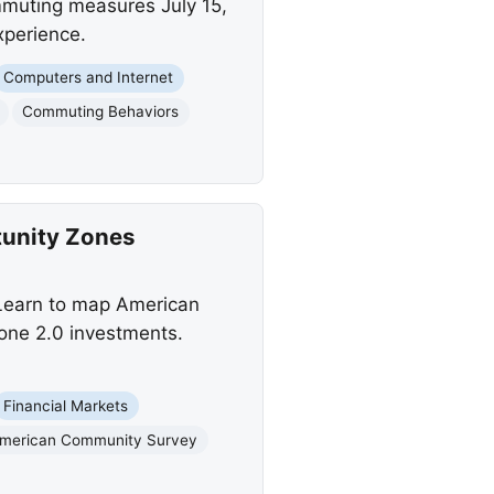
mmuting measures July 15,
xperience.
Computers and Internet
Commuting Behaviors
tunity Zones
 Learn to map American
one 2.0 investments.
Financial Markets
merican Community Survey