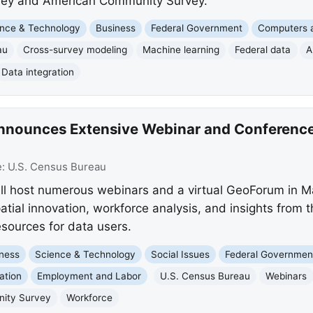
vey and American Community Survey.
nce & Technology
Business
Federal Government
Computers a
au
Cross-survey modeling
Machine learning
Federal data
A
Data integration
nnounces Extensive Webinar and Conference
e:
U.S. Census Bureau
ll host numerous webinars and a virtual GeoForum in M
patial innovation, workforce analysis, and insights fro
esources for data users.
ness
Science & Technology
Social Issues
Federal Governmen
ation
Employment and Labor
U.S. Census Bureau
Webinars
ity Survey
Workforce