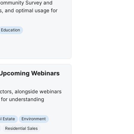
 Community Survey and
, and optimal usage for
Education
 Upcoming Webinars
ctors, alongside webinars
s for understanding
l Estate
Environment
Residential Sales