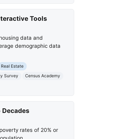
teractive Tools
 housing data and
leverage demographic data
Real Estate
y Survey
Census Academy
o Decades
 poverty rates of 20% or
opulation.