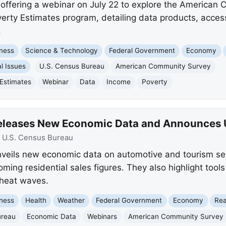
 offering a webinar on July 22 to explore the American
rty Estimates program, detailing data products, access
.
ness
Science & Technology
Federal Government
Economy
l Issues
U.S. Census Bureau
American Community Survey
Estimates
Webinar
Data
Income
Poverty
Releases New Economic Data and Announces
:
U.S. Census Bureau
veils new economic data on automotive and tourism se
oming residential sales figures. They also highlight tool
 heat waves.
ness
Health
Weather
Federal Government
Economy
Rea
ureau
Economic Data
Webinars
American Community Survey