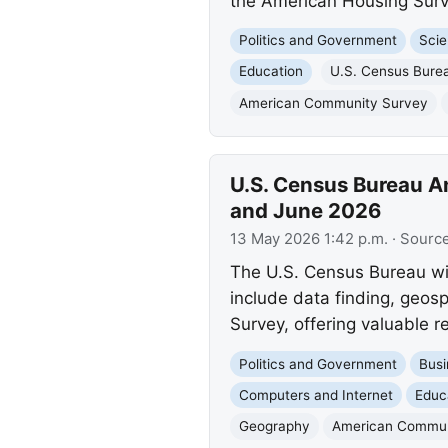
the American Housing Sur
Politics and Government
Scie
Education
U.S. Census Bure
American Community Survey
U.S. Census Bureau A
and June 2026
13 May 2026 1:42 p.m.
· Sourc
The U.S. Census Bureau wi
include data finding, geos
Survey, offering valuable r
Politics and Government
Busi
Computers and Internet
Educ
Geography
American Commun