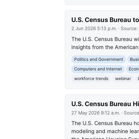
U.S. Census Bureau t
2 Jun 2026 5:13 p.m.
· Source:
The U.S. Census Bureau wil
insights from the America
Politics and Government
Busi
Computers and Internet
Eco
workforce trends
webinar
U.S. Census Bureau H
27 May 2026 9:12 a.m.
· Sourc
The U.S. Census Bureau hos
modeling and machine learn