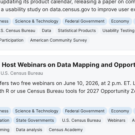
updating its product calendar, releasing a paper on co
 a usability study on data.census.gov to improve user e
ness
Science & Technology
Federal Government
Economy
.S. Census Bureau
Data
Statistical Products
Usability Testing
articipation
American Community Survey
o Host Webinars on Data Mapping and Oppor
:
U.S. Census Bureau
ers two free webinars on June 10, 2026, at 2 p.m. ET.
h R or use Census Bureau tools for 2027 Opportunity Z
ness
Science & Technology
Federal Government
Economy
ation
State Governments
U.S. Census Bureau
Webinars
A
mming
Data analysis
Census Academy