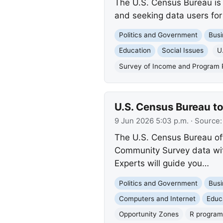
The U.S. Census Bureau is 
and seeking data users for
Politics and Government
Busi
Education
Social Issues
U
Survey of Income and Program P
U.S. Census Bureau t
9 Jun 2026 5:03 p.m.
· Source
The U.S. Census Bureau off
Community Survey data wit
Experts will guide you…
Politics and Government
Busi
Computers and Internet
Educ
Opportunity Zones
R progra