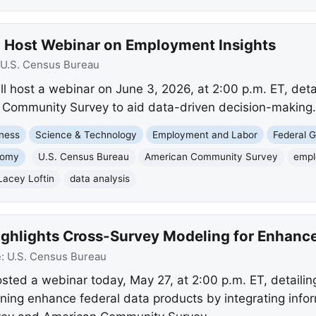
o Host Webinar on Employment Insights
U.S. Census Bureau
l host a webinar on June 3, 2026, at 2:00 p.m. ET, det
n Community Survey to aid data-driven decision-making.
ness
Science & Technology
Employment and Labor
Federal 
nomy
U.S. Census Bureau
American Community Survey
empl
Lacey Loftin
data analysis
ighlights Cross-Survey Modeling for Enhance
e:
U.S. Census Bureau
ted a webinar today, May 27, at 2:00 p.m. ET, detaili
ing enhance federal data products by integrating infor