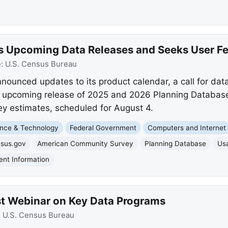
s Upcoming Data Releases and Seeks User F
e:
U.S. Census Bureau
ounced updates to its product calendar, a call for data
e upcoming release of 2025 and 2026 Planning Database
 estimates, scheduled for August 4.
nce & Technology
Federal Government
Computers and Internet
nsus.gov
American Community Survey
Planning Database
Usa
nt Information
t Webinar on Key Data Programs
:
U.S. Census Bureau