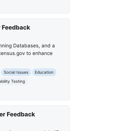
r Feedback
anning Databases, and a
.census.gov to enhance
Social Issues
Education
bility Testing
er Feedback