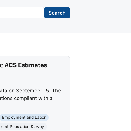
Search
a; ACS Estimates
data on September 15. The
tions compliant with a
Employment and Labor
rrent Population Survey