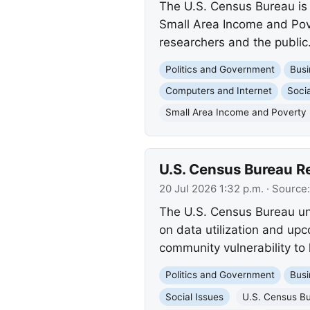
The U.S. Census Bureau is
Small Area Income and Pove
researchers and the public
Politics and Government
Busi
Computers and Internet
Socia
Small Area Income and Poverty 
U.S. Census Bureau 
20 Jul 2026 1:32 p.m.
· Source
The U.S. Census Bureau un
on data utilization and upc
community vulnerability to
Politics and Government
Busi
Social Issues
U.S. Census B