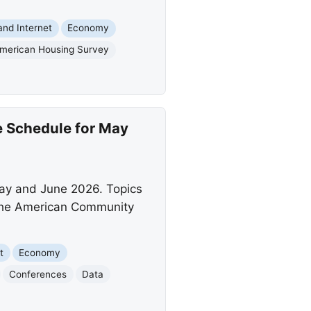
nd Internet
Economy
merican Housing Survey
 Schedule for May
ay and June 2026. Topics
m the American Community
t
Economy
Conferences
Data