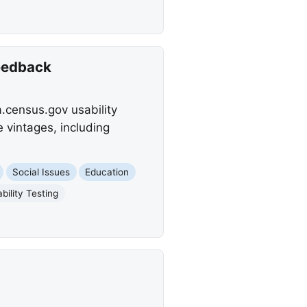
eedback
.census.gov usability
 vintages, including
Social Issues
Education
bility Testing