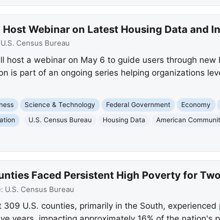
 Host Webinar on Latest Housing Data and In
:
U.S. Census Bureau
ll host a webinar on May 6 to guide users through new
ion is part of an ongoing series helping organizations 
ness
Science & Technology
Federal Government
Economy
ation
U.S. Census Bureau
Housing Data
American Communit
ounties Faced Persistent High Poverty for Tw
e:
U.S. Census Bureau
 309 U.S. counties, primarily in the South, experienced
ive years, impacting approximately 16% of the nation's p