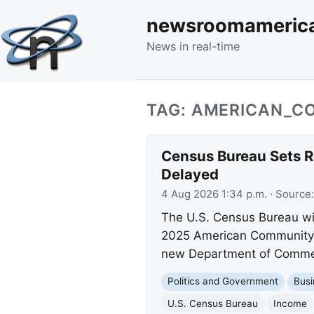
newsroomameric
News in real-time
TAG: AMERICAN_C
Census Bureau Sets R
Delayed
4 Aug 2026 1:34 p.m.
· Source
The U.S. Census Bureau wi
2025 American Community S
new Department of Commer
Politics and Government
Busi
U.S. Census Bureau
Income