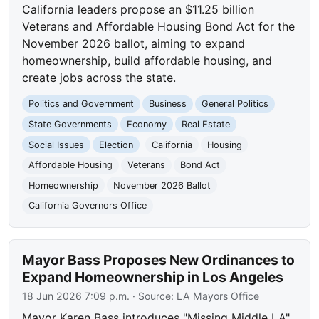
California leaders propose an $11.25 billion
Veterans and Affordable Housing Bond Act for the
November 2026 ballot, aiming to expand
homeownership, build affordable housing, and
create jobs across the state.
Politics and Government
Business
General Politics
State Governments
Economy
Real Estate
Social Issues
Election
California
Housing
Affordable Housing
Veterans
Bond Act
Homeownership
November 2026 Ballot
California Governors Office
Mayor Bass Proposes New Ordinances to
Expand Homeownership in Los Angeles
18 Jun 2026 7:09 p.m.
· Source:
LA Mayors Office
Mayor Karen Bass introduces "Missing Middle LA"