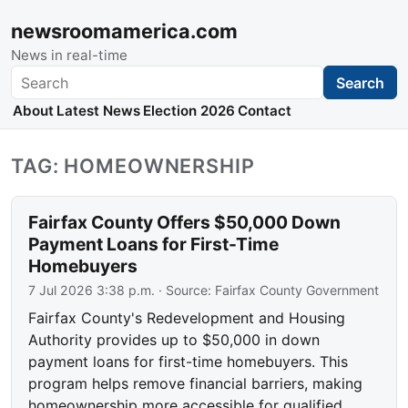
newsroomamerica.com
News in real-time
Search
Search
About
Latest News
Election 2026
Contact
TAG: HOMEOWNERSHIP
Fairfax County Offers $50,000 Down
Payment Loans for First-Time
Homebuyers
7 Jul 2026 3:38 p.m.
· Source:
Fairfax County Government
Fairfax County's Redevelopment and Housing
Authority provides up to $50,000 in down
payment loans for first-time homebuyers. This
program helps remove financial barriers, making
homeownership more accessible for qualified