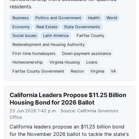
residents.
Business
Politics and Government
Health
World
Economy
Real Estate
State Governments
Social Issues
Latin America
Fairfax County
Redevelopment and Housing Authority
First-time homebuyers
Down payment assistance
Homeownership
Virginia Housing
Loans
Fairfax County Government
Reston
Virginia
VA
California Leaders Propose $11.25 Billion
Housing Bond for 2026 Ballot
23 Jun 2026 1:42 p.m.
· Source:
California Governors
Office
California leaders propose an $11.25 billion bond
for the November 2026 ballot to tackle the state's