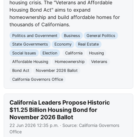
housing crisis. The "Veterans and Affordable
Housing Bond Act" aims to expand
homeownership and build affordable homes for
thousands of Californians.
Politics and Government
Business
General Politics
State Governments
Economy
Real Estate
Social Issues
Election
California
Housing
Affordable Housing
Homeownership
Veterans
Bond Act
November 2026 Ballot
California Governors Office
California Leaders Propose Historic
$11.25 Billion Housing Bond for
November 2026 Ballot
22 Jun 2026 12:35 p.m.
· Source:
California Governors
Office