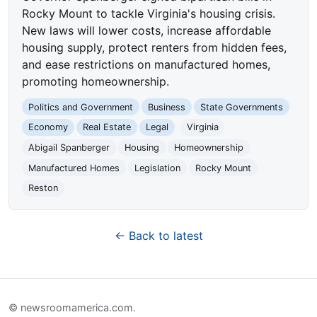
Rocky Mount to tackle Virginia's housing crisis.
New laws will lower costs, increase affordable
housing supply, protect renters from hidden fees,
and ease restrictions on manufactured homes,
promoting homeownership.
Politics and Government
Business
State Governments
Economy
Real Estate
Legal
Virginia
Abigail Spanberger
Housing
Homeownership
Manufactured Homes
Legislation
Rocky Mount
Reston
← Back to latest
© newsroomamerica.com.