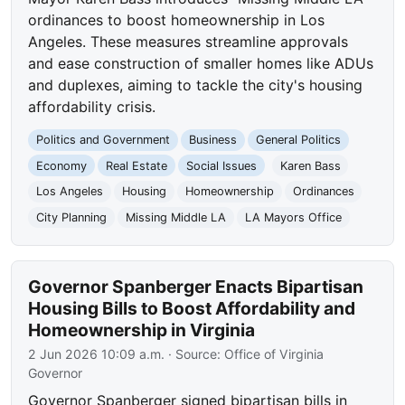
ordinances to boost homeownership in Los
Angeles. These measures streamline approvals
and ease construction of smaller homes like ADUs
and duplexes, aiming to tackle the city's housing
affordability crisis.
Politics and Government
Business
General Politics
Economy
Real Estate
Social Issues
Karen Bass
Los Angeles
Housing
Homeownership
Ordinances
City Planning
Missing Middle LA
LA Mayors Office
Governor Spanberger Enacts Bipartisan
Housing Bills to Boost Affordability and
Homeownership in Virginia
2 Jun 2026 10:09 a.m.
· Source:
Office of Virginia
Governor
Governor Spanberger signed bipartisan bills in