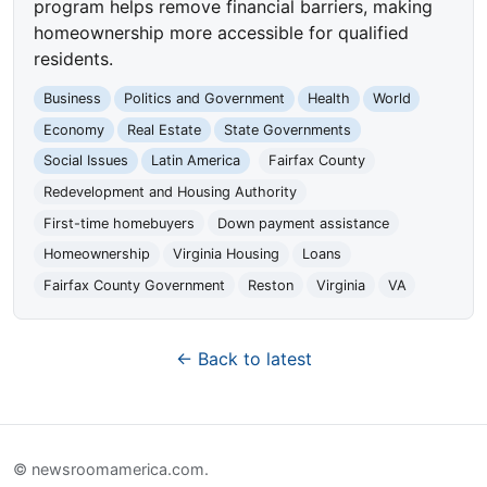
program helps remove financial barriers, making
homeownership more accessible for qualified
residents.
Business
Politics and Government
Health
World
Economy
Real Estate
State Governments
Social Issues
Latin America
Fairfax County
Redevelopment and Housing Authority
First-time homebuyers
Down payment assistance
Homeownership
Virginia Housing
Loans
Fairfax County Government
Reston
Virginia
VA
← Back to latest
© newsroomamerica.com.