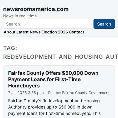
newsroomamerica.com
News in real-time
Search
Search
About
Latest News
Election 2026
Contact
TAG:
REDEVELOPMENT_AND_HOUSING_AUT
Fairfax County Offers $50,000 Down
Payment Loans for First-Time
Homebuyers
7 Jul 2026 3:38 p.m.
· Source:
Fairfax County Government
Fairfax County's Redevelopment and Housing
Authority provides up to $50,000 in down
payment loans for first-time homebuyers. This