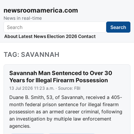
newsroomamerica.com
News in real-time
Search
Search
About
Latest News
Election 2026
Contact
TAG: SAVANNAH
Savannah Man Sentenced to Over 30
Years for Illegal Firearm Possession
13 Jul 2026 11:23 a.m.
· Source:
FBI
Duane B. Smith, 53, of Savannah, received a 405-
month federal prison sentence for illegal firearm
possession as an armed career criminal, following
an investigation by multiple law enforcement
agencies.