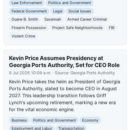
Law Enforcement
Politics and Government
Federal Government
Legal
Social Issues
Duane B. Smith
Savannah
Armed Career Criminal
Firearm Possession
Project Safe Neighborhoods
FBI
Violent Crime
Kevin Price Assumes Presidency at
Georgia Ports Authority, Set for CEO Role
9 Jul 2026 10:09 a.m.
· Source:
Georgia Ports Authority
Kevin Price takes the helm as President of Georgia
Ports Authority, slated to become CEO in August
2027. This leadership transition follows Griff
Lynch's upcoming retirement, marking a new era
for the vital economic engine.
Business
Politics and Government
Economy
Employment and Labor
Transportation