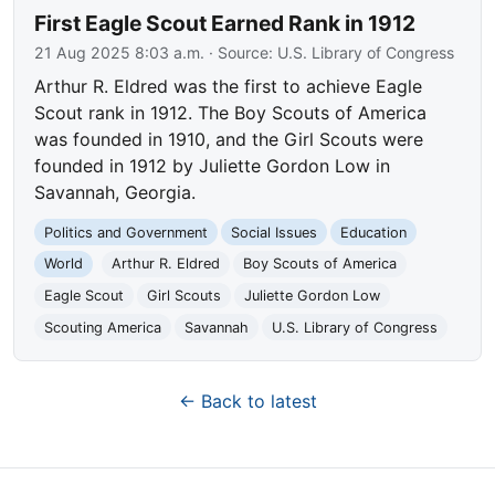
First Eagle Scout Earned Rank in 1912
21 Aug 2025 8:03 a.m.
· Source:
U.S. Library of Congress
Arthur R. Eldred was the first to achieve Eagle
Scout rank in 1912. The Boy Scouts of America
was founded in 1910, and the Girl Scouts were
founded in 1912 by Juliette Gordon Low in
Savannah, Georgia.
Politics and Government
Social Issues
Education
World
Arthur R. Eldred
Boy Scouts of America
Eagle Scout
Girl Scouts
Juliette Gordon Low
Scouting America
Savannah
U.S. Library of Congress
← Back to latest