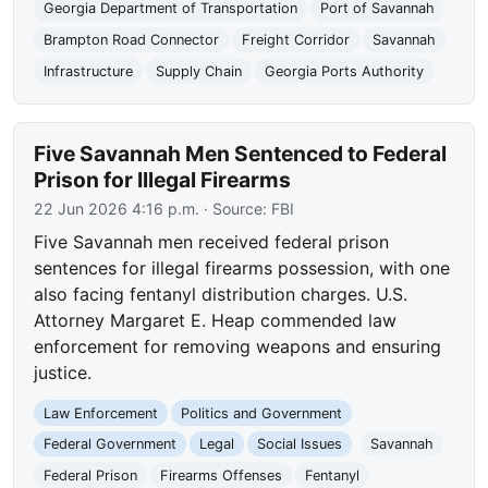
Georgia Department of Transportation
Port of Savannah
Brampton Road Connector
Freight Corridor
Savannah
Infrastructure
Supply Chain
Georgia Ports Authority
Five Savannah Men Sentenced to Federal
Prison for Illegal Firearms
22 Jun 2026 4:16 p.m.
· Source:
FBI
Five Savannah men received federal prison
sentences for illegal firearms possession, with one
also facing fentanyl distribution charges. U.S.
Attorney Margaret E. Heap commended law
enforcement for removing weapons and ensuring
justice.
Law Enforcement
Politics and Government
Federal Government
Legal
Social Issues
Savannah
Federal Prison
Firearms Offenses
Fentanyl