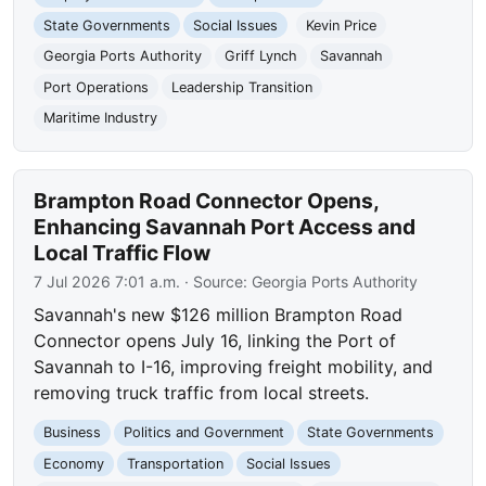
State Governments
Social Issues
Kevin Price
Georgia Ports Authority
Griff Lynch
Savannah
Port Operations
Leadership Transition
Maritime Industry
Brampton Road Connector Opens,
Enhancing Savannah Port Access and
Local Traffic Flow
7 Jul 2026 7:01 a.m.
· Source:
Georgia Ports Authority
Savannah's new $126 million Brampton Road
Connector opens July 16, linking the Port of
Savannah to I-16, improving freight mobility, and
removing truck traffic from local streets.
Business
Politics and Government
State Governments
Economy
Transportation
Social Issues