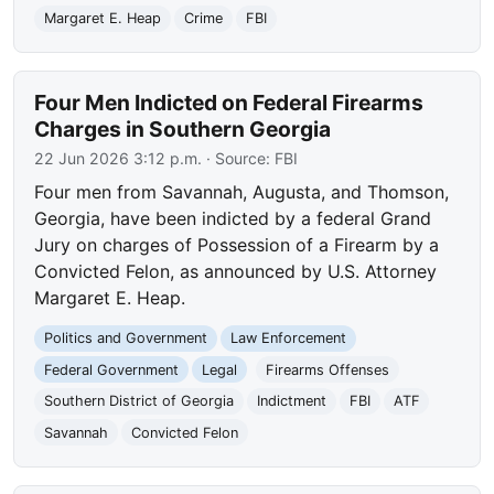
Margaret E. Heap
Crime
FBI
Four Men Indicted on Federal Firearms
Charges in Southern Georgia
22 Jun 2026 3:12 p.m.
· Source:
FBI
Four men from Savannah, Augusta, and Thomson,
Georgia, have been indicted by a federal Grand
Jury on charges of Possession of a Firearm by a
Convicted Felon, as announced by U.S. Attorney
Margaret E. Heap.
Politics and Government
Law Enforcement
Federal Government
Legal
Firearms Offenses
Southern District of Georgia
Indictment
FBI
ATF
Savannah
Convicted Felon