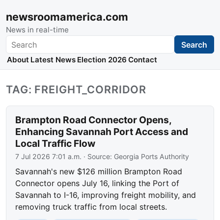
newsroomamerica.com
News in real-time
Search
Search
About
Latest News
Election 2026
Contact
TAG: FREIGHT_CORRIDOR
Brampton Road Connector Opens,
Enhancing Savannah Port Access and
Local Traffic Flow
7 Jul 2026 7:01 a.m.
· Source:
Georgia Ports Authority
Savannah's new $126 million Brampton Road
Connector opens July 16, linking the Port of
Savannah to I-16, improving freight mobility, and
removing truck traffic from local streets.