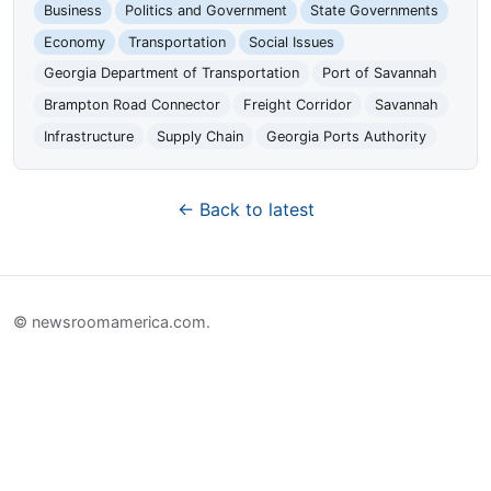
Business
Politics and Government
State Governments
Economy
Transportation
Social Issues
Georgia Department of Transportation
Port of Savannah
Brampton Road Connector
Freight Corridor
Savannah
Infrastructure
Supply Chain
Georgia Ports Authority
← Back to latest
© newsroomamerica.com.