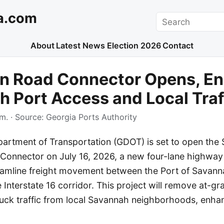
a.com
Search
About
Latest News
Election 2026
Contact
n Road Connector Opens, E
 Port Access and Local Traf
.m.
· Source:
Georgia Ports Authority
artment of Transportation (GDOT) is set to open the $
onnector on July 16, 2026, a new four-lane highway
treamline freight movement between the Port of Savann
 Interstate 16 corridor. This project will remove at-gra
ruck traffic from local Savannah neighborhoods, enha