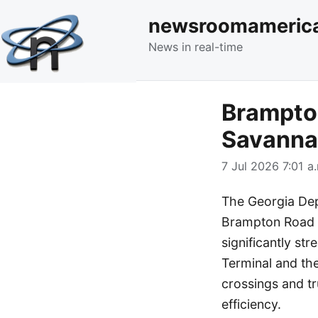
newsroomameric
News in real-time
Brampto
Savannah
7 Jul 2026 7:01 a
The Georgia Dep
Brampton Road C
significantly s
Terminal and the
crossings and t
efficiency.