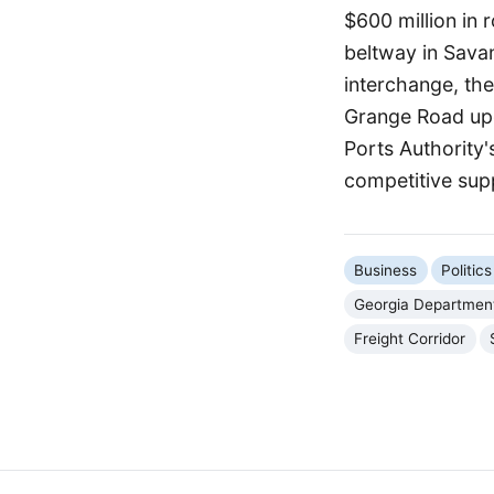
$600 million in 
beltway in Savan
interchange, th
Grange Road upg
Ports Authority
competitive sup
Business
Politi
Georgia Department
Freight Corridor