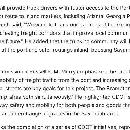
ll provide truck drivers with faster access to the Po
t route to inland markets, including Atlanta. Georgia 
nch said, "We want to thank our partners at the Georg
reating freight corridors that improve local communi
 the future." He added that the trucking community will
s at the port and safer routings inland, boosting Sava
missioner Russell R. McMurry emphasized the dual be
obility of freight traffic from the port and increasing 
al streets are key goals for this project. The Brampto
plishes both simultaneously." He highlighted GDOT'
ay safety and mobility for both people and goods t
rs and interchange upgrades in the Savannah area.
ks the completion of a series of GDOT initiatives, repr