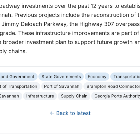
roadway investments over the past 12 years to establi
nah. Previous projects include the reconstruction of t
e Jimmy Deloach Parkway, the Highway 307 overpass
rade. These infrastructure improvements are part of
's broader investment plan to support future growth a
ply chains.
cs and Government
State Governments
Economy
Transportati
 of Transportation
Port of Savannah
Brampton Road Connecto
Savannah
Infrastructure
Supply Chain
Georgia Ports Authorit
← Back to latest