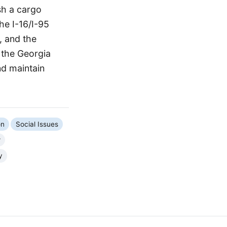
sh a cargo
he I-16/I-95
, and the
 the Georgia
nd maintain
on
Social Issues
r
y