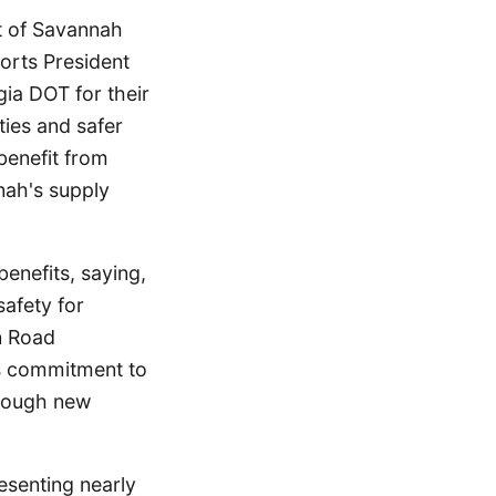
rt of Savannah
Ports President
ia DOT for their
ties and safer
 benefit from
nnah's supply
nefits, saying,
safety for
n Road
s commitment to
hrough new
esenting nearly