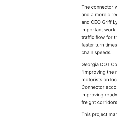
The connector wi
and a more direc
and CEO Griff Ly
important work c
traffic flow for
faster turn time
chain speeds.
Georgia DOT Com
"Improving the m
motorists on loc
Connector accom
improving roadw
freight corrido
This project mar