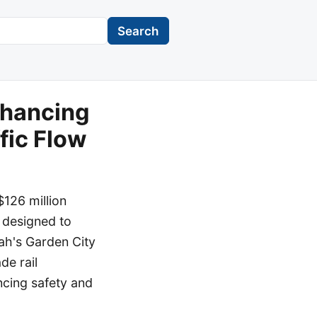
Search
nhancing
fic Flow
126 million
 designed to
ah's Garden City
de rail
ncing safety and