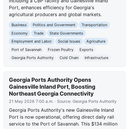
including a CBP facility and Gainesville Inland
Port, enhances efficiency for Georgia's
agricultural producers and global markets.
Business
Politics and Government
Transportation
Economy
Trade
State Governments
Employment and Labor
Social Issues
Agriculture
Port of Savannah
Frozen Poultry
Exports
Georgia Ports Authority
Cold Chain
Infrastructure
Georgia Ports Authority Opens
Gainesville Inland Port, Boosting
Northeast Georgia Connectivity
21 May 2026 7:00 a.m.
· Source:
Georgia Ports Authority
Georgia Ports Authority's new Gainesville Inland
Port is now operational, offering direct daily rail
service to the Port of Savannah. This $134 million