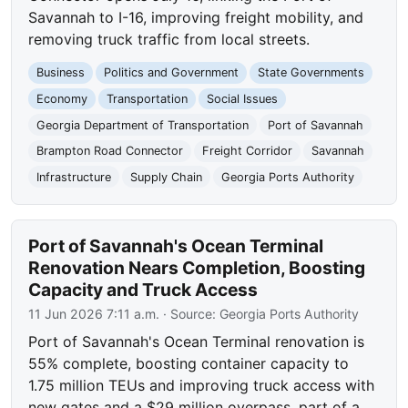
Savannah to I-16, improving freight mobility, and
removing truck traffic from local streets.
Business
Politics and Government
State Governments
Economy
Transportation
Social Issues
Georgia Department of Transportation
Port of Savannah
Brampton Road Connector
Freight Corridor
Savannah
Infrastructure
Supply Chain
Georgia Ports Authority
Port of Savannah's Ocean Terminal
Renovation Nears Completion, Boosting
Capacity and Truck Access
11 Jun 2026 7:11 a.m.
· Source:
Georgia Ports Authority
Port of Savannah's Ocean Terminal renovation is
55% complete, boosting container capacity to
1.75 million TEUs and improving truck access with
new gates and a $29 million overpass, part of a