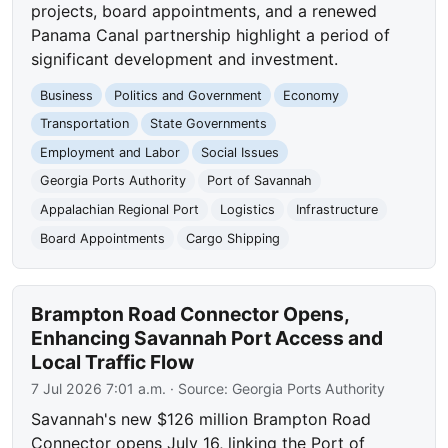
projects, board appointments, and a renewed
Panama Canal partnership highlight a period of
significant development and investment.
Business
Politics and Government
Economy
Transportation
State Governments
Employment and Labor
Social Issues
Georgia Ports Authority
Port of Savannah
Appalachian Regional Port
Logistics
Infrastructure
Board Appointments
Cargo Shipping
Brampton Road Connector Opens,
Enhancing Savannah Port Access and
Local Traffic Flow
7 Jul 2026 7:01 a.m.
· Source:
Georgia Ports Authority
Savannah's new $126 million Brampton Road
Connector opens July 16, linking the Port of