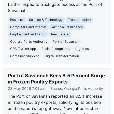
further expedite truck gate access at the Port of
Savannah.
Business
Science & Technology
Transportation
Computers and Internet
Artificial Intelligence
Employment and Labor
Real Estate
Georgia Ports Authority
Port of Savannah
GPA Trucker app
Facial Recognition
Logistics
Container Shipping
Digital Transformation
Port of Savannah Sees 8.5 Percent Surge
in Frozen Poultry Exports
28 May 2026 7:01 a.m.
· Source:
Georgia Ports Authority
The Port of Savannah reported an 8.5% increase
in frozen poultry exports, solidifying its position
as the nation's top gateway. New infrastructure,