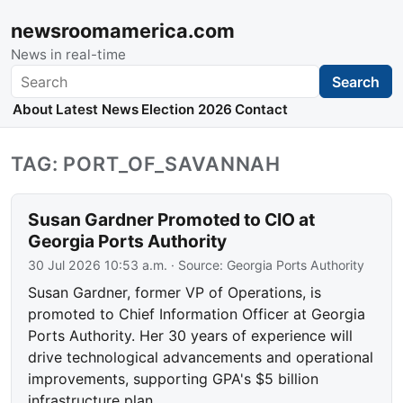
newsroomamerica.com
News in real-time
Search
Search
About
Latest News
Election 2026
Contact
TAG: PORT_OF_SAVANNAH
Susan Gardner Promoted to CIO at
Georgia Ports Authority
30 Jul 2026 10:53 a.m.
· Source:
Georgia Ports Authority
Susan Gardner, former VP of Operations, is
promoted to Chief Information Officer at Georgia
Ports Authority. Her 30 years of experience will
drive technological advancements and operational
improvements, supporting GPA's $5 billion
infrastructure plan.