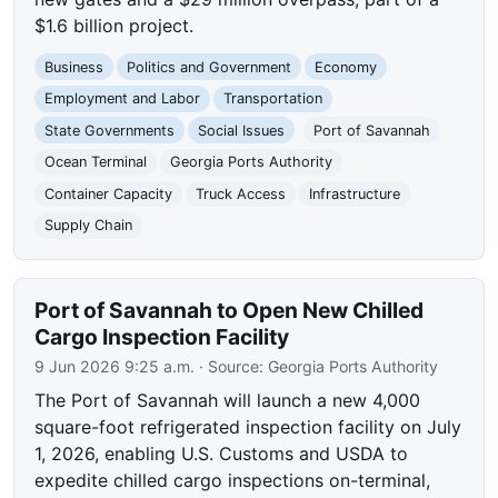
$1.6 billion project.
Business
Politics and Government
Economy
Employment and Labor
Transportation
State Governments
Social Issues
Port of Savannah
Ocean Terminal
Georgia Ports Authority
Container Capacity
Truck Access
Infrastructure
Supply Chain
Port of Savannah to Open New Chilled
Cargo Inspection Facility
9 Jun 2026 9:25 a.m.
· Source:
Georgia Ports Authority
The Port of Savannah will launch a new 4,000
square-foot refrigerated inspection facility on July
1, 2026, enabling U.S. Customs and USDA to
expedite chilled cargo inspections on-terminal,