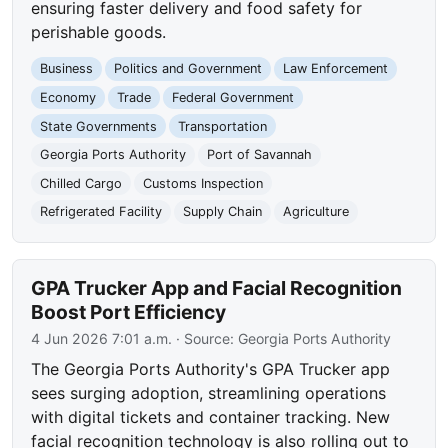
ensuring faster delivery and food safety for
perishable goods.
Business
Politics and Government
Law Enforcement
Economy
Trade
Federal Government
State Governments
Transportation
Georgia Ports Authority
Port of Savannah
Chilled Cargo
Customs Inspection
Refrigerated Facility
Supply Chain
Agriculture
GPA Trucker App and Facial Recognition
Boost Port Efficiency
4 Jun 2026 7:01 a.m.
· Source:
Georgia Ports Authority
The Georgia Ports Authority's GPA Trucker app
sees surging adoption, streamlining operations
with digital tickets and container tracking. New
facial recognition technology is also rolling out to