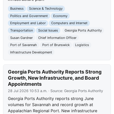
Business
Science & Technology
Politics and Government
Economy
Employment and Labor
Computers and Internet
Transportation
Social Issues
Georgia Ports Authority
Susan Gardner
Chief Information Officer
Port of Savannah
Port of Brunswick
Logistics
Infrastructure Development
Georgia Ports Authority Reports Strong
Growth, New Infrastructure, and Board
Appointments
28 Jul 2026 10:53 a.m.
· Source:
Georgia Ports Authority
Georgia Ports Authority reports strong June
volumes for Savannah and record growth at
Appalachian Regional Port. New infrastructure