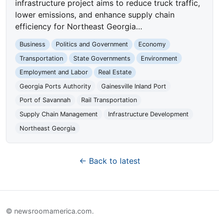
infrastructure project aims to reduce truck traffic,
lower emissions, and enhance supply chain
efficiency for Northeast Georgia…
Business
Politics and Government
Economy
Transportation
State Governments
Environment
Employment and Labor
Real Estate
Georgia Ports Authority
Gainesville Inland Port
Port of Savannah
Rail Transportation
Supply Chain Management
Infrastructure Development
Northeast Georgia
← Back to latest
© newsroomamerica.com.