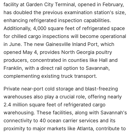
facility at Garden City Terminal, opened in February,
has doubled the previous examination station's size,
enhancing refrigerated inspection capabilities.
Additionally, 4,000 square feet of refrigerated space
for chilled cargo inspections will become operational
in June. The new Gainesville Inland Port, which
opened May 4, provides North Georgia poultry
producers, concentrated in counties like Hall and
Franklin, with a direct rail option to Savannah,
complementing existing truck transport.
Private near-port cold storage and blast-freezing
warehouses also play a crucial role, offering nearly
2.4 million square feet of refrigerated cargo
warehousing. These facilities, along with Savannah's
connectivity to 40 ocean carrier services and its
proximity to major markets like Atlanta, contribute to