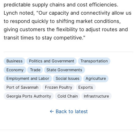
predictable supply chains and cost efficiencies.
Lynch noted, "Our capacity and connectivity allow us
to respond quickly to shifting market conditions,
giving customers the flexibility to adjust routes and
transit times to stay competitive."
Business
Politics and Government
Transportation
Economy
Trade
State Governments
Employment and Labor
Social Issues
Agriculture
Port of Savannah
Frozen Poultry
Exports
Georgia Ports Authority
Cold Chain
Infrastructure
← Back to latest