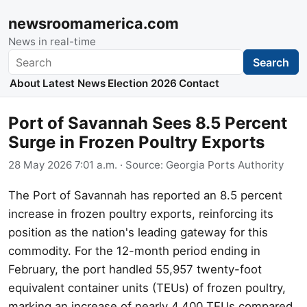
newsroomamerica.com
News in real-time
Search
Search
About
Latest News
Election 2026
Contact
Port of Savannah Sees 8.5 Percent
Surge in Frozen Poultry Exports
28 May 2026 7:01 a.m.
· Source:
Georgia Ports Authority
The Port of Savannah has reported an 8.5 percent
increase in frozen poultry exports, reinforcing its
position as the nation's leading gateway for this
commodity. For the 12-month period ending in
February, the port handled 55,957 twenty-foot
equivalent container units (TEUs) of frozen poultry,
marking an increase of nearly 4,400 TEUs compared