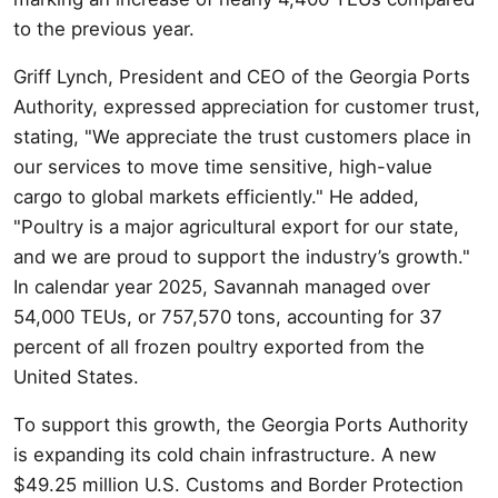
to the previous year.
Griff Lynch, President and CEO of the Georgia Ports
Authority, expressed appreciation for customer trust,
stating, "We appreciate the trust customers place in
our services to move time sensitive, high-value
cargo to global markets efficiently." He added,
"Poultry is a major agricultural export for our state,
and we are proud to support the industry’s growth."
In calendar year 2025, Savannah managed over
54,000 TEUs, or 757,570 tons, accounting for 37
percent of all frozen poultry exported from the
United States.
To support this growth, the Georgia Ports Authority
is expanding its cold chain infrastructure. A new
$49.25 million U.S. Customs and Border Protection