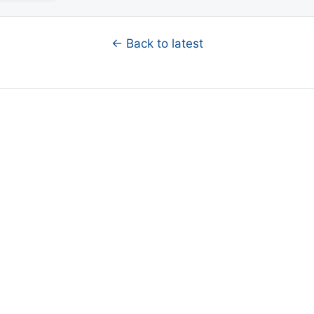
← Back to latest