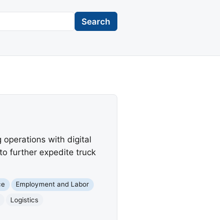
Search
operations with digital
 to further expedite truck
ce
Employment and Labor
Logistics