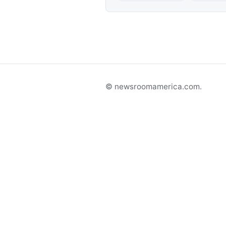
© newsroomamerica.com.