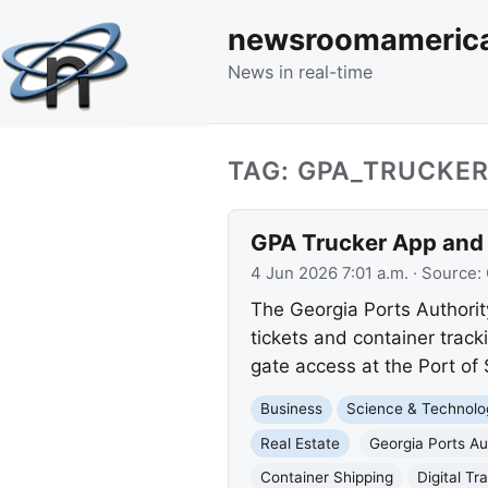
newsroomameric
News in real-time
TAG: GPA_TRUCKE
GPA Trucker App and F
4 Jun 2026 7:01 a.m.
· Source:
The Georgia Ports Authorit
tickets and container tracki
gate access at the Port of
Business
Science & Technolo
Real Estate
Georgia Ports Au
Container Shipping
Digital Tr