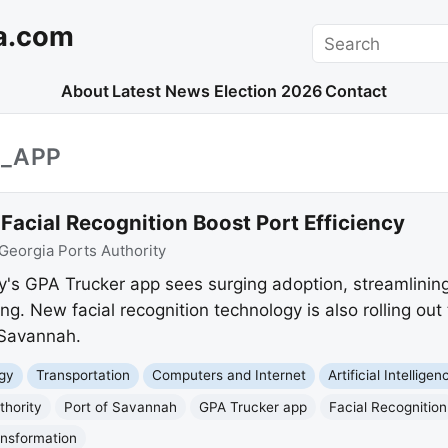
a.com
Search
About
Latest News
Election 2026
Contact
R_APP
acial Recognition Boost Port Efficiency
Georgia Ports Authority
y's GPA Trucker app sees surging adoption, streamlining 
ng. New facial recognition technology is also rolling out
 Savannah.
gy
Transportation
Computers and Internet
Artificial Intelligen
thority
Port of Savannah
GPA Trucker app
Facial Recognition
ansformation