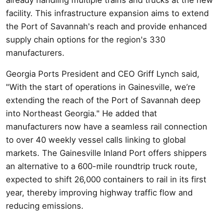
facility. This infrastructure expansion aims to extend
the Port of Savannah's reach and provide enhanced
supply chain options for the region's 330
manufacturers.
Georgia Ports President and CEO Griff Lynch said,
"With the start of operations in Gainesville, we’re
extending the reach of the Port of Savannah deep
into Northeast Georgia." He added that
manufacturers now have a seamless rail connection
to over 40 weekly vessel calls linking to global
markets. The Gainesville Inland Port offers shippers
an alternative to a 600-mile roundtrip truck route,
expected to shift 26,000 containers to rail in its first
year, thereby improving highway traffic flow and
reducing emissions.