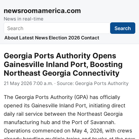
newsroomamerica.com
News in real-time
Search
Search
About
Latest News
Election 2026
Contact
Georgia Ports Authority Opens
Gainesville Inland Port, Boosting
Northeast Georgia Connectivity
21 May 2026 7:00 a.m.
· Source:
Georgia Ports Authority
The Georgia Ports Authority (GPA) has officially
opened its Gainesville Inland Port, initiating direct
daily rail service between the Northeast Georgia
manufacturing hub and the Port of Savannah.
Operations commenced on May 4, 2026, with crews
already handling multiple trains and trucks at the new