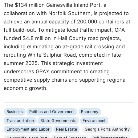
The $134 million Gainesville Inland Port, a
collaboration with Norfolk Southern, is projected to
achieve an annual capacity of 200,000 containers at
full build-out. To mitigate local traffic impact, GPA
funded $4.8 million in Hall County road projects,
including eliminating an at-grade rail crossing and
rerouting White Sulphur Road, completed in late
summer 2025. This strategic investment
underscores GPA's commitment to creating
competitive supply chains and supporting regional
economic growth.
Business
Politics and Government
Economy
Transportation
State Governments
Environment
Employment and Labor
Real Estate
Georgia Ports Authority