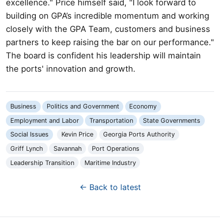
excellence." Price himself said, "I look forward to
building on GPA’s incredible momentum and working
closely with the GPA Team, customers and business
partners to keep raising the bar on our performance."
The board is confident his leadership will maintain
the ports' innovation and growth.
Business
Politics and Government
Economy
Employment and Labor
Transportation
State Governments
Social Issues
Kevin Price
Georgia Ports Authority
Griff Lynch
Savannah
Port Operations
Leadership Transition
Maritime Industry
← Back to latest