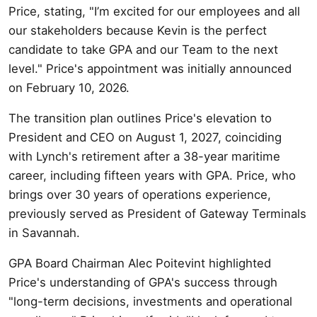
Price, stating, "I’m excited for our employees and all
our stakeholders because Kevin is the perfect
candidate to take GPA and our Team to the next
level." Price's appointment was initially announced
on February 10, 2026.
The transition plan outlines Price's elevation to
President and CEO on August 1, 2027, coinciding
with Lynch's retirement after a 38-year maritime
career, including fifteen years with GPA. Price, who
brings over 30 years of operations experience,
previously served as President of Gateway Terminals
in Savannah.
GPA Board Chairman Alec Poitevint highlighted
Price's understanding of GPA's success through
"long-term decisions, investments and operational