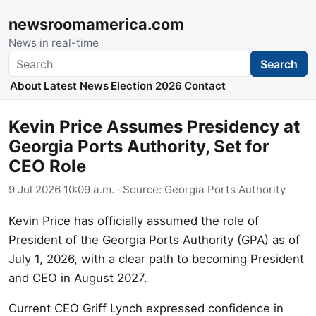
newsroomamerica.com
News in real-time
Search
Search
About
Latest News
Election 2026
Contact
Kevin Price Assumes Presidency at
Georgia Ports Authority, Set for
CEO Role
9 Jul 2026 10:09 a.m.
· Source:
Georgia Ports Authority
Kevin Price has officially assumed the role of
President of the Georgia Ports Authority (GPA) as of
July 1, 2026, with a clear path to becoming President
and CEO in August 2027.
Current CEO Griff Lynch expressed confidence in