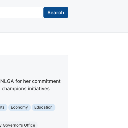
Search
m NLGA for her commitment
champions initiatives
nts
Economy
Education
y Governor's Office