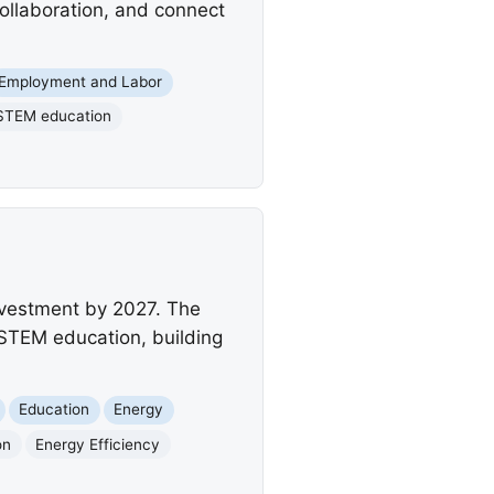
collaboration, and connect
Employment and Labor
STEM education
investment by 2027. The
STEM education, building
Education
Energy
on
Energy Efficiency