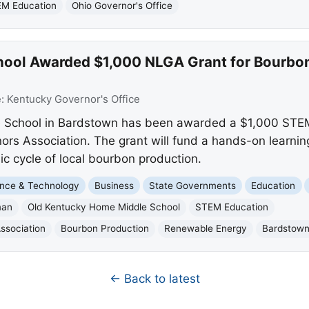
M Education
Ohio Governor's Office
hool Awarded $1,000 NLGA Grant for Bourb
e:
Kentucky Governor's Office
 School in Bardstown has been awarded a $1,000 STEM
rs Association. The grant will fund a hands-on learning
 cycle of local bourbon production.
nce & Technology
Business
State Governments
Education
man
Old Kentucky Home Middle School
STEM Education
ssociation
Bourbon Production
Renewable Energy
Bardstow
← Back to latest