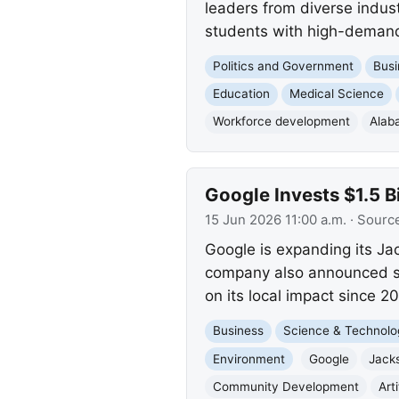
leaders from diverse indus
students with high-demand
Politics and Government
Busi
Education
Medical Science
Workforce development
Alab
Google Invests $1.5 B
15 Jun 2026 11:00 a.m.
· Sourc
Google is expanding its Ja
company also announced si
on its local impact since 2
Business
Science & Technolo
Environment
Google
Jack
Community Development
Arti