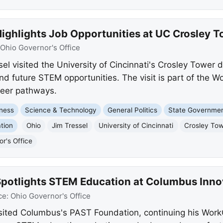
Highlights Job Opportunities at UC Crosley 
Ohio Governor's Office
el visited the University of Cincinnati's Crosley Tower 
d future STEM opportunities. The visit is part of the 
areer pathways.
ness
Science & Technology
General Politics
State Governme
tion
Ohio
Jim Tressel
University of Cincinnati
Crosley To
r's Office
 Spotlights STEM Education at Columbus Inno
ce:
Ohio Governor's Office
isited Columbus's PAST Foundation, continuing his Wor