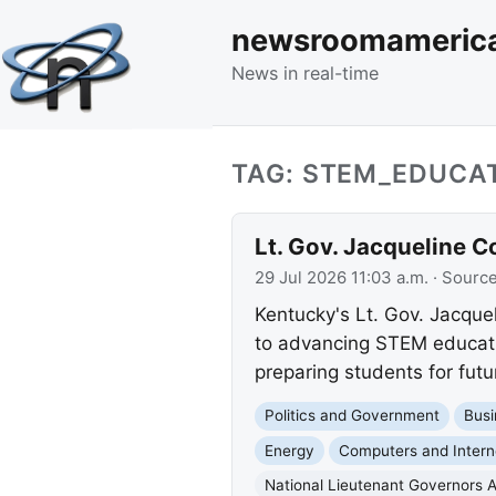
newsroomameric
News in real-time
TAG: STEM_EDUCA
Lt. Gov. Jacqueline 
29 Jul 2026 11:03 a.m.
· Sourc
Kentucky's Lt. Gov. Jacq
to advancing STEM educati
preparing students for fut
Politics and Government
Busi
Energy
Computers and Intern
National Lieutenant Governors A