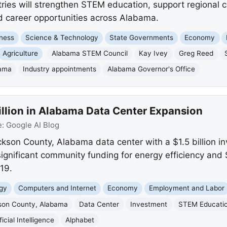
tries will strengthen STEM education, support regional 
 career opportunities across Alabama.
ness
Science & Technology
State Governments
Economy
Agriculture
Alabama STEM Council
Kay Ivey
Greg Reed
ama
Industry appointments
Alabama Governor's Office
illion in Alabama Data Center Expansion
e:
Google AI Blog
ckson County, Alabama data center with a $1.5 billion 
gnificant community funding for energy efficiency and 
019.
gy
Computers and Internet
Economy
Employment and Labor
son County, Alabama
Data Center
Investment
STEM Educati
ficial Intelligence
Alphabet