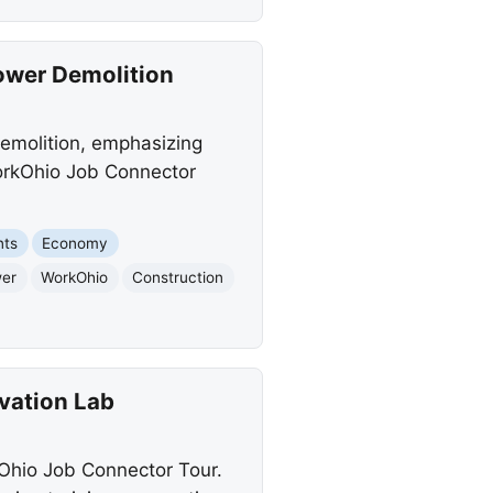
Tower Demolition
demolition, emphasizing
WorkOhio Job Connector
nts
Economy
wer
WorkOhio
Construction
vation Lab
kOhio Job Connector Tour.