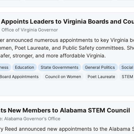
Appoints Leaders to Virginia Boards and Cou
:
Office of Virginia Governor
er announced numerous appointments to key Virginia bo
Women, Poet Laureate, and Public Safety committees. Sh
safer, stronger, and more affordable Virginia.
ness
Education
State Governments
General Politics
Social
Board Appointments
Council on Women
Poet Laureate
STEM 
nts New Members to Alabama STEM Council
e:
Alabama Governor's Office
ary Reed announced new appointments to the Alabama 