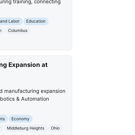
ring training, connecting
and Labor
Education
n
Columbus
ing Expansion at
ed manufacturing expansion
obotics & Automation
nts
Economy
r
Middleburg Heights
Ohio