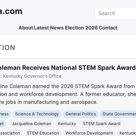
a.com
Search
About
Latest News
Election 2026
Contact
TION
Coleman Receives National STEM Spark Award
e:
Kentucky Governor's Office
ueline Coleman earned the 2026 STEM Spark Award fro
on and workforce development. A former educator, she 
ure jobs in manufacturing and aerospace.
ness
Science & Technology
General Politics
State Governme
et
Jacqueline Coleman
Kentucky
STEM Spark Award
ssociation
STEM Education
Workforce Development
Kentuck