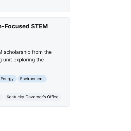
on-Focused STEM
 scholarship from the
 unit exploring the
Energy
Environment
n
Kentucky Governor's Office