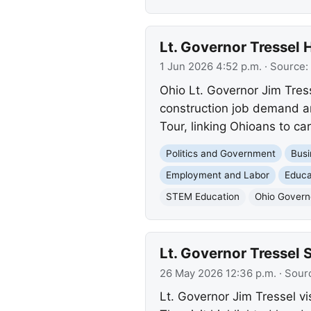
Lt. Governor Tressel 
1 Jun 2026 4:52 p.m.
· Source:
Ohio Lt. Governor Jim Tress
construction job demand an
Tour, linking Ohioans to c
Politics and Government
Busi
Employment and Labor
Educa
STEM Education
Ohio Governo
Lt. Governor Tressel
26 May 2026 12:36 p.m.
· Sour
Lt. Governor Jim Tressel v