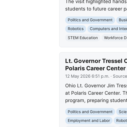
The visit highlighted hand
students to future career 
Politics and Government
Busi
Robotics
Computers and Inte
STEM Education
Workforce 
Lt. Governor Tressel
Polaris Career Center
12 May 2026 6:51 p.m.
· Sourc
Ohio Lt. Governor Jim Tre
at Polaris Career Center. 
program, preparing studen
Politics and Government
Scie
Employment and Labor
Robot