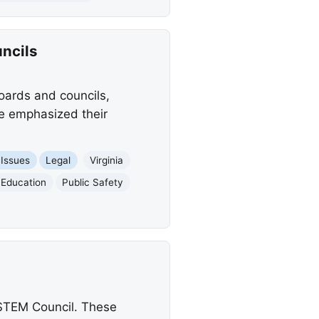
ncils
ards and councils,
e emphasized their
 Issues
Legal
Virginia
Education
Public Safety
STEM Council. These