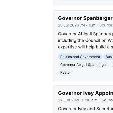
Governor Spanberger 
20 Jul 2026 7:47 p.m.
· Source
Governor Abigail Spanberg
including the Council on 
expertise will help build a 
Politics and Government
Busi
Governor Abigail Spanberger
Reston
Governor Ivey Appoi
22 Jun 2026 11:00 a.m.
· Sourc
Governor Ivey and Secret