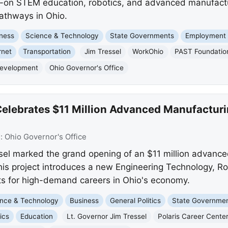
s-on STEM education, robotics, and advanced manufactu
pathways in Ohio.
ness
Science & Technology
State Governments
Employment 
rnet
Transportation
Jim Tressel
WorkOhio
PAST Foundatio
Development
Ohio Governor's Office
 Celebrates $11 Million Advanced Manufactur
e:
Ohio Governor's Office
ssel marked the grand opening of an $11 million advanc
This project introduces a new Engineering Technology, R
ts for high-demand careers in Ohio's economy.
nce & Technology
Business
General Politics
State Governme
ics
Education
Lt. Governor Jim Tressel
Polaris Career Cente