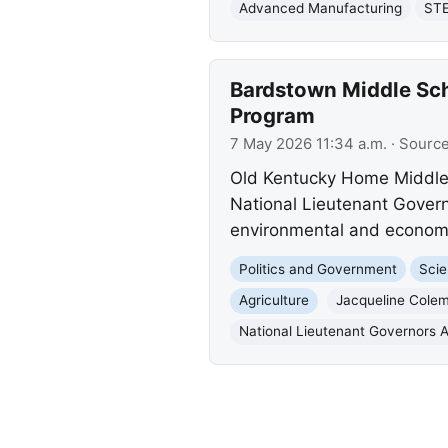
Advanced Manufacturing
STE
Bardstown Middle Sc
Program
7 May 2026 11:34 a.m.
· Sourc
Old Kentucky Home Middle
National Lieutenant Governo
environmental and economic
Politics and Government
Scie
Agriculture
Jacqueline Cole
National Lieutenant Governors A