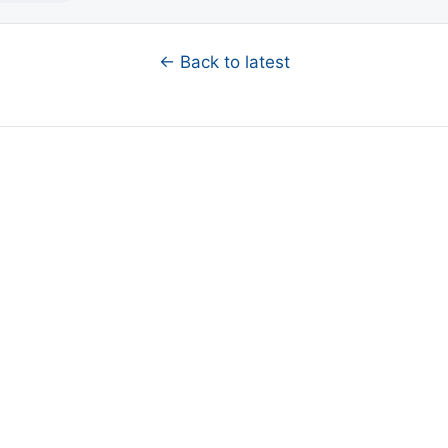
← Back to latest