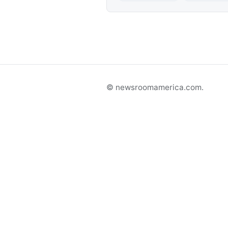
© newsroomamerica.com.