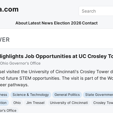
a.com
Search
About
Latest News
Election 2026
Contact
WER
Highlights Job Opportunities at UC Crosley 
Ohio Governor's Office
el visited the University of Cincinnati's Crosley Tower 
d future STEM opportunities. The visit is part of the 
areer pathways.
ness
Science & Technology
General Politics
State Governme
tion
Ohio
Jim Tressel
University of Cincinnati
Crosley To
r's Office