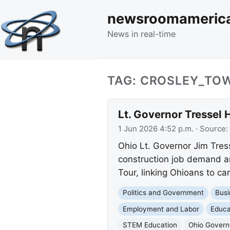
newsroomameric
News in real-time
TAG: CROSLEY_TO
Lt. Governor Tressel 
1 Jun 2026 4:52 p.m.
· Source:
Ohio Lt. Governor Jim Tress
construction job demand an
Tour, linking Ohioans to c
Politics and Government
Busi
Employment and Labor
Educa
STEM Education
Ohio Governo