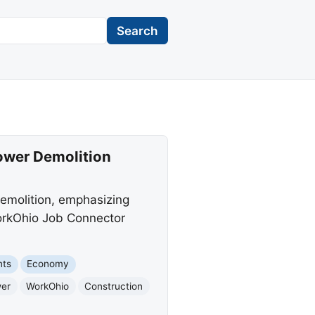
Search
Tower Demolition
demolition, emphasizing
WorkOhio Job Connector
nts
Economy
wer
WorkOhio
Construction