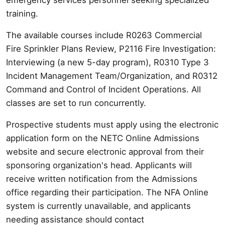
training.
The available courses include R0263 Commercial
Fire Sprinkler Plans Review, P2116 Fire Investigation:
Interviewing (a new 5-day program), R0310 Type 3
Incident Management Team/Organization, and R0312
Command and Control of Incident Operations. All
classes are set to run concurrently.
Prospective students must apply using the electronic
application form on the NETC Online Admissions
website and secure electronic approval from their
sponsoring organization's head. Applicants will
receive written notification from the Admissions
office regarding their participation. The NFA Online
system is currently unavailable, and applicants
needing assistance should contact