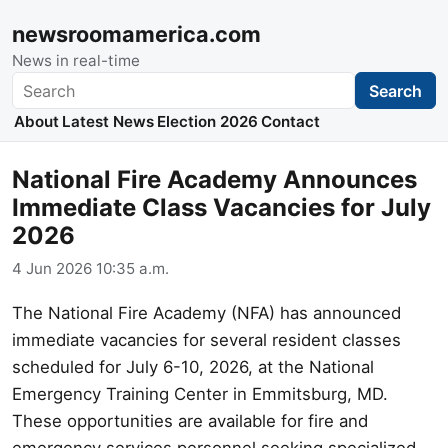
newsroomamerica.com
News in real-time
Search
Search
About
Latest News
Election 2026
Contact
National Fire Academy Announces
Immediate Class Vacancies for July
2026
4 Jun 2026 10:35 a.m.
The National Fire Academy (NFA) has announced
immediate vacancies for several resident classes
scheduled for July 6-10, 2026, at the National
Emergency Training Center in Emmitsburg, MD.
These opportunities are available for fire and
emergency services personnel seeking specialized