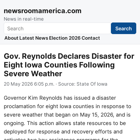
newsroomamerica.com
News in real-time
Search
Search
About
Latest News
Election 2026
Contact
Gov. Reynolds Declares Disaster for
Eight Iowa Counties Following
Severe Weather
20 May 2026 6:05 p.m.
· Source:
State Of Iowa
Governor Kim Reynolds has issued a disaster
proclamation for eight Iowa counties in response to
severe weather that began on May 15, 2026, and is
ongoing. This action allows state resources to be
deployed for response and recovery efforts and
activates two key assistance programs for the