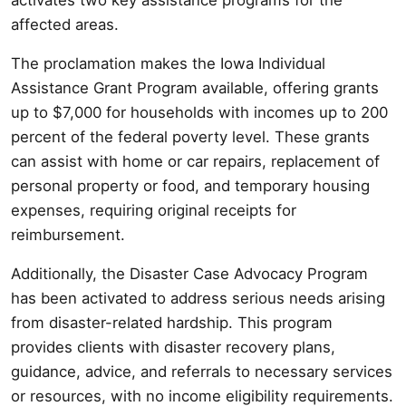
affected areas.
The proclamation makes the Iowa Individual
Assistance Grant Program available, offering grants
up to $7,000 for households with incomes up to 200
percent of the federal poverty level. These grants
can assist with home or car repairs, replacement of
personal property or food, and temporary housing
expenses, requiring original receipts for
reimbursement.
Additionally, the Disaster Case Advocacy Program
has been activated to address serious needs arising
from disaster-related hardship. This program
provides clients with disaster recovery plans,
guidance, advice, and referrals to necessary services
or resources, with no income eligibility requirements.