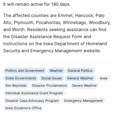
It will remain active for 180 days.
The affected counties are Emmet, Hancock, Palo
Alto, Plymouth, Pocahontas, Winnebago, Woodbury,
and Worth. Residents seeking assistance can find
the Disaster Assistance Request Form and
instructions on the Iowa Department of Homeland
Security and Emergency Management website.
Politics and Government
Weather
General Politics
State Governments
Social Issues
General Weather
Iowa
Kim Reynolds
Disaster Proclamation
Severe Weather
Individual Assistance Grant Program
Disaster Case Advocacy Program
Emergency Management
Iowa Governors Office