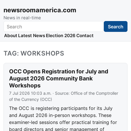
newsroomamerica.com
News in real-time
Search
Search
About
Latest News
Election 2026
Contact
TAG: WORKSHOPS
OCC Opens Registration for July and
August 2026 Community Bank
Workshops
7 Jul 2026 10:03 a.m.
· Source:
Office of the Comptroller
of the Currency (OCC)
The OCC is registering participants for its July
and August 2026 in-person workshops. These
examiner-led sessions offer practical training for
board directors and senior management of