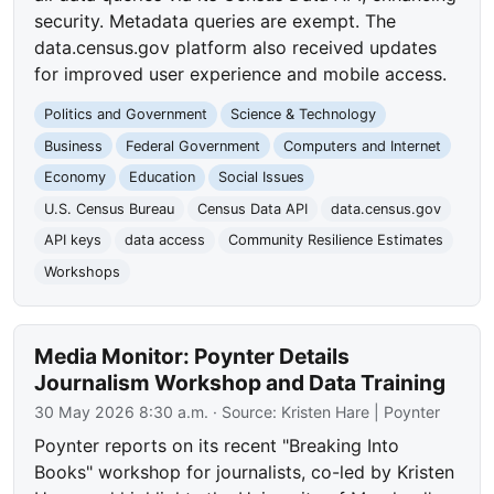
security. Metadata queries are exempt. The
data.census.gov platform also received updates
for improved user experience and mobile access.
Politics and Government
Science & Technology
Business
Federal Government
Computers and Internet
Economy
Education
Social Issues
U.S. Census Bureau
Census Data API
data.census.gov
API keys
data access
Community Resilience Estimates
Workshops
Media Monitor: Poynter Details
Journalism Workshop and Data Training
30 May 2026 8:30 a.m.
· Source:
Kristen Hare | Poynter
Poynter reports on its recent "Breaking Into
Books" workshop for journalists, co-led by Kristen