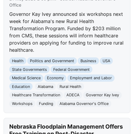
Office
Governor Kay Ivey announced six workshops next
week for Alabama's new Rural Health
Transformation Program. Funded by $203 million
from CMS, these sessions will inform healthcare
providers on applying for funding to improve rural
healthcare.
Health
Politics and Government
Business
USA
State Governments
Federal Government
Medical Science
Economy
Employment and Labor
Education
Alabama
Rural Health
Healthcare Transformation
ADECA
Governor Kay Ivey
Workshops
Funding
Alabama Governor's Office
Nebraska Floodplain Management Offers
Free Training on Post-Disaster