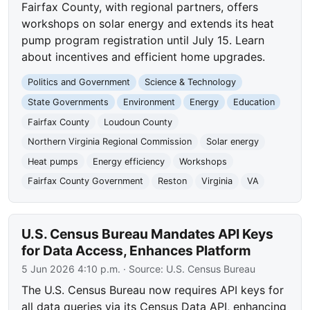
Fairfax County, with regional partners, offers
workshops on solar energy and extends its heat
pump program registration until July 15. Learn
about incentives and efficient home upgrades.
Politics and Government
Science & Technology
State Governments
Environment
Energy
Education
Fairfax County
Loudoun County
Northern Virginia Regional Commission
Solar energy
Heat pumps
Energy efficiency
Workshops
Fairfax County Government
Reston
Virginia
VA
U.S. Census Bureau Mandates API Keys
for Data Access, Enhances Platform
5 Jun 2026 4:10 p.m.
· Source:
U.S. Census Bureau
The U.S. Census Bureau now requires API keys for
all data queries via its Census Data API, enhancing