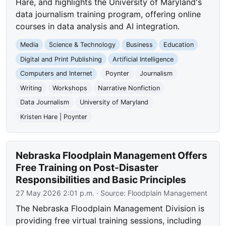
Hare, and highlights the University of Maryland's
data journalism training program, offering online
courses in data analysis and AI integration.
Media
Science & Technology
Business
Education
Digital and Print Publishing
Artificial Intelligence
Computers and Internet
Poynter
Journalism
Writing
Workshops
Narrative Nonfiction
Data Journalism
University of Maryland
Kristen Hare | Poynter
Nebraska Floodplain Management Offers
Free Training on Post-Disaster
Responsibilities and Basic Principles
27 May 2026 2:01 p.m.
· Source:
Floodplain Management
The Nebraska Floodplain Management Division is
providing free virtual training sessions, including