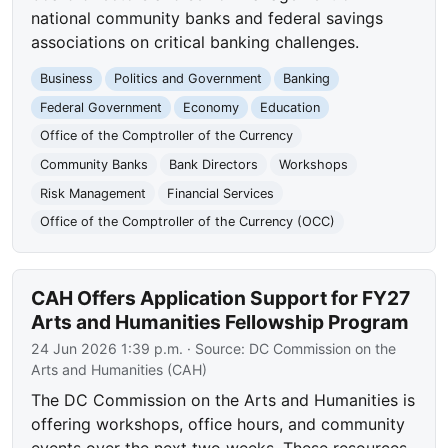
national community banks and federal savings
associations on critical banking challenges.
Business
Politics and Government
Banking
Federal Government
Economy
Education
Office of the Comptroller of the Currency
Community Banks
Bank Directors
Workshops
Risk Management
Financial Services
Office of the Comptroller of the Currency (OCC)
CAH Offers Application Support for FY27
Arts and Humanities Fellowship Program
24 Jun 2026 1:39 p.m.
· Source:
DC Commission on the
Arts and Humanities (CAH)
The DC Commission on the Arts and Humanities is
offering workshops, office hours, and community
events over the next two weeks. These resources