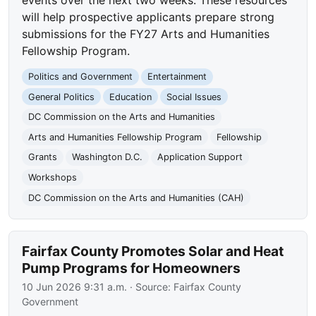
will help prospective applicants prepare strong
submissions for the FY27 Arts and Humanities
Fellowship Program.
Politics and Government
Entertainment
General Politics
Education
Social Issues
DC Commission on the Arts and Humanities
Arts and Humanities Fellowship Program
Fellowship
Grants
Washington D.C.
Application Support
Workshops
DC Commission on the Arts and Humanities (CAH)
Fairfax County Promotes Solar and Heat
Pump Programs for Homeowners
10 Jun 2026 9:31 a.m.
· Source:
Fairfax County
Government