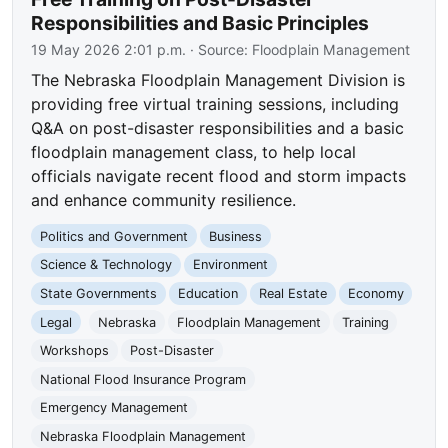
Responsibilities and Basic Principles
19 May 2026 2:01 p.m.
· Source:
Floodplain Management
The Nebraska Floodplain Management Division is
providing free virtual training sessions, including
Q&A on post-disaster responsibilities and a basic
floodplain management class, to help local
officials navigate recent flood and storm impacts
and enhance community resilience.
Politics and Government
Business
Science & Technology
Environment
State Governments
Education
Real Estate
Economy
Legal
Nebraska
Floodplain Management
Training
Workshops
Post-Disaster
National Flood Insurance Program
Emergency Management
Nebraska Floodplain Management