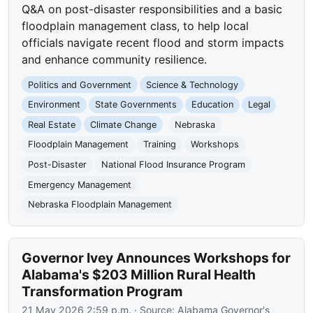
Q&A on post-disaster responsibilities and a basic
floodplain management class, to help local
officials navigate recent flood and storm impacts
and enhance community resilience.
Politics and Government
Science & Technology
Environment
State Governments
Education
Legal
Real Estate
Climate Change
Nebraska
Floodplain Management
Training
Workshops
Post-Disaster
National Flood Insurance Program
Emergency Management
Nebraska Floodplain Management
Governor Ivey Announces Workshops for
Alabama's $203 Million Rural Health
Transformation Program
21 May 2026 2:59 p.m.
· Source:
Alabama Governor's