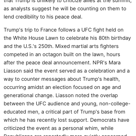
that Trump is unlikely to criticize allies at the summit,
as analysts suggest he will be counting on them to
lend credibility to his peace deal.
Trump's trip to France follows a UFC fight held on
the White House Lawn to celebrate his 80th birthday
and the U.S.'s 250th. Mixed martial arts fighters
competed in an octagon built on the lawn, hours
after the peace deal announcement. NPR's Mara
Liasson said the event served as a celebration and a
way to counter messages about Trump's health,
occurring amidst an election focused on age and
generational change. Liasson noted the overlap
between the UFC audience and young, non-college-
educated men, a critical part of Trump's base from
which he has recently lost support. Democrats have
criticized the event as a personal whim, while