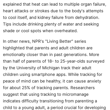
explained that heat can lead to multiple organ failure,
heart attacks or strokes due to the body's attempts
to cool itself, and kidney failure from dehydration.
Tips include drinking plenty of water and seeking
shade or cool spots when overheated.
In other news, NPR's "Living Better" series
highlighted that parents and adult children are
emotionally closer than in past generations. More
than half of parents of 18- to 25-year-olds surveyed
by the University of Michigan track their adult
children using smartphone apps. While tracking for
peace of mind can be healthy, it can cause anxiety
for about 25% of tracking parents. Researchers
suggest that using tracking to micromanage
indicates difficulty transitioning from parenting a
child to a young adult, a period crucial for developing