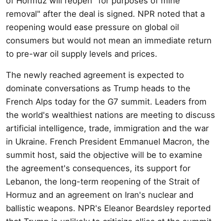
of Hormuz will reopen "for purposes of mine
removal" after the deal is signed. NPR noted that a
reopening would ease pressure on global oil
consumers but would not mean an immediate return
to pre-war oil supply levels and prices.
The newly reached agreement is expected to
dominate conversations as Trump heads to the
French Alps today for the G7 summit. Leaders from
the world's wealthiest nations are meeting to discuss
artificial intelligence, trade, immigration and the war
in Ukraine. French President Emmanuel Macron, the
summit host, said the objective will be to examine
the agreement's consequences, its support for
Lebanon, the long-term reopening of the Strait of
Hormuz and an agreement on Iran's nuclear and
ballistic weapons. NPR's Eleanor Beardsley reported