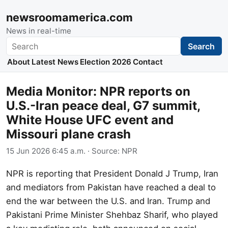
newsroomamerica.com
News in real-time
Search
Search
About
Latest News
Election 2026
Contact
Media Monitor: NPR reports on
U.S.-Iran peace deal, G7 summit,
White House UFC event and
Missouri plane crash
15 Jun 2026 6:45 a.m.
· Source:
NPR
NPR is reporting that President Donald J Trump, Iran
and mediators from Pakistan have reached a deal to
end the war between the U.S. and Iran. Trump and
Pakistani Prime Minister Shehbaz Sharif, who played