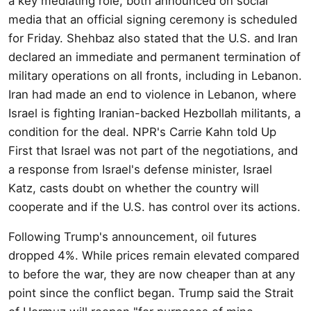
a key mediating role, both announced on social
media that an official signing ceremony is scheduled
for Friday. Shehbaz also stated that the U.S. and Iran
declared an immediate and permanent termination of
military operations on all fronts, including in Lebanon.
Iran had made an end to violence in Lebanon, where
Israel is fighting Iranian-backed Hezbollah militants, a
condition for the deal. NPR's Carrie Kahn told Up
First that Israel was not part of the negotiations, and
a response from Israel's defense minister, Israel
Katz, casts doubt on whether the country will
cooperate and if the U.S. has control over its actions.
Following Trump's announcement, oil futures
dropped 4%. While prices remain elevated compared
to before the war, they are now cheaper than at any
point since the conflict began. Trump said the Strait