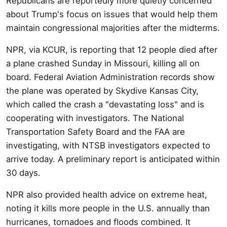
Republicans are reportedly more quietly concerned
about Trump's focus on issues that would help them
maintain congressional majorities after the midterms.
NPR, via KCUR, is reporting that 12 people died after
a plane crashed Sunday in Missouri, killing all on
board. Federal Aviation Administration records show
the plane was operated by Skydive Kansas City,
which called the crash a "devastating loss" and is
cooperating with investigators. The National
Transportation Safety Board and the FAA are
investigating, with NTSB investigators expected to
arrive today. A preliminary report is anticipated within
30 days.
NPR also provided health advice on extreme heat,
noting it kills more people in the U.S. annually than
hurricanes, tornadoes and floods combined. It