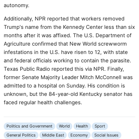
autonomy.
Additionally, NPR reported that workers removed
Trump's name from the Kennedy Center less than six
months after it was affixed. The U.S. Department of
Agriculture confirmed that New World screwworm
infestations in the U.S. have risen to 12, with state
and federal officials working to contain the parasite.
Texas Public Radio reported this via NPR. Finally,
former Senate Majority Leader Mitch McConnell was
admitted to a hospital on Sunday. His condition is
unknown, but the 84-year-old Kentucky senator has
faced regular health challenges.
Politics and Government
World
Health
Sport
General Politics
Middle East
Economy
Social Issues