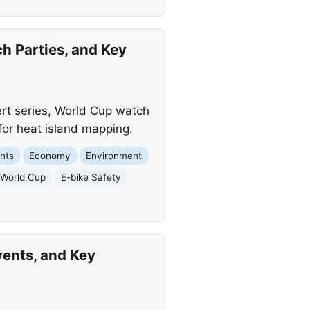
h Parties, and Key
ert series, World Cup watch
for heat island mapping.
nts
Economy
Environment
World Cup
E-bike Safety
vents, and Key