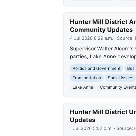
Hunter Mill District
Community Updates
4 Jul 2026 8:29 a.m.
· Source:
Supervisor Walter Alcorn's
parties, Lake Anne develop
Politics and Government
Busi
Transportation
Social Issues
Lake Anne
Community Event
Hunter Mill District
Updates
1 Jul 2026 5:02 p.m.
· Source: