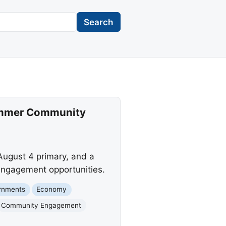
Search
 Summer Community
 August 4 primary, and a
engagement opportunities.
rnments
Economy
Community Engagement