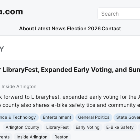
a.com
Search
About
Latest News
Election 2026
Contact
Y
or LibraryFest, Expanded Early Voting, and
:
Inside Arlington
k forward to LibraryFest, expanded early voting for the
e county also shares e-bike safety tips and community 
nce & Technology
Entertainment
General Politics
State Gove
Arlington County
LibraryFest
Early Voting
E-Bike Safety
vents
Inside Arlington
Reston