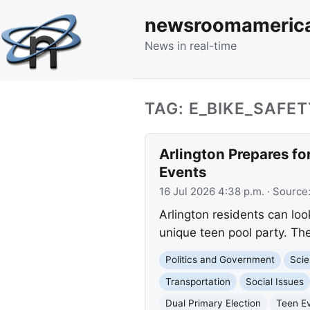
newsroomameric
News in real-time
TAG: E_BIKE_SAFET
Arlington Prepares f
Events
16 Jul 2026 4:38 p.m.
· Source
Arlington residents can loo
unique teen pool party. Th
Politics and Government
Scie
Transportation
Social Issues
Dual Primary Election
Teen E