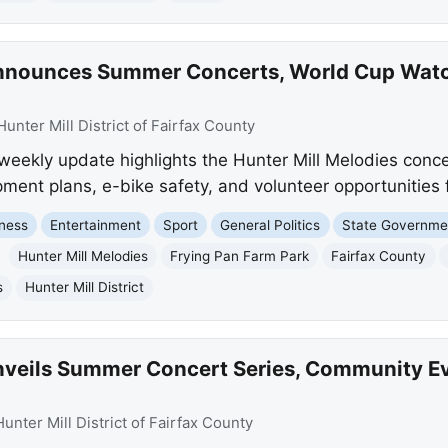
 Announces Summer Concerts, World Cup Watc
Hunter Mill District of Fairfax County
 weekly update highlights the Hunter Mill Melodies conc
ment plans, e-bike safety, and volunteer opportunities 
ness
Entertainment
Sport
General Politics
State Governme
Hunter Mill Melodies
Frying Pan Farm Park
Fairfax County
s
Hunter Mill District
 Unveils Summer Concert Series, Community E
Hunter Mill District of Fairfax County