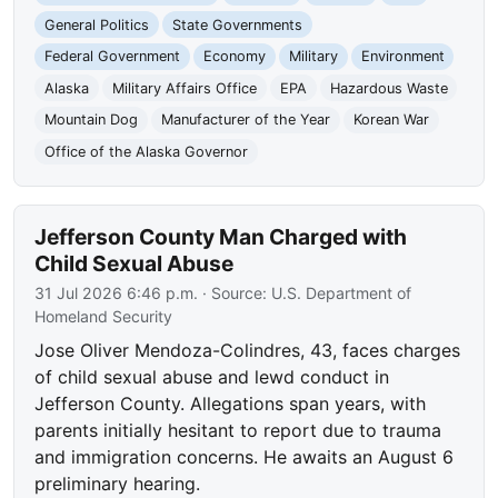
General Politics
State Governments
Federal Government
Economy
Military
Environment
Alaska
Military Affairs Office
EPA
Hazardous Waste
Mountain Dog
Manufacturer of the Year
Korean War
Office of the Alaska Governor
Jefferson County Man Charged with
Child Sexual Abuse
31 Jul 2026 6:46 p.m.
· Source:
U.S. Department of
Homeland Security
Jose Oliver Mendoza-Colindres, 43, faces charges
of child sexual abuse and lewd conduct in
Jefferson County. Allegations span years, with
parents initially hesitant to report due to trauma
and immigration concerns. He awaits an August 6
preliminary hearing.