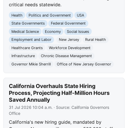
critical needs statewide.
Health
Politics and Government
USA
State Governments
Federal Government
Medical Science
Economy
Social Issues
Employment and Labor
New Jersey
Rural Health
Healthcare Grants
Workforce Development
Infrastructure
Chronic Disease Management
Governor Mikie Sherrill
Office of New Jersey Governor
California Overhauls State Hiring
Process, Projecting Half-Million Hours
Saved Annually
31 Jul 2026 10:04 a.m.
· Source:
California Governors
Office
California's new hiring guide, mandated by