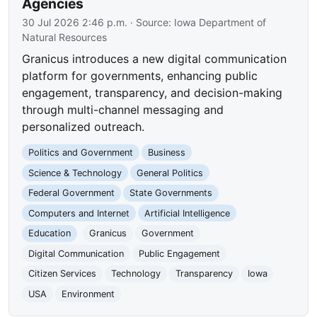
Agencies
30 Jul 2026 2:46 p.m.
· Source:
Iowa Department of
Natural Resources
Granicus introduces a new digital communication
platform for governments, enhancing public
engagement, transparency, and decision-making
through multi-channel messaging and
personalized outreach.
Politics and Government
Business
Science & Technology
General Politics
Federal Government
State Governments
Computers and Internet
Artificial Intelligence
Education
Granicus
Government
Digital Communication
Public Engagement
Citizen Services
Technology
Transparency
Iowa
USA
Environment