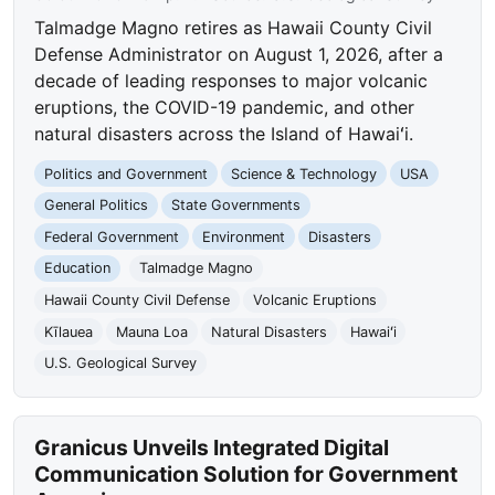
Talmadge Magno retires as Hawaii County Civil
Defense Administrator on August 1, 2026, after a
decade of leading responses to major volcanic
eruptions, the COVID-19 pandemic, and other
natural disasters across the Island of Hawaiʻi.
Politics and Government
Science & Technology
USA
General Politics
State Governments
Federal Government
Environment
Disasters
Education
Talmadge Magno
Hawaii County Civil Defense
Volcanic Eruptions
Kīlauea
Mauna Loa
Natural Disasters
Hawaiʻi
U.S. Geological Survey
Granicus Unveils Integrated Digital
Communication Solution for Government