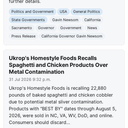
further details.
Politics and Government
USA
General Politics
State Governments
Gavin Newsom
California
Sacramento
Governor
Government
News
Press Release
California Governor Gavin Newsom
Ukrop's Homestyle Foods Recalls
Spaghetti and Chicken Products Over
Metal Contamination
31 Jul 2026 9:32 p.m.
Ukrop's Homestyle Foods is recalling 22,880
pounds of baked spaghetti and chicken cobbler
due to potential metal sliver contamination.
Products with "BEST BY" dates through August 5,
2026, were sold in NC, VA, WV, DoD, and online.
Consumers should discard…