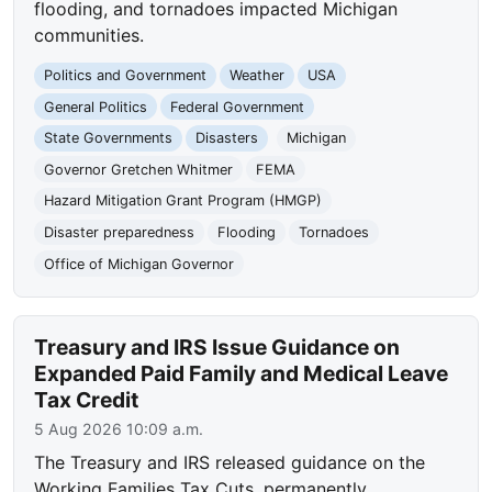
flooding, and tornadoes impacted Michigan
communities.
Politics and Government
Weather
USA
General Politics
Federal Government
State Governments
Disasters
Michigan
Governor Gretchen Whitmer
FEMA
Hazard Mitigation Grant Program (HMGP)
Disaster preparedness
Flooding
Tornadoes
Office of Michigan Governor
Treasury and IRS Issue Guidance on
Expanded Paid Family and Medical Leave
Tax Credit
5 Aug 2026 10:09 a.m.
The Treasury and IRS released guidance on the
Working Families Tax Cuts, permanently