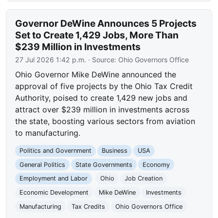
Governor DeWine Announces 5 Projects
Set to Create 1,429 Jobs, More Than
$239 Million in Investments
27 Jul 2026 1:42 p.m.
· Source:
Ohio Governors Office
Ohio Governor Mike DeWine announced the
approval of five projects by the Ohio Tax Credit
Authority, poised to create 1,429 new jobs and
attract over $239 million in investments across
the state, boosting various sectors from aviation
to manufacturing.
Politics and Government
Business
USA
General Politics
State Governments
Economy
Employment and Labor
Ohio
Job Creation
Economic Development
Mike DeWine
Investments
Manufacturing
Tax Credits
Ohio Governors Office