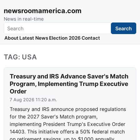
newsroomamerica.com
News in real-time
Search
Search
About
Latest News
Election 2026
Contact
TAG: USA
Treasury and IRS Advance Saver's Match
Program, Implementing Trump Executive
Order
7 Aug 2026 11:20 a.m.
Treasury and IRS announce proposed regulations
for the 2027 Saver's Match program,
implementing President Trump's Executive Order
14403. This initiative offers a 50% federal match
on retirement savings, up to $1,000 annually,