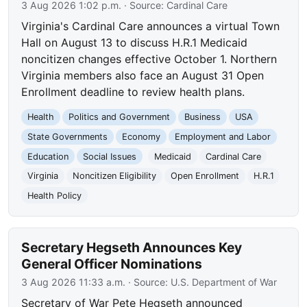
3 Aug 2026 1:02 p.m.
· Source:
Cardinal Care
Virginia's Cardinal Care announces a virtual Town
Hall on August 13 to discuss H.R.1 Medicaid
noncitizen changes effective October 1. Northern
Virginia members also face an August 31 Open
Enrollment deadline to review health plans.
Health
Politics and Government
Business
USA
State Governments
Economy
Employment and Labor
Education
Social Issues
Medicaid
Cardinal Care
Virginia
Noncitizen Eligibility
Open Enrollment
H.R.1
Health Policy
Secretary Hegseth Announces Key
General Officer Nominations
3 Aug 2026 11:33 a.m.
· Source:
U.S. Department of War
Secretary of War Pete Hegseth announced