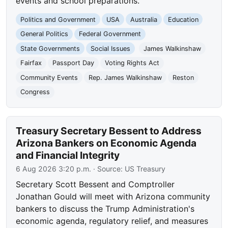
events and school preparations.
Politics and Government
USA
Australia
Education
General Politics
Federal Government
State Governments
Social Issues
James Walkinshaw
Fairfax
Passport Day
Voting Rights Act
Community Events
Rep. James Walkinshaw
Reston
Congress
Treasury Secretary Bessent to Address
Arizona Bankers on Economic Agenda
and Financial Integrity
6 Aug 2026 3:20 p.m.
· Source:
US Treasury
Secretary Scott Bessent and Comptroller
Jonathan Gould will meet with Arizona community
bankers to discuss the Trump Administration's
economic agenda, regulatory relief, and measures