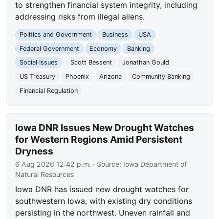
to strengthen financial system integrity, including
addressing risks from illegal aliens.
Politics and Government
Business
USA
Federal Government
Economy
Banking
Social Issues
Scott Bessent
Jonathan Gould
US Treasury
Phoenix
Arizona
Community Banking
Financial Regulation
Iowa DNR Issues New Drought Watches
for Western Regions Amid Persistent
Dryness
6 Aug 2026 12:42 p.m.
· Source:
Iowa Department of
Natural Resources
Iowa DNR has issued new drought watches for
southwestern Iowa, with existing dry conditions
persisting in the northwest. Uneven rainfall and