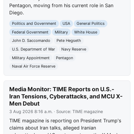
Pentagon, moving from his current role in San
Diego.
Politics and Government
USA
General Politics
Federal Government
Military
White House
John D. Saccomando
Pete Hegseth
U.S. Department of War
Navy Reserve
Military Appointment
Pentagon
Naval Air Force Reserve
Media Monitor: TIME Reports on U.S.-
Iran Tensions, Cyberattacks, and MCU X-
Men Debut
3 Aug 2026 8:16 a.m.
· Source:
TIME magazine
TIME magazine is reporting on President Trump's
claims about Iran talks, alleged Iranian