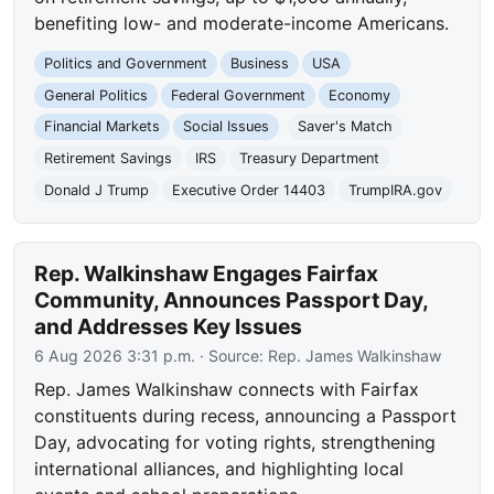
benefiting low- and moderate-income Americans.
Politics and Government
Business
USA
General Politics
Federal Government
Economy
Financial Markets
Social Issues
Saver's Match
Retirement Savings
IRS
Treasury Department
Donald J Trump
Executive Order 14403
TrumpIRA.gov
Rep. Walkinshaw Engages Fairfax
Community, Announces Passport Day,
and Addresses Key Issues
6 Aug 2026 3:31 p.m.
· Source:
Rep. James Walkinshaw
Rep. James Walkinshaw connects with Fairfax
constituents during recess, announcing a Passport
Day, advocating for voting rights, strengthening
international alliances, and highlighting local