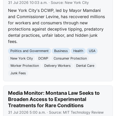
31 Jul 2026 10:03 a.m.
· Source:
New York City
New York City's DCWP, led by Mayor Mamdani
and Commissioner Levine, has recovered millions
for workers and consumers through new
protections against deceptive tipping, predatory
dental practices, unfair labor, and hidden junk
fees.
Politics and Government
Business
Health
USA
New York City
DCWP
Consumer Protection
Worker Protection
Delivery Workers
Dental Care
Junk Fees
Media Monitor: Montana Law Seeks to
Broaden Access to Experimental
Treatments for Rare Conditions
31 Jul 2026 5:00 a.m.
· Source:
MIT Technology Review