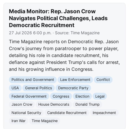
Media Monitor: Rep. Jason Crow
Navigates Political Challenges, Leads
Democratic Recruitment
27 Jul 2026 6:00 p.m.
· Source:
Time Magazine
Time Magazine reports on Democratic Rep. Jason
Crow's journey from paratrooper to power player,
detailing his role in candidate recruitment, his
defiance against President Trump's calls for arrest,
and his growing influence in Congress.
Politics and Government
Law Enforcement
Conflict
USA
General Politics
Democratic Party
Federal Government
Congress
Election
Legal
Jason Crow
House Democrats
Donald Trump
National Security
Candidate Recruitment
Impeachment
Iran War
Time Magazine