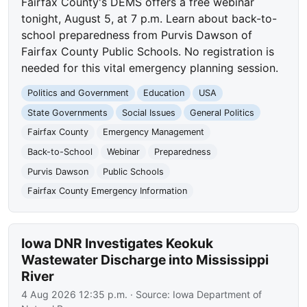
Fairfax County's DEMS offers a free webinar
tonight, August 5, at 7 p.m. Learn about back-to-
school preparedness from Purvis Dawson of
Fairfax County Public Schools. No registration is
needed for this vital emergency planning session.
Politics and Government
Education
USA
State Governments
Social Issues
General Politics
Fairfax County
Emergency Management
Back-to-School
Webinar
Preparedness
Purvis Dawson
Public Schools
Fairfax County Emergency Information
Iowa DNR Investigates Keokuk
Wastewater Discharge into Mississippi
River
4 Aug 2026 12:35 p.m.
· Source:
Iowa Department of