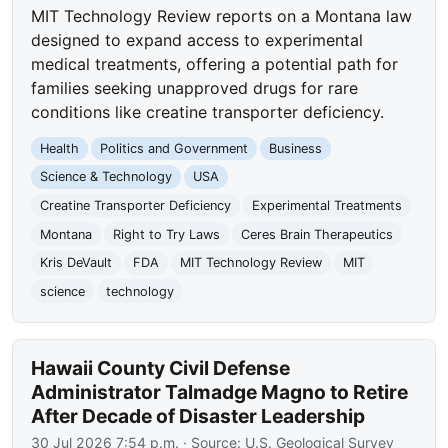
MIT Technology Review reports on a Montana law
designed to expand access to experimental
medical treatments, offering a potential path for
families seeking unapproved drugs for rare
conditions like creatine transporter deficiency.
Health
Politics and Government
Business
Science & Technology
USA
Creatine Transporter Deficiency
Experimental Treatments
Montana
Right to Try Laws
Ceres Brain Therapeutics
Kris DeVault
FDA
MIT Technology Review
MIT
science
technology
Hawaii County Civil Defense
Administrator Talmadge Magno to Retire
After Decade of Disaster Leadership
30 Jul 2026 7:54 p.m.
· Source:
U.S. Geological Survey