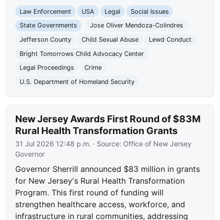
Law Enforcement
USA
Legal
Social Issues
State Governments
Jose Oliver Mendoza-Colindres
Jefferson County
Child Sexual Abuse
Lewd Conduct
Bright Tomorrows Child Advocacy Center
Legal Proceedings
Crime
U.S. Department of Homeland Security
New Jersey Awards First Round of $83M
Rural Health Transformation Grants
31 Jul 2026 12:48 p.m.
· Source:
Office of New Jersey
Governor
Governor Sherrill announced $83 million in grants
for New Jersey's Rural Health Transformation
Program. This first round of funding will
strengthen healthcare access, workforce, and
infrastructure in rural communities, addressing