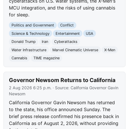
cyberattacks on U.S. water systems, the X-Men's
MCU integration, and the risks of using cannabis
for sleep.
Politics and Government
Conflict
Science & Technology
Entertainment
USA
Donald Trump
Iran
Cyberattacks
Water Infrastructure
Marvel Cinematic Universe
X-Men
Cannabis
TIME magazine
Governor Newsom Returns to California
2 Aug 2026 6:25 p.m.
· Source:
California Governor Gavin
Newsom
California Governor Gavin Newsom has returned
to the state, his office announced Sunday. The
brief press release confirmed his presence back in
California as of August 2, 2026, without providing