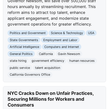
Governor Newsom, will save over 500,000 staff
hours annually by streamlining recruitment. This
reform aims to attract top talent, enhance
applicant engagement, and modernize state
government operations for greater efficiency.
Politics and Government
Science & Technology
USA
State Governments
Employment and Labor
Artificial Intelligence
Computers and Internet
General Politics
California
Gavin Newsom
state hiring
government efficiency
human resources
public service
talent acquisition
California Governors Office
NYC Cracks Down on Unfair Practices,
Securing Millions for Workers and
Consumers