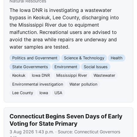
Natural Resources
The Iowa DNR is investigating a wastewater
bypass in Keokuk, Lee County, discharging into
the Mississippi River due to equipment
malfunction. Recreational users are advised to
avoid the area while repairs are underway and
water samples are tested.
Politics and Government
Science & Technology
Health
State Governments
Environment
Social Issues
Keokuk
Iowa DNR
Mississippi River
Wastewater
Environmental investigation
Water pollution
Lee County
Iowa
USA
Connecticut Begins Seven Days of Early
Voting for State Primary
3 Aug 2026 1:43 p.m.
· Source:
Connecticut Governors