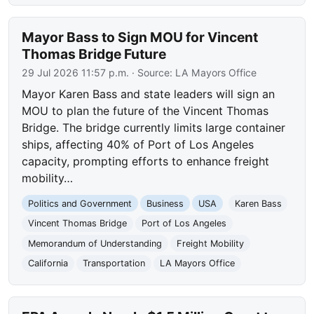
Mayor Bass to Sign MOU for Vincent
Thomas Bridge Future
29 Jul 2026 11:57 p.m.
· Source:
LA Mayors Office
Mayor Karen Bass and state leaders will sign an
MOU to plan the future of the Vincent Thomas
Bridge. The bridge currently limits large container
ships, affecting 40% of Port of Los Angeles
capacity, prompting efforts to enhance freight
mobility…
Politics and Government
Business
USA
Karen Bass
Vincent Thomas Bridge
Port of Los Angeles
Memorandum of Understanding
Freight Mobility
California
Transportation
LA Mayors Office