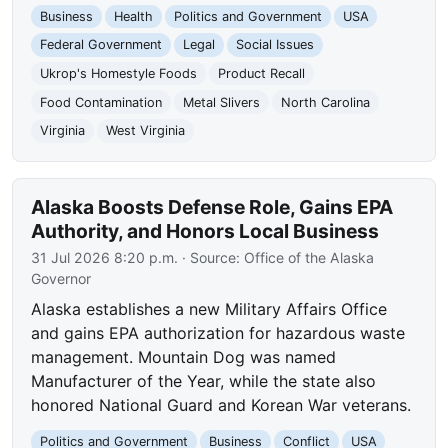
Business
Health
Politics and Government
USA
Federal Government
Legal
Social Issues
Ukrop's Homestyle Foods
Product Recall
Food Contamination
Metal Slivers
North Carolina
Virginia
West Virginia
Alaska Boosts Defense Role, Gains EPA
Authority, and Honors Local Business
31 Jul 2026 8:20 p.m.
· Source:
Office of the Alaska
Governor
Alaska establishes a new Military Affairs Office
and gains EPA authorization for hazardous waste
management. Mountain Dog was named
Manufacturer of the Year, while the state also
honored National Guard and Korean War veterans.
Politics and Government
Business
Conflict
USA