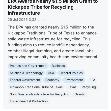
EPA Awards Nearly $1.5 Million Grant to
Kickapoo Tribe for Recycling
Infrastructure
29 Jul 2026 3:32 p.m.
The EPA has granted nearly $1.5 million to the
Kickapoo Traditional Tribe of Texas to enhance
solid waste infrastructure for recycling. This
funding aims to reduce landfill dependency,
combat illegal dumping, and create local jobs,
improving community health and environmental…
Politics and Government
Business
Science & Technology
USA
General Politics
Federal Government
Economy
Environment
EPA
Kickapoo Traditional Tribe of Texas
Texas
Recycling
Solid Waste Infrastructure for Recycling
Grants
Environmental Protection