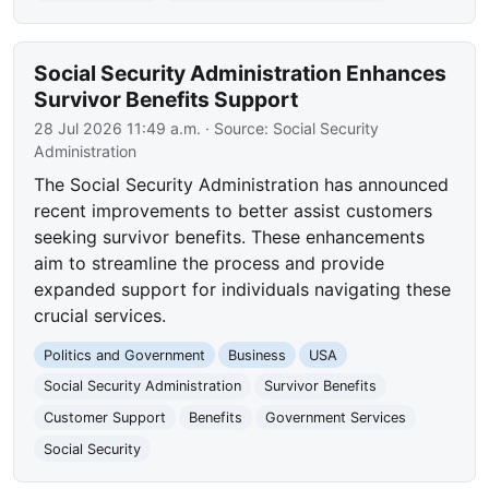
Social Security Administration Enhances
Survivor Benefits Support
28 Jul 2026 11:49 a.m.
· Source:
Social Security
Administration
The Social Security Administration has announced
recent improvements to better assist customers
seeking survivor benefits. These enhancements
aim to streamline the process and provide
expanded support for individuals navigating these
crucial services.
Politics and Government
Business
USA
Social Security Administration
Survivor Benefits
Customer Support
Benefits
Government Services
Social Security