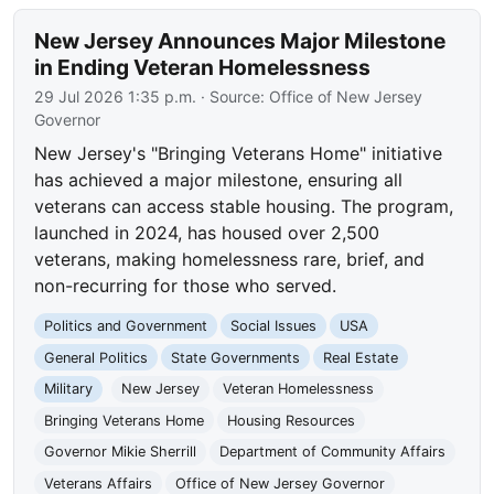
New Jersey Announces Major Milestone
in Ending Veteran Homelessness
29 Jul 2026 1:35 p.m.
· Source:
Office of New Jersey
Governor
New Jersey's "Bringing Veterans Home" initiative
has achieved a major milestone, ensuring all
veterans can access stable housing. The program,
launched in 2024, has housed over 2,500
veterans, making homelessness rare, brief, and
non-recurring for those who served.
Politics and Government
Social Issues
USA
General Politics
State Governments
Real Estate
Military
New Jersey
Veteran Homelessness
Bringing Veterans Home
Housing Resources
Governor Mikie Sherrill
Department of Community Affairs
Veterans Affairs
Office of New Jersey Governor