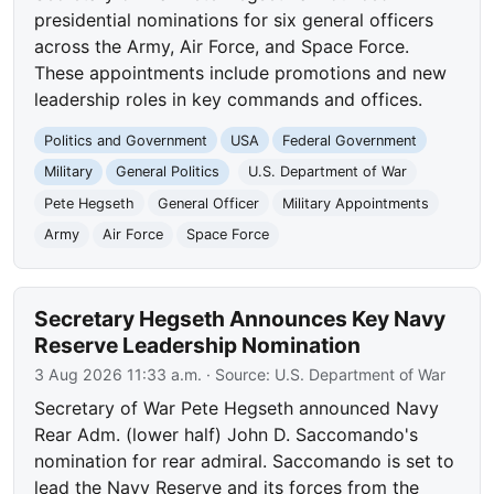
presidential nominations for six general officers
across the Army, Air Force, and Space Force.
These appointments include promotions and new
leadership roles in key commands and offices.
Politics and Government
USA
Federal Government
Military
General Politics
U.S. Department of War
Pete Hegseth
General Officer
Military Appointments
Army
Air Force
Space Force
Secretary Hegseth Announces Key Navy
Reserve Leadership Nomination
3 Aug 2026 11:33 a.m.
· Source:
U.S. Department of War
Secretary of War Pete Hegseth announced Navy
Rear Adm. (lower half) John D. Saccomando's
nomination for rear admiral. Saccomando is set to
lead the Navy Reserve and its forces from the