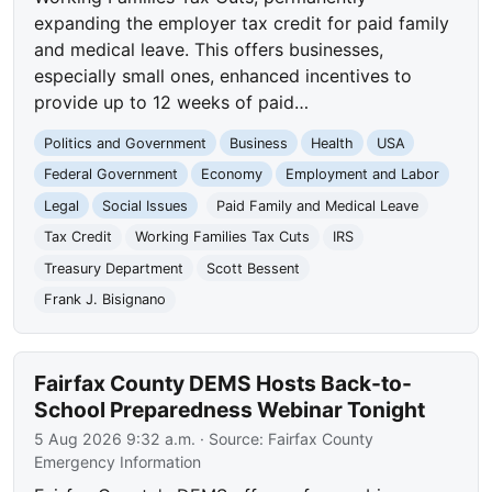
expanding the employer tax credit for paid family
and medical leave. This offers businesses,
especially small ones, enhanced incentives to
provide up to 12 weeks of paid…
Politics and Government
Business
Health
USA
Federal Government
Economy
Employment and Labor
Legal
Social Issues
Paid Family and Medical Leave
Tax Credit
Working Families Tax Cuts
IRS
Treasury Department
Scott Bessent
Frank J. Bisignano
Fairfax County DEMS Hosts Back-to-
School Preparedness Webinar Tonight
5 Aug 2026 9:32 a.m.
· Source:
Fairfax County
Emergency Information