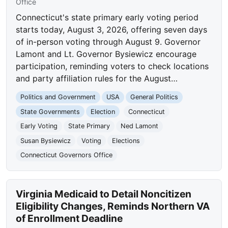
Office
Connecticut's state primary early voting period
starts today, August 3, 2026, offering seven days
of in-person voting through August 9. Governor
Lamont and Lt. Governor Bysiewicz encourage
participation, reminding voters to check locations
and party affiliation rules for the August…
Politics and Government
USA
General Politics
State Governments
Election
Connecticut
Early Voting
State Primary
Ned Lamont
Susan Bysiewicz
Voting
Elections
Connecticut Governors Office
Virginia Medicaid to Detail Noncitizen
Eligibility Changes, Reminds Northern VA
of Enrollment Deadline