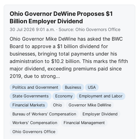
Ohio Governor DeWine Proposes $1
Billion Employer Dividend
30 Jul 2026 9:01 a.m.
· Source:
Ohio Governors Office
Ohio Governor Mike DeWine has asked the BWC
Board to approve a $1 billion dividend for
businesses, bringing total payments under his
administration to $10.2 billion. This marks the fifth
major dividend, exceeding premiums paid since
2019, due to strong…
Politics and Government
Business
USA
State Governments
Economy
Employment and Labor
Financial Markets
Ohio
Governor Mike DeWine
Bureau of Workers’ Compensation
Employer Dividend
Workers' Compensation
Financial Management
Ohio Governors Office