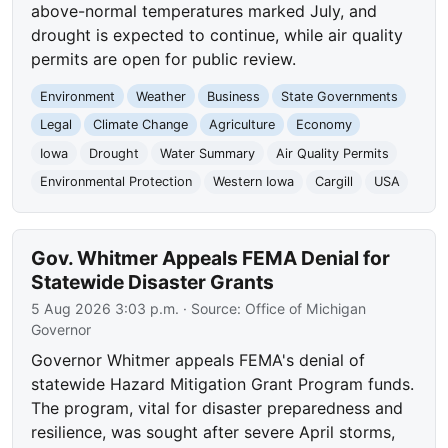
above-normal temperatures marked July, and
drought is expected to continue, while air quality
permits are open for public review.
Environment
Weather
Business
State Governments
Legal
Climate Change
Agriculture
Economy
Iowa
Drought
Water Summary
Air Quality Permits
Environmental Protection
Western Iowa
Cargill
USA
Gov. Whitmer Appeals FEMA Denial for
Statewide Disaster Grants
5 Aug 2026 3:03 p.m.
· Source:
Office of Michigan
Governor
Governor Whitmer appeals FEMA's denial of
statewide Hazard Mitigation Grant Program funds.
The program, vital for disaster preparedness and
resilience, was sought after severe April storms,