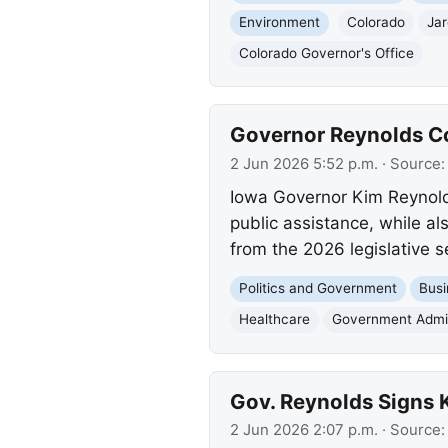
Environment
Colorado
Jar
Colorado Governor's Office
Governor Reynolds Co
2 Jun 2026 5:52 p.m.
· Source
Iowa Governor Kim Reynolds
public assistance, while als
from the 2026 legislative s
Politics and Government
Busi
Healthcare
Government Admin
Gov. Reynolds Signs K
2 Jun 2026 2:07 p.m.
· Source