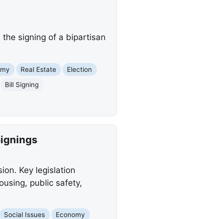
the signing of a bipartisan
omy
Real Estate
Election
Bill Signing
Signings
ion. Key legislation
using, public safety,
Social Issues
Economy