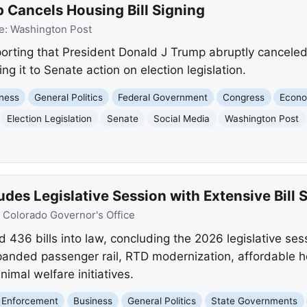
 Cancels Housing Bill Signing
e:
Washington Post
orting that President Donald J Trump abruptly canceled 
ing it to Senate action on election legislation.
ness
General Politics
Federal Government
Congress
Econ
Election Legislation
Senate
Social Media
Washington Post
des Legislative Session with Extensive Bill 
:
Colorado Governor's Office
 436 bills into law, concluding the 2026 legislative sess
anded passenger rail, RTD modernization, affordable ho
imal welfare initiatives.
 Enforcement
Business
General Politics
State Governments