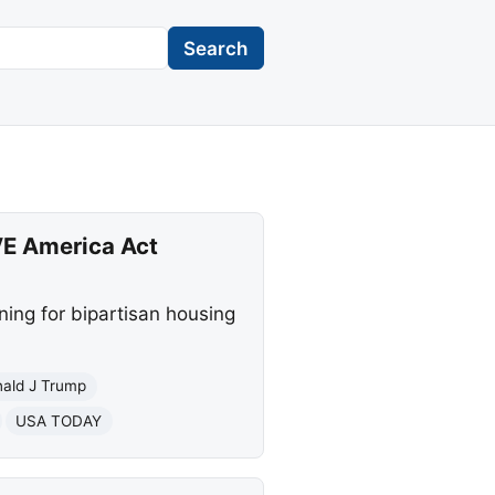
Search
VE America Act
ning for bipartisan housing
ald J Trump
USA TODAY