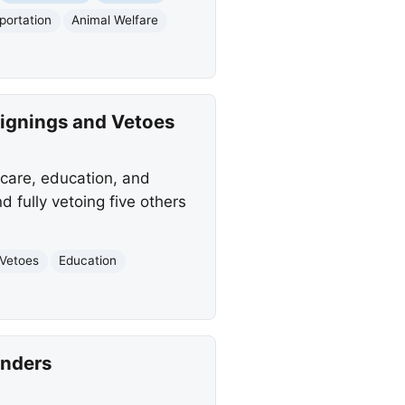
portation
Animal Welfare
Signings and Vetoes
hcare, education, and
d fully vetoing five others
Vetoes
Education
enders