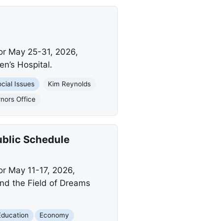
or May 25-31, 2026,
en’s Hospital.
cial Issues
Kim Reynolds
nors Office
ublic Schedule
or May 11-17, 2026,
and the Field of Dreams
Education
Economy