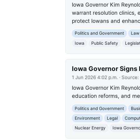
Iowa Governor Kim Reynolds 
warrant resolution clinics,
protect Iowans and enhance
Politics and Government
Law
Iowa
Public Safety
Legisla
Iowa Governor Signs K
1 Jun 2026 4:02 p.m.
· Source:
Iowa Governor Kim Reynolds
education reforms, and mea
Politics and Government
Busi
Environment
Legal
Comput
Nuclear Energy
Iowa Governo