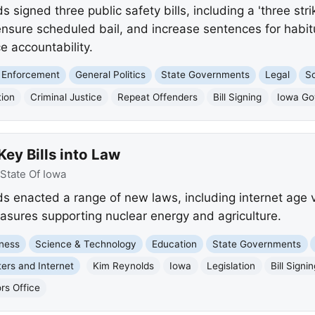
signed three public safety bills, including a 'three str
 ensure scheduled bail, and increase sentences for habit
 accountability.
 Enforcement
General Politics
State Governments
Legal
So
tion
Criminal Justice
Repeat Offenders
Bill Signing
Iowa Go
ey Bills into Law
State Of Iowa
 enacted a range of new laws, including internet age ve
sures supporting nuclear energy and agriculture.
ness
Science & Technology
Education
State Governments
ers and Internet
Kim Reynolds
Iowa
Legislation
Bill Signi
rs Office