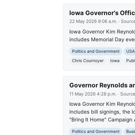
Iowa Governor's Offic
22 May 2026 9:06 a.m.
· Sourc
Iowa Governor Kim Reynold
includes Memorial Day event
Politics and Government
USA
Chris Cournoyer
Iowa
Publ
Governor Reynolds an
11 May 2026 4:28 p.m.
· Sourc
Iowa Governor Kim Reynolds
includes bill signings, the
"Bring It Home" Campaign
Politics and Government
Busi