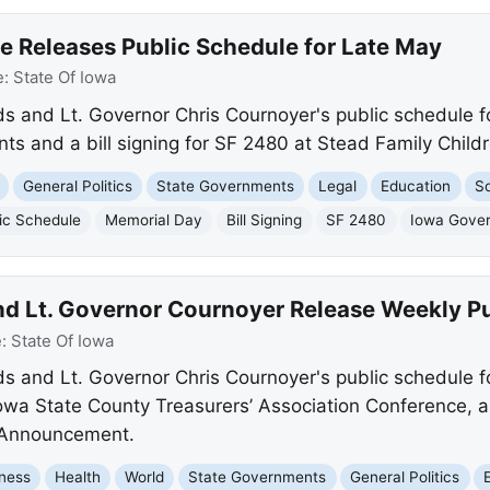
e Releases Public Schedule for Late May
e:
State Of Iowa
s and Lt. Governor Chris Cournoyer's public schedule f
s and a bill signing for SF 2480 at Stead Family Childr
General Politics
State Governments
Legal
Education
So
ic Schedule
Memorial Day
Bill Signing
SF 2480
Iowa Gover
d Lt. Governor Cournoyer Release Weekly P
e:
State Of Iowa
 and Lt. Governor Chris Cournoyer's public schedule f
 Iowa State County Treasurers’ Association Conference, 
 Announcement.
ness
Health
World
State Governments
General Politics