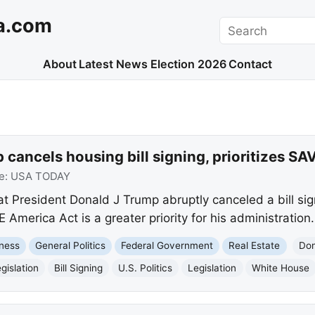
a.com
Search
About
Latest News
Election 2026
Contact
cancels housing bill signing, prioritizes SA
e:
USA TODAY
t President Donald J Trump abruptly canceled a bill sig
E America Act is a greater priority for his administration.
ness
General Politics
Federal Government
Real Estate
Don
gislation
Bill Signing
U.S. Politics
Legislation
White House