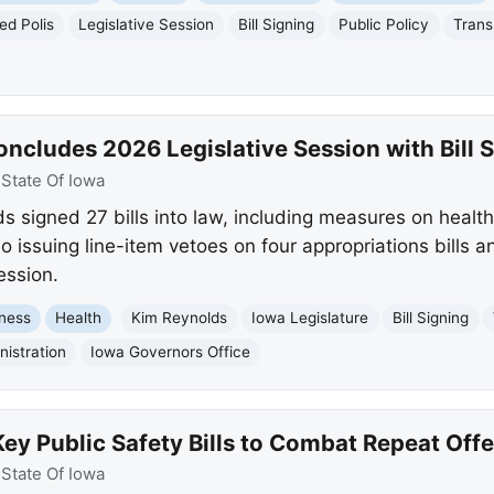
ed Polis
Legislative Session
Bill Signing
Public Policy
Trans
ncludes 2026 Legislative Session with Bill 
:
State Of Iowa
 signed 27 bills into law, including measures on healt
o issuing line-item vetoes on four appropriations bills an
ession.
ness
Health
Kim Reynolds
Iowa Legislature
Bill Signing
istration
Iowa Governors Office
ey Public Safety Bills to Combat Repeat Off
:
State Of Iowa