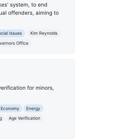
ikes' system, to end
ual offenders, aiming to
cial Issues
Kim Reynolds
vernors Office
rification for minors,
Economy
Energy
ng
Age Verification