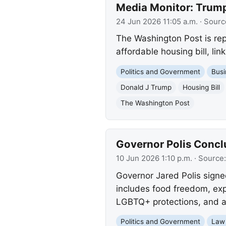
Media Monitor: Trump
24 Jun 2026 11:05 a.m.
· Sourc
The Washington Post is rep
affordable housing bill, link
Politics and Government
Busi
Donald J Trump
Housing Bill
The Washington Post
Governor Polis Conclu
10 Jun 2026 1:10 p.m.
· Source
Governor Jared Polis signed
includes food freedom, exp
LGBTQ+ protections, and an
Politics and Government
Law