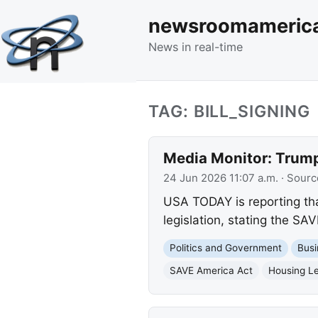
newsroomameric
News in real-time
TAG: BILL_SIGNING
Media Monitor: Trump 
24 Jun 2026 11:07 a.m.
· Sourc
USA TODAY is reporting tha
legislation, stating the SAV
Politics and Government
Busi
SAVE America Act
Housing Le