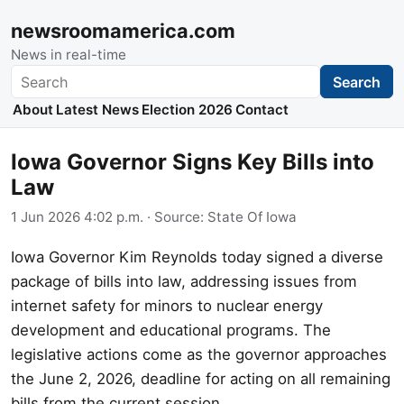
newsroomamerica.com
News in real-time
Search
Search
About
Latest News
Election 2026
Contact
Iowa Governor Signs Key Bills into
Law
1 Jun 2026 4:02 p.m.
· Source:
State Of Iowa
Iowa Governor Kim Reynolds today signed a diverse
package of bills into law, addressing issues from
internet safety for minors to nuclear energy
development and educational programs. The
legislative actions come as the governor approaches
the June 2, 2026, deadline for acting on all remaining
bills from the current session.