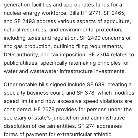
generation facilities and appropriates funds for a
nuclear energy workforce. Bills HF 2771, SF 2465,
and SF 2493 address various aspects of agriculture,
natural resources, and environmental protection,
including taxes and regulation. SF 2490 concerns oil
and gas production, outlining filing requirements,
DNR authority, and tax imposition. SF 2304 relates to
public utilities, specifically ratemaking principles for
water and wastewater infrastructure investments.
Other notable bills signed include SF 639, creating a
specialty business court, and SF 378, which modifies
speed limits and how excessive speed violations are
considered. HF 2678 provides for persons under the
secretary of state's jurisdiction and administrative
dissolution of certain entities. SF 274 addresses
forms of payment for extracurricular athletic