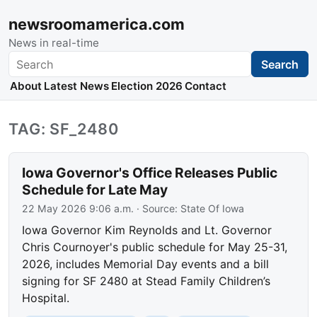
newsroomamerica.com
News in real-time
Search
Search
About
Latest News
Election 2026
Contact
TAG: SF_2480
Iowa Governor's Office Releases Public
Schedule for Late May
22 May 2026 9:06 a.m.
· Source:
State Of Iowa
Iowa Governor Kim Reynolds and Lt. Governor
Chris Cournoyer's public schedule for May 25-31,
2026, includes Memorial Day events and a bill
signing for SF 2480 at Stead Family Children’s
Hospital.