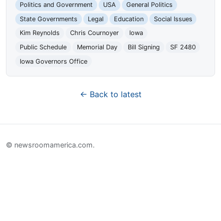
Politics and Government
USA
General Politics
State Governments
Legal
Education
Social Issues
Kim Reynolds
Chris Cournoyer
Iowa
Public Schedule
Memorial Day
Bill Signing
SF 2480
Iowa Governors Office
← Back to latest
© newsroomamerica.com.