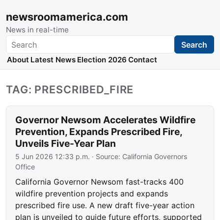
newsroomamerica.com
News in real-time
Search
Search
About
Latest News
Election 2026
Contact
TAG: PRESCRIBED_FIRE
Governor Newsom Accelerates Wildfire
Prevention, Expands Prescribed Fire,
Unveils Five-Year Plan
5 Jun 2026 12:33 p.m.
· Source:
California Governors
Office
California Governor Newsom fast-tracks 400
wildfire prevention projects and expands
prescribed fire use. A new draft five-year action
plan is unveiled to guide future efforts, supported