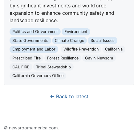
by significant investments and workforce
expansion to enhance community safety and
landscape resilience.
Politics and Government
Environment
State Governments
Climate Change
Social Issues
Employment and Labor
Wildfire Prevention
California
Prescribed Fire
Forest Resilience
Gavin Newsom
CAL FIRE
Tribal Stewardship
California Governors Office
← Back to latest
© newsroomamerica.com.