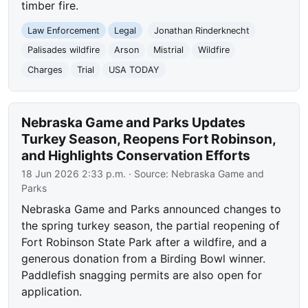
timber fire.
Law Enforcement
Legal
Jonathan Rinderknecht
Palisades wildfire
Arson
Mistrial
Wildfire
Charges
Trial
USA TODAY
Nebraska Game and Parks Updates
Turkey Season, Reopens Fort Robinson,
and Highlights Conservation Efforts
18 Jun 2026 2:33 p.m.
· Source:
Nebraska Game and
Parks
Nebraska Game and Parks announced changes to
the spring turkey season, the partial reopening of
Fort Robinson State Park after a wildfire, and a
generous donation from a Birding Bowl winner.
Paddlefish snagging permits are also open for
application.