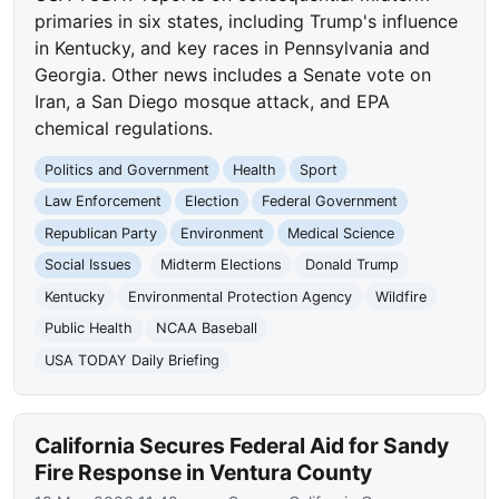
primaries in six states, including Trump's influence
in Kentucky, and key races in Pennsylvania and
Georgia. Other news includes a Senate vote on
Iran, a San Diego mosque attack, and EPA
chemical regulations.
Politics and Government
Health
Sport
Law Enforcement
Election
Federal Government
Republican Party
Environment
Medical Science
Social Issues
Midterm Elections
Donald Trump
Kentucky
Environmental Protection Agency
Wildfire
Public Health
NCAA Baseball
USA TODAY Daily Briefing
California Secures Federal Aid for Sandy
Fire Response in Ventura County