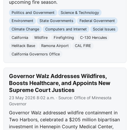
upcoming fire season.
Politics and Government
Science & Technology
Environment
State Governments
Federal Government
Climate Change
Computers and Internet
Social Issues
California
Wildfire
Firefighting
C-130 Hercules
Helitack Base
Ramona Airport
CAL FIRE
California Governors Office
Governor Walz Addresses Wildfires,
Boosts Healthcare, and Appoints New
Supreme Court Justices
23 May 2026 8:02 a.m.
· Source:
Office of Minnesota
Governor
Governor Walz addressed wildfire containment in
Two Harbors, celebrated a $205 million bipartisan
investment in Hennepin County Medical Center,