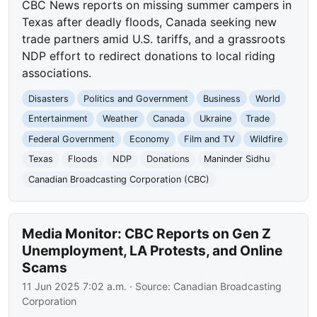
CBC News reports on missing summer campers in
Texas after deadly floods, Canada seeking new
trade partners amid U.S. tariffs, and a grassroots
NDP effort to redirect donations to local riding
associations.
Disasters
Politics and Government
Business
World
Entertainment
Weather
Canada
Ukraine
Trade
Federal Government
Economy
Film and TV
Wildfire
Texas
Floods
NDP
Donations
Maninder Sidhu
Canadian Broadcasting Corporation (CBC)
Media Monitor: CBC Reports on Gen Z
Unemployment, LA Protests, and Online
Scams
11 Jun 2025 7:02 a.m.
· Source:
Canadian Broadcasting
Corporation