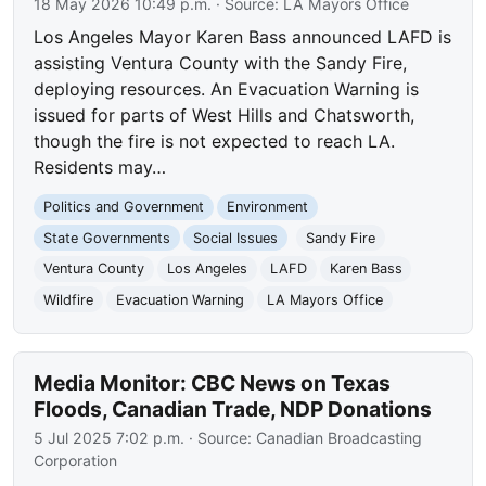
18 May 2026 10:49 p.m.
· Source:
LA Mayors Office
Los Angeles Mayor Karen Bass announced LAFD is
assisting Ventura County with the Sandy Fire,
deploying resources. An Evacuation Warning is
issued for parts of West Hills and Chatsworth,
though the fire is not expected to reach LA.
Residents may…
Politics and Government
Environment
State Governments
Social Issues
Sandy Fire
Ventura County
Los Angeles
LAFD
Karen Bass
Wildfire
Evacuation Warning
LA Mayors Office
Media Monitor: CBC News on Texas
Floods, Canadian Trade, NDP Donations
5 Jul 2025 7:02 p.m.
· Source:
Canadian Broadcasting
Corporation