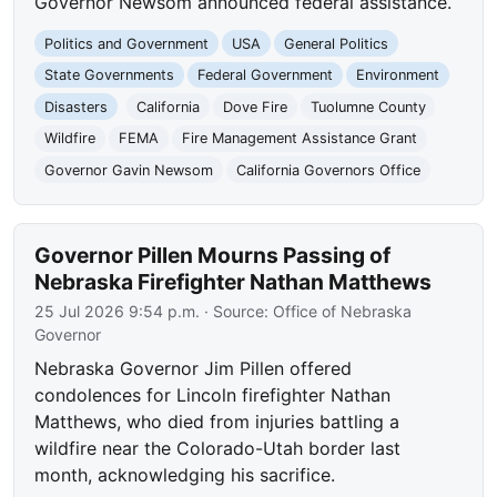
Governor Newsom announced federal assistance.
Politics and Government
USA
General Politics
State Governments
Federal Government
Environment
Disasters
California
Dove Fire
Tuolumne County
Wildfire
FEMA
Fire Management Assistance Grant
Governor Gavin Newsom
California Governors Office
Governor Pillen Mourns Passing of
Nebraska Firefighter Nathan Matthews
25 Jul 2026 9:54 p.m.
· Source:
Office of Nebraska
Governor
Nebraska Governor Jim Pillen offered
condolences for Lincoln firefighter Nathan
Matthews, who died from injuries battling a
wildfire near the Colorado-Utah border last
month, acknowledging his sacrifice.