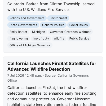
Colorado. Barker, from Clinton Township, served
with the U.S. Wildland Fire Service.
Politics and Government
Environment
State Governments
General Politics
Social Issues
Emily Barker
Michigan
Governor Gretchen Whitmer
flag lowering
line of duty
wildfire
Public Service
Office of Michigan Governor
California Launches FireSat Satellites for
Advanced Wildfire Detection
7 Jul 2026 12:48 p.m.
· Source:
California Governors
Office
California launches FireSat, the first wildfire-
detection satellites, to enhance early fire spotting
and community protection. Governor Newsom
highlights state innovation amidst federal funding