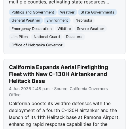
multiple counties, activating state resources…
Politics and Government
Weather
State Governments
General Weather
Environment
Nebraska
Emergency Declaration
Wildfire
Severe Weather
Jim Pillen
National Guard
Disasters
Office of Nebraska Governor
California Expands Aerial Firefighting
Fleet with New C-130H Airtanker and
Helitack Base
4 Jun 2026 2:48 p.m.
· Source:
California Governors
Office
California boosts its wildfire defenses with the
deployment of a fourth C-130H airtanker and the
launch of its 11th Helitack base at Ramona Airport,
enhancing rapid response capabilities for the