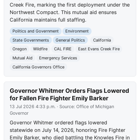
Creek Fire, marking the first deployment under the
Northwest Compact. This mutual aid ensures
California maintains full staffing.
Politics and Government
Environment
State Governments
General Politics
California
Oregon
Wildfire
CAL FIRE
East Evans Creek Fire
Mutual Aid
Emergency Services
California Governors Office
Governor Whitmer Orders Flags Lowered
for Fallen Fire Fighter Emily Barker
13 Jul 2026 4:33 p.m.
· Source:
Office of Michigan
Governor
Governor Whitmer ordered flags lowered
statewide on July 14, 2026, honoring Fire Fighter
Emily Barker, who died battling the Knowles Fire in