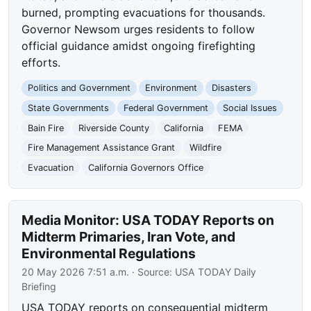
burned, prompting evacuations for thousands.
Governor Newsom urges residents to follow
official guidance amidst ongoing firefighting
efforts.
Politics and Government
Environment
Disasters
State Governments
Federal Government
Social Issues
Bain Fire
Riverside County
California
FEMA
Fire Management Assistance Grant
Wildfire
Evacuation
California Governors Office
Media Monitor: USA TODAY Reports on
Midterm Primaries, Iran Vote, and
Environmental Regulations
20 May 2026 7:51 a.m.
· Source:
USA TODAY Daily
Briefing
USA TODAY reports on consequential midterm