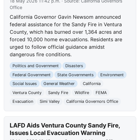
18 May 2026 11:42 p.m.
· Source:
California Governors
Office
California Governor Gavin Newsom announced
federal assistance for the Sandy Fire in Ventura
County, which has burned over 1,364 acres and
forced 10,000 home evacuations. Residents are
urged to follow official guidance amidst
dangerous fire conditions.
Politics and Government
Disasters
Federal Government
State Governments
Environment
Social Issues
General Weather
California
Ventura County
Sandy Fire
Wildfire
FEMA
Evacuation
Simi Valley
California Governors Office
LAFD Aids Ventura County Sandy Fire,
Issues Local Evacuation Warning