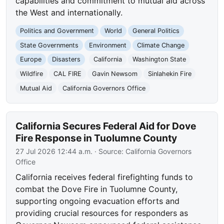
capabilities and commitment to mutual aid across
the West and internationally.
Politics and Government
World
General Politics
State Governments
Environment
Climate Change
Europe
Disasters
California
Washington State
Wildfire
CAL FIRE
Gavin Newsom
Sinlahekin Fire
Mutual Aid
California Governors Office
California Secures Federal Aid for Dove
Fire Response in Tuolumne County
27 Jul 2026 12:44 a.m.
· Source:
California Governors
Office
California receives federal firefighting funds to
combat the Dove Fire in Tuolumne County,
supporting ongoing evacuation efforts and
providing crucial resources for responders as