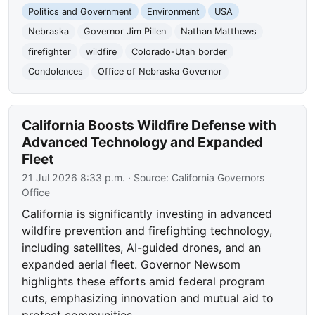
Politics and Government
Environment
USA
Nebraska
Governor Jim Pillen
Nathan Matthews
firefighter
wildfire
Colorado-Utah border
Condolences
Office of Nebraska Governor
California Boosts Wildfire Defense with
Advanced Technology and Expanded
Fleet
21 Jul 2026 8:33 p.m.
· Source:
California Governors
Office
California is significantly investing in advanced
wildfire prevention and firefighting technology,
including satellites, AI-guided drones, and an
expanded aerial fleet. Governor Newsom
highlights these efforts amid federal program
cuts, emphasizing innovation and mutual aid to