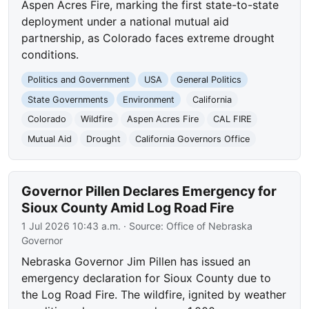
Aspen Acres Fire, marking the first state-to-state
deployment under a national mutual aid
partnership, as Colorado faces extreme drought
conditions.
Politics and Government
USA
General Politics
State Governments
Environment
California
Colorado
Wildfire
Aspen Acres Fire
CAL FIRE
Mutual Aid
Drought
California Governors Office
Governor Pillen Declares Emergency for
Sioux County Amid Log Road Fire
1 Jul 2026 10:43 a.m.
· Source:
Office of Nebraska
Governor
Nebraska Governor Jim Pillen has issued an
emergency declaration for Sioux County due to
the Log Road Fire. The wildfire, ignited by weather