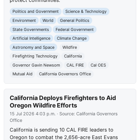
protect communities.
Politics and Government
Science & Technology
Environment
World
General Politics
State Governments
Federal Government
Artificial Intelligence
Climate Change
Astronomy and Space
Wildfire
Firefighting Technology
California
Governor Gavin Newsom
CAL FIRE
Cal OES
Mutual Aid
California Governors Office
California Deploys Firefighters to Aid
Oregon Wildfire Efforts
15 Jul 2026 4:03 p.m.
· Source:
California Governors
Office
California is sending 10 CAL FIRE leaders to
Oregon to combat the 2,656-acre East Evans