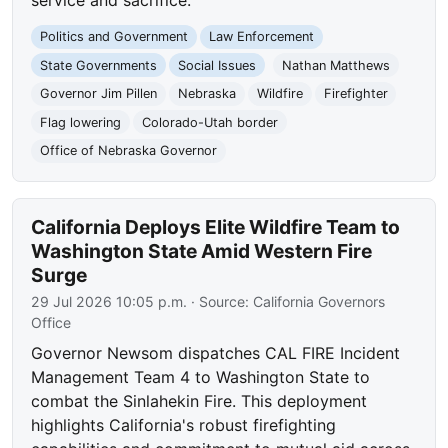
Politics and Government
Law Enforcement
State Governments
Social Issues
Nathan Matthews
Governor Jim Pillen
Nebraska
Wildfire
Firefighter
Flag lowering
Colorado-Utah border
Office of Nebraska Governor
California Deploys Elite Wildfire Team to
Washington State Amid Western Fire
Surge
29 Jul 2026 10:05 p.m.
· Source:
California Governors
Office
Governor Newsom dispatches CAL FIRE Incident
Management Team 4 to Washington State to
combat the Sinlahekin Fire. This deployment
highlights California's robust firefighting