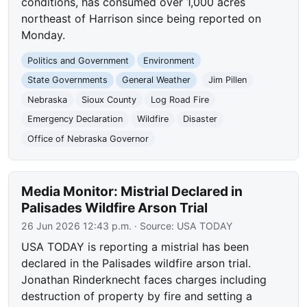
conditions, has consumed over 1,000 acres
northeast of Harrison since being reported on
Monday.
Politics and Government
Environment
State Governments
General Weather
Jim Pillen
Nebraska
Sioux County
Log Road Fire
Emergency Declaration
Wildfire
Disaster
Office of Nebraska Governor
Media Monitor: Mistrial Declared in
Palisades Wildfire Arson Trial
26 Jun 2026 12:43 p.m.
· Source:
USA TODAY
USA TODAY is reporting a mistrial has been
declared in the Palisades wildfire arson trial.
Jonathan Rinderknecht faces charges including
destruction of property by fire and setting a