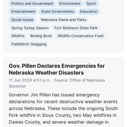
Politics and Government
Environment
Sport
Entertainment
State Governments
Education
Social Issues
Nebraska Game and Parks
Spring Turkey Season
Fort Robinson State Park
Wildfire
Birding Bowl
Wildlife Conservation Fund
Paddlefish Snagging
Gov. Pillen Declares Emergencies for
Nebraska Weather Disasters
11 Jun 2026 4:51 p.m.
· Source:
Office of Nebraska
Governor
Governor Jim Pillen has issued emergency
declarations for recent destructive weather events
across Nebraska. These include the ongoing South
Fork wildfire in Sioux County, two May wildfires in
Dawes County, and severe weather damage in