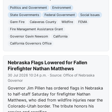
Politics and Government
Environment
State Governments
Federal Government
Social Issues
Gann Fire
Calaveras County
Wildfire
FEMA
Fire Management Assistance Grant
Governor Gavin Newsom
California
California Governors Office
Nebraska Flags Lowered for Fallen
Firefighter Nathan Matthews
30 Jul 2026 10:24 p.m.
· Source:
Office of Nebraska
Governor
Governor Jim Pillen has ordered flags in Nebraska
to half-staff Saturday for firefighter Nathan
Matthews, who died from wildfire injuries near the
Colorado-Utah border. The tribute honors his
service and sacrifice.