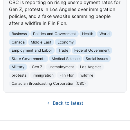
CBC is reporting on rising unemployment rates for
Gen Z, protests in Los Angeles over immigration
policies, and a fake website scamming people
after a wildfire in Flin Flon.
Business
Politics and Government
Health
World
Canada
Middle East
Economy
Employment and Labor
Trade
Federal Government
State Governments
Medical Science
Social Issues
Military
Gen Z
unemployment
Los Angeles
protests
immigration
Flin Flon
wildfire
Canadian Broadcasting Corporation (CBC)
← Back to latest