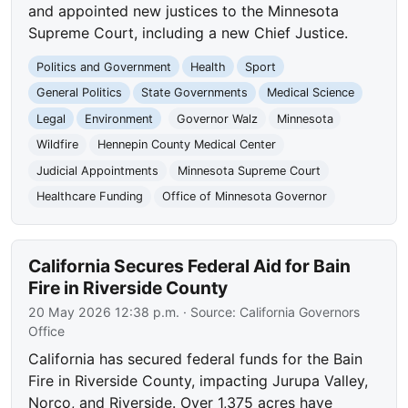
and appointed new justices to the Minnesota
Supreme Court, including a new Chief Justice.
Politics and Government
Health
Sport
General Politics
State Governments
Medical Science
Legal
Environment
Governor Walz
Minnesota
Wildfire
Hennepin County Medical Center
Judicial Appointments
Minnesota Supreme Court
Healthcare Funding
Office of Minnesota Governor
California Secures Federal Aid for Bain
Fire in Riverside County
20 May 2026 12:38 p.m.
· Source:
California Governors
Office
California has secured federal funds for the Bain
Fire in Riverside County, impacting Jurupa Valley,
Norco, and Riverside. Over 1,375 acres have