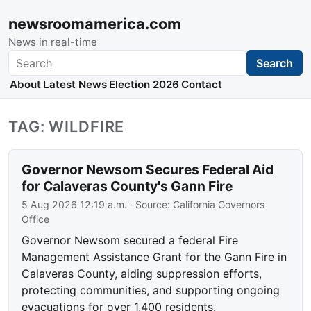
newsroomamerica.com
News in real-time
Search
Search
About
Latest News
Election 2026
Contact
TAG: WILDFIRE
Governor Newsom Secures Federal Aid
for Calaveras County's Gann Fire
5 Aug 2026 12:19 a.m.
· Source:
California Governors
Office
Governor Newsom secured a federal Fire
Management Assistance Grant for the Gann Fire in
Calaveras County, aiding suppression efforts,
protecting communities, and supporting ongoing
evacuations for over 1,400 residents.