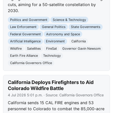
cuts, aiming for a 50-satellite constellation by
2030.
Politics and Government
Science & Technology
Law Enforcement
General Politics
State Governments
Federal Government
Astronomy and Space
Artificial Intelligence
Environment
California
Wildfire
Satellites
FireSat
Governor Gavin Newsom
Earth Fire Alliance
Technology
California Governors Office
California Deploys Firefighters to Aid
Colorado Wildfire Battle
4 Jul 2026 5:01 p.m.
· Source:
California Governors Office
California sends 15 CAL FIRE engines and 53
personnel to Colorado to combat the 85,000-acre