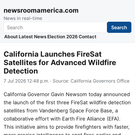
newsroomamerica.com
News in real-time
Search
Search
About
Latest News
Election 2026
Contact
California Launches FireSat
Satellites for Advanced Wildfire
Detection
7 Jul 2026 12:48 p.m.
· Source:
California Governors Office
California Governor Gavin Newsom today announced
the launch of the first three FireSat wildfire detection
satellites from Vandenberg Space Force Base, a
collaborative effort with Earth Fire Alliance (EFA).
This initiative aims to provide firefighters with faster,
more precise intelligence to spot fires earlier and