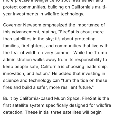
protect communities, building on California's multi-
year investments in wildfire technology.
Governor Newsom emphasized the importance of
this advancement, stating, "FireSat is about more
than satellites in the sky; it’s about protecting
families, firefighters, and communities that live with
the fear of wildfire every summer. While the Trump
administration walks away from its responsibility to
keep people safe, California is choosing leadership,
innovation, and action." He added that investing in
science and technology can "turn the tide on these
fires and build a safer, more resilient future."
Built by California-based Muon Space, FireSat is the
first satellite system specifically designed for wildfire
detection. These initial three satellites will begin