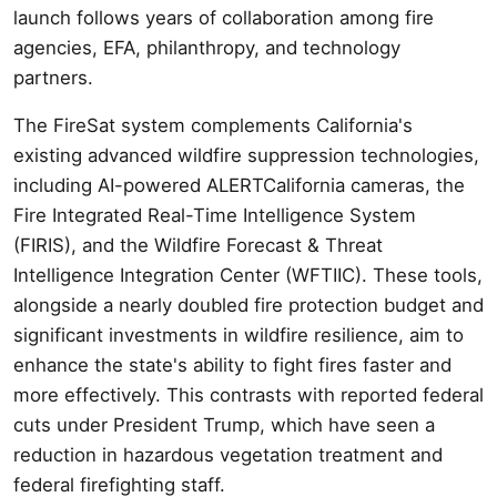
launch follows years of collaboration among fire
agencies, EFA, philanthropy, and technology
partners.
The FireSat system complements California's
existing advanced wildfire suppression technologies,
including AI-powered ALERTCalifornia cameras, the
Fire Integrated Real-Time Intelligence System
(FIRIS), and the Wildfire Forecast & Threat
Intelligence Integration Center (WFTIIC). These tools,
alongside a nearly doubled fire protection budget and
significant investments in wildfire resilience, aim to
enhance the state's ability to fight fires faster and
more effectively. This contrasts with reported federal
cuts under President Trump, which have seen a
reduction in hazardous vegetation treatment and
federal firefighting staff.