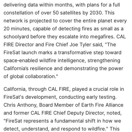
delivering data within months, with plans for a full
constellation of over 50 satellites by 2030. This
network is projected to cover the entire planet every
20 minutes, capable of detecting fires as small as a
schoolyard before they escalate into megafires. CAL
FIRE Director and Fire Chief Joe Tyler said, "The
FireSat launch marks a transformative step toward
space‑enabled wildfire intelligence, strengthening
California’s resilience and demonstrating the power
of global collaboration."
California, through CAL FIRE, played a crucial role in
FireSat's development, conducting early testing.
Chris Anthony, Board Member of Earth Fire Alliance
and former CAL FIRE Chief Deputy Director, noted,
"FireSat represents a fundamental shift in how we
detect, understand, and respond to wildfire." This