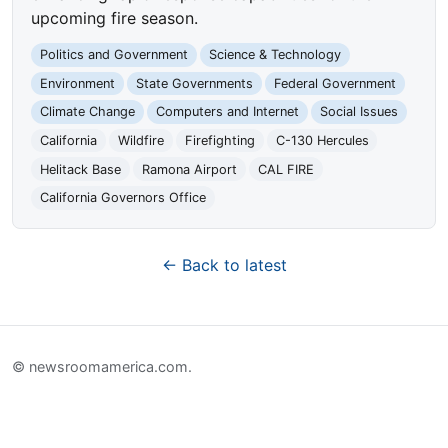
upcoming fire season.
Politics and Government
Science & Technology
Environment
State Governments
Federal Government
Climate Change
Computers and Internet
Social Issues
California
Wildfire
Firefighting
C-130 Hercules
Helitack Base
Ramona Airport
CAL FIRE
California Governors Office
← Back to latest
© newsroomamerica.com.