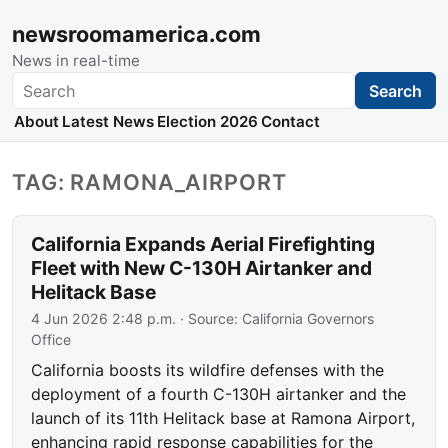
newsroomamerica.com
News in real-time
Search
Search
About
Latest News
Election 2026
Contact
TAG: RAMONA_AIRPORT
California Expands Aerial Firefighting
Fleet with New C-130H Airtanker and
Helitack Base
4 Jun 2026 2:48 p.m.
· Source:
California Governors
Office
California boosts its wildfire defenses with the
deployment of a fourth C-130H airtanker and the
launch of its 11th Helitack base at Ramona Airport,
enhancing rapid response capabilities for the