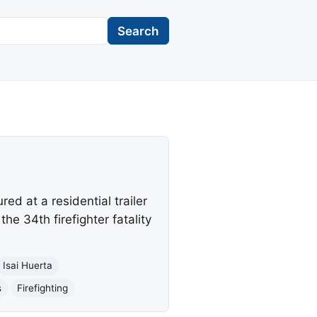
Search
ed at a residential trailer
the 34th firefighter fatality
Isai Huerta
s
Firefighting