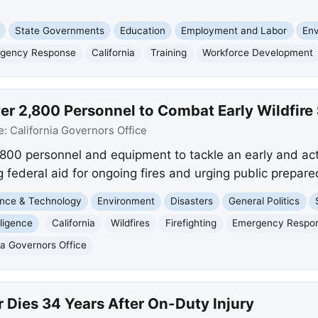
State Governments
Education
Employment and Labor
En
gency Response
California
Training
Workforce Development
er 2,800 Personnel to Combat Early Wildfire
e:
California Governors Office
,800 personnel and equipment to tackle an early and act
ederal aid for ongoing fires and urging public prepare
nce & Technology
Environment
Disasters
General Politics
elligence
California
Wildfires
Firefighting
Emergency Respo
ia Governors Office
 Dies 34 Years After On-Duty Injury