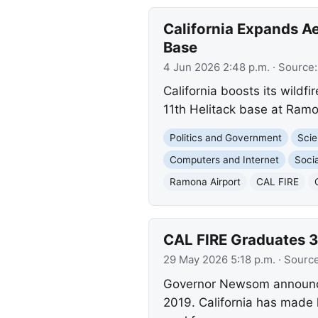
California Expands Ae
Base
4 Jun 2026 2:48 p.m.
· Source
California boosts its wildf
11th Helitack base at Ramo
Politics and Government
Scie
Computers and Internet
Socia
Ramona Airport
CAL FIRE
CAL FIRE Graduates 3
29 May 2026 5:18 p.m.
· Sourc
Governor Newsom announce
2019. California has made 