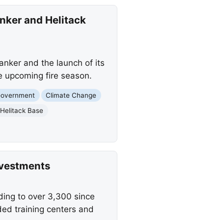
anker and Helitack
anker and the launch of its
e upcoming fire season.
Government
Climate Change
Helitack Base
nvestments
ng to over 3,300 since
ed training centers and