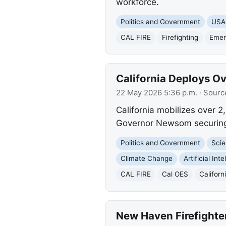
workforce.
Politics and Government
USA
CAL FIRE
Firefighting
Emer
California Deploys Ov
22 May 2026 5:36 p.m.
· Sourc
California mobilizes over 2
Governor Newsom securing f
Politics and Government
Scie
Climate Change
Artificial Int
CAL FIRE
Cal OES
Californ
New Haven Firefighter