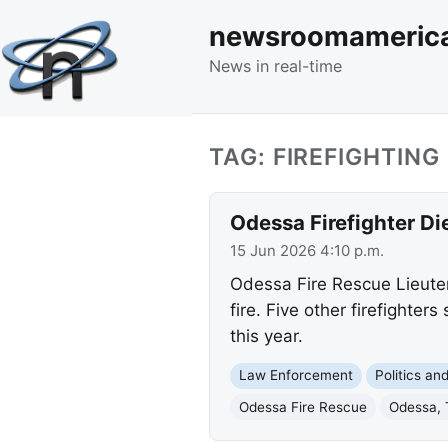
newsroomameric
News in real-time
TAG: FIREFIGHTING
Odessa Firefighter Die
15 Jun 2026 4:10 p.m.
Odessa Fire Rescue Lieutena
fire. Five other firefighter
this year.
Law Enforcement
Politics a
Odessa Fire Rescue
Odessa, 