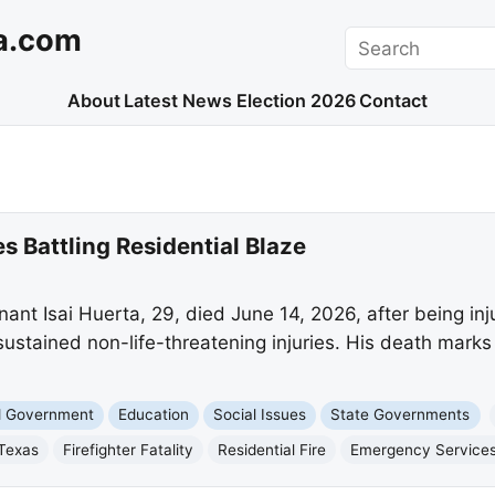
a.com
Search
About
Latest News
Election 2026
Contact
s Battling Residential Blaze
nt Isai Huerta, 29, died June 14, 2026, after being injur
s sustained non-life-threatening injuries. His death marks 
nd Government
Education
Social Issues
State Governments
Texas
Firefighter Fatality
Residential Fire
Emergency Service