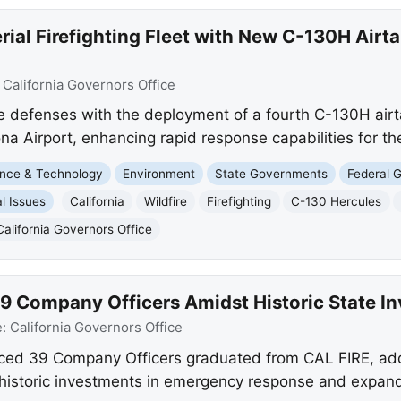
rial Firefighting Fleet with New C-130H Airt
:
California Governors Office
ire defenses with the deployment of a fourth C-130H airt
na Airport, enhancing rapid response capabilities for th
nce & Technology
Environment
State Governments
Federal 
l Issues
California
Wildfire
Firefighting
C-130 Hercules
California Governors Office
9 Company Officers Amidst Historic State I
e:
California Governors Office
d 39 Company Officers graduated from CAL FIRE, addi
historic investments in emergency response and expand