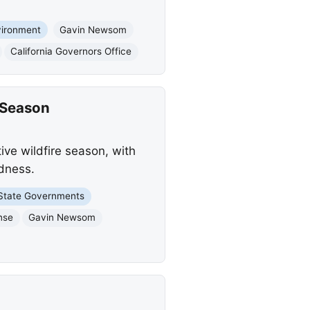
vironment
Gavin Newsom
California Governors Office
 Season
ive wildfire season, with
dness.
State Governments
nse
Gavin Newsom