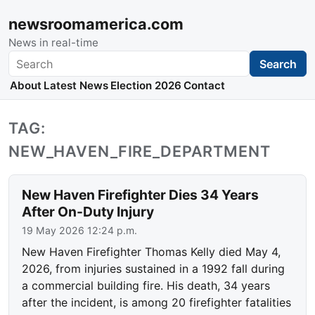
newsroomamerica.com
News in real-time
Search
Search
About
Latest News
Election 2026
Contact
TAG:
NEW_HAVEN_FIRE_DEPARTMENT
New Haven Firefighter Dies 34 Years
After On-Duty Injury
19 May 2026 12:24 p.m.
New Haven Firefighter Thomas Kelly died May 4,
2026, from injuries sustained in a 1992 fall during
a commercial building fire. His death, 34 years
after the incident, is among 20 firefighter fatalities