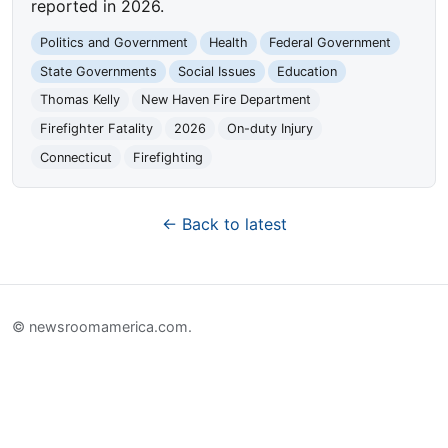
reported in 2026.
Politics and Government
Health
Federal Government
State Governments
Social Issues
Education
Thomas Kelly
New Haven Fire Department
Firefighter Fatality
2026
On-duty Injury
Connecticut
Firefighting
← Back to latest
© newsroomamerica.com.