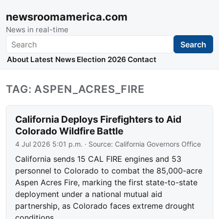
newsroomamerica.com
News in real-time
Search
Search
About
Latest News
Election 2026
Contact
TAG: ASPEN_ACRES_FIRE
California Deploys Firefighters to Aid
Colorado Wildfire Battle
4 Jul 2026 5:01 p.m.
· Source:
California Governors Office
California sends 15 CAL FIRE engines and 53
personnel to Colorado to combat the 85,000-acre
Aspen Acres Fire, marking the first state-to-state
deployment under a national mutual aid
partnership, as Colorado faces extreme drought
conditions.