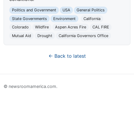
Politics and Government
USA
General Politics
State Governments
Environment
California
Colorado
Wildfire
Aspen Acres Fire
CAL FIRE
Mutual Aid
Drought
California Governors Office
← Back to latest
© newsroomamerica.com.