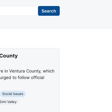
Search
 County
e in Ventura County, which
ged to follow official
Social Issues
Simi Valley