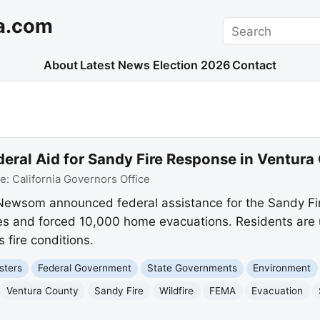
a.com
Search
About
Latest News
Election 2026
Contact
deral Aid for Sandy Fire Response in Ventura
ce:
California Governors Office
 Newsom announced federal assistance for the Sandy Fir
s and forced 10,000 home evacuations. Residents are ur
fire conditions.
sters
Federal Government
State Governments
Environment
Ventura County
Sandy Fire
Wildfire
FEMA
Evacuation