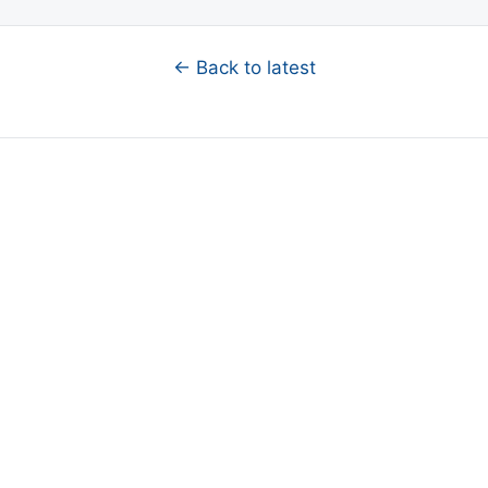
← Back to latest