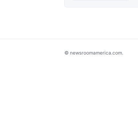
© newsroomamerica.com.