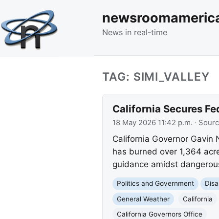
newsroomameric
News in real-time
TAG: SIMI_VALLEY
California Secures Fe
18 May 2026 11:42 p.m.
· Sour
California Governor Gavin
has burned over 1,364 acre
guidance amidst dangerous 
Politics and Government
Disa
General Weather
California
California Governors Office