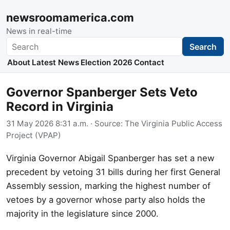
newsroomamerica.com
News in real-time
Search
Search
About
Latest News
Election 2026
Contact
Governor Spanberger Sets Veto
Record in Virginia
31 May 2026 8:31 a.m.
· Source:
The Virginia Public Access
Project (VPAP)
Virginia Governor Abigail Spanberger has set a new
precedent by vetoing 31 bills during her first General
Assembly session, marking the highest number of
vetoes by a governor whose party also holds the
majority in the legislature since 2000.