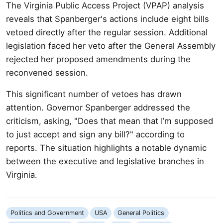
The Virginia Public Access Project (VPAP) analysis
reveals that Spanberger's actions include eight bills
vetoed directly after the regular session. Additional
legislation faced her veto after the General Assembly
rejected her proposed amendments during the
reconvened session.
This significant number of vetoes has drawn
attention. Governor Spanberger addressed the
criticism, asking, "Does that mean that I’m supposed
to just accept and sign any bill?" according to
reports. The situation highlights a notable dynamic
between the executive and legislative branches in
Virginia.
Politics and Government
USA
General Politics