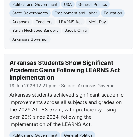
Politics and Government
USA
General Politics
State Governments
Employment and Labor
Education
Arkansas
Teachers
LEARNS Act
Merit Pay
Sarah Huckabee Sanders
Jacob Oliva
Arkansas Governor
Arkansas Students Show Significant
Academic Gains Following LEARNS Act
Implementation
18 Jun 2026 12:21 p.m.
· Source:
Arkansas Governor
Arkansas students achieved significant academic
improvements across all subjects and grades on
the 2026 ATLAS exam, with proficiency rising
over 20% since 2024, following the
implementation of the LEARNS Act.
Politics and Government
General Politics