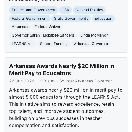
Politics and Government
USA
General Politics
Federal Government
State Governments
Education
Arkansas
Federal Waiver
Governor Sarah Huckabee Sanders
Linda McMahon
LEARNS Act
School Funding
Arkansas Governor
Arkansas Awards Nearly $20 Million in
Merit Pay to Educators
26 Jun 2026 11:23 a.m.
· Source:
Arkansas Governor
Arkansas awards nearly $20 million in merit pay to
almost 5,000 educators through the LEARNS Act.
This initiative aims to reward excellence, retain
top talent, and improve student outcomes,
building on previous successes in teacher
compensation and satisfaction.