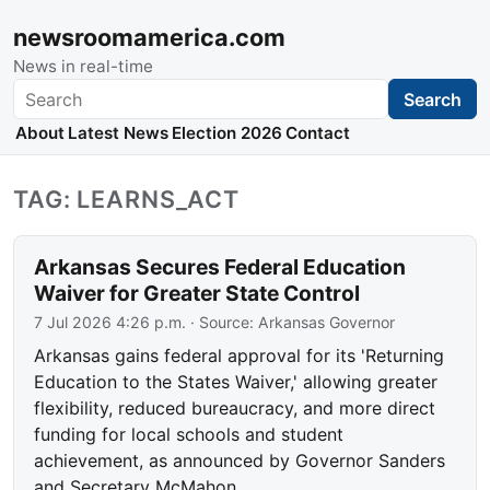
newsroomamerica.com
News in real-time
Search
Search
About
Latest News
Election 2026
Contact
TAG: LEARNS_ACT
Arkansas Secures Federal Education
Waiver for Greater State Control
7 Jul 2026 4:26 p.m.
· Source:
Arkansas Governor
Arkansas gains federal approval for its 'Returning
Education to the States Waiver,' allowing greater
flexibility, reduced bureaucracy, and more direct
funding for local schools and student
achievement, as announced by Governor Sanders
and Secretary McMahon.