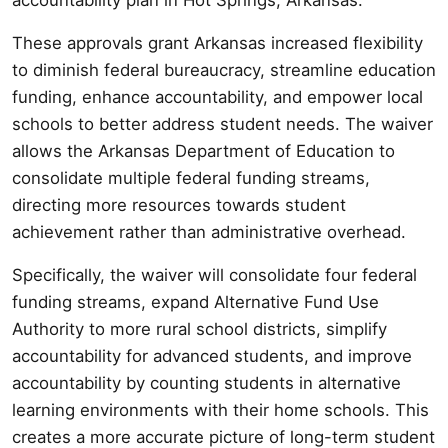
These approvals grant Arkansas increased flexibility
to diminish federal bureaucracy, streamline education
funding, enhance accountability, and empower local
schools to better address student needs. The waiver
allows the Arkansas Department of Education to
consolidate multiple federal funding streams,
directing more resources towards student
achievement rather than administrative overhead.
Specifically, the waiver will consolidate four federal
funding streams, expand Alternative Fund Use
Authority to more rural school districts, simplify
accountability for advanced students, and improve
accountability by counting students in alternative
learning environments with their home schools. This
creates a more accurate picture of long-term student