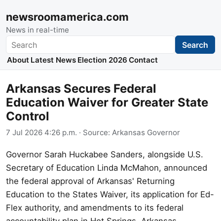
newsroomamerica.com
News in real-time
Search
Search
About
Latest News
Election 2026
Contact
Arkansas Secures Federal
Education Waiver for Greater State
Control
7 Jul 2026 4:26 p.m.
· Source:
Arkansas Governor
Governor Sarah Huckabee Sanders, alongside U.S.
Secretary of Education Linda McMahon, announced
the federal approval of Arkansas' Returning
Education to the States Waiver, its application for Ed-
Flex authority, and amendments to its federal
accountability plan in Hot Springs, Arkansas.