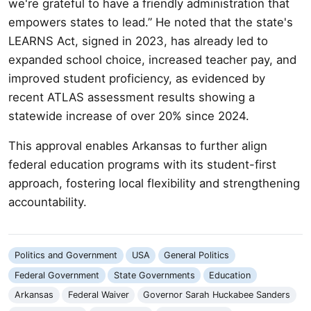
we're grateful to have a friendly administration that
empowers states to lead.” He noted that the state's
LEARNS Act, signed in 2023, has already led to
expanded school choice, increased teacher pay, and
improved student proficiency, as evidenced by
recent ATLAS assessment results showing a
statewide increase of over 20% since 2024.
This approval enables Arkansas to further align
federal education programs with its student-first
approach, fostering local flexibility and strengthening
accountability.
Politics and Government
USA
General Politics
Federal Government
State Governments
Education
Arkansas
Federal Waiver
Governor Sarah Huckabee Sanders