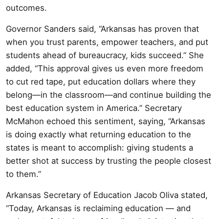
outcomes.
Governor Sanders said, “Arkansas has proven that
when you trust parents, empower teachers, and put
students ahead of bureaucracy, kids succeed.” She
added, “This approval gives us even more freedom
to cut red tape, put education dollars where they
belong—in the classroom—and continue building the
best education system in America.” Secretary
McMahon echoed this sentiment, saying, “Arkansas
is doing exactly what returning education to the
states is meant to accomplish: giving students a
better shot at success by trusting the people closest
to them.”
Arkansas Secretary of Education Jacob Oliva stated,
“Today, Arkansas is reclaiming education — and