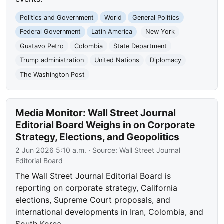
Politics and Government
World
General Politics
Federal Government
Latin America
New York
Gustavo Petro
Colombia
State Department
Trump administration
United Nations
Diplomacy
The Washington Post
Media Monitor: Wall Street Journal
Editorial Board Weighs in on Corporate
Strategy, Elections, and Geopolitics
2 Jun 2026 5:10 a.m.
· Source:
Wall Street Journal
Editorial Board
The Wall Street Journal Editorial Board is
reporting on corporate strategy, California
elections, Supreme Court proposals, and
international developments in Iran, Colombia, and
South Korea.