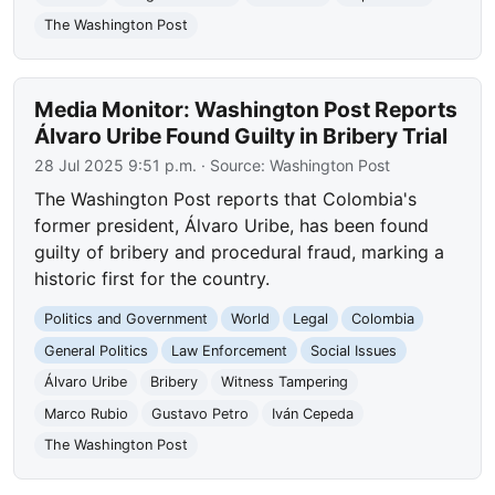
The Washington Post
Media Monitor: Washington Post Reports
Álvaro Uribe Found Guilty in Bribery Trial
28 Jul 2025 9:51 p.m.
· Source:
Washington Post
The Washington Post reports that Colombia's
former president, Álvaro Uribe, has been found
guilty of bribery and procedural fraud, marking a
historic first for the country.
Politics and Government
World
Legal
Colombia
General Politics
Law Enforcement
Social Issues
Álvaro Uribe
Bribery
Witness Tampering
Marco Rubio
Gustavo Petro
Iván Cepeda
The Washington Post