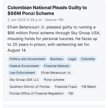
Colombian National Pleads Guilty to
$66M Ponzi Scheme
2 Jun 2025 5:28 p.m.
· Source:
FBI
Efrain Betancourt Jr. pleaded guilty to running a
$66 million Ponzi scheme through Sky Group USA,
misusing funds for personal luxuries. He faces up
to 20 years in prison, with sentencing set for
August 14.
Politics and Government
Business
Legal
Colombia
Federal Government
Financial Markets
Law Enforcement
Efrain Betancourt Jr.
Sky Group USA LLC
Ponzi scheme
Southern District of Florida
Financial Fraud
FBI Miami
Florida Office of Financial Regulation
FBI