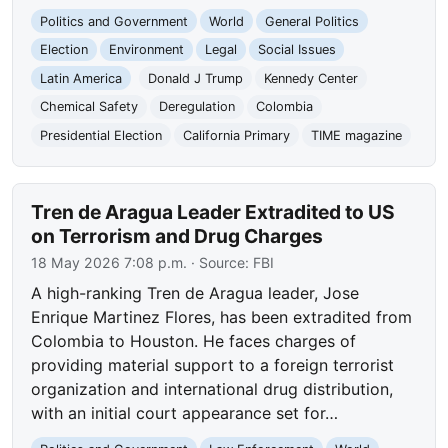
Politics and Government
World
General Politics
Election
Environment
Legal
Social Issues
Latin America
Donald J Trump
Kennedy Center
Chemical Safety
Deregulation
Colombia
Presidential Election
California Primary
TIME magazine
Tren de Aragua Leader Extradited to US
on Terrorism and Drug Charges
18 May 2026 7:08 p.m.
· Source:
FBI
A high-ranking Tren de Aragua leader, Jose
Enrique Martinez Flores, has been extradited from
Colombia to Houston. He faces charges of
providing material support to a foreign terrorist
organization and international drug distribution,
with an initial court appearance set for…