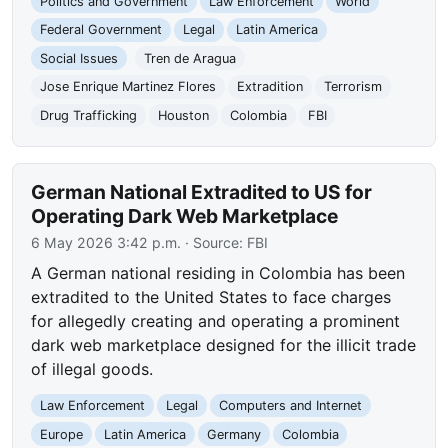
Politics and Government
Law Enforcement
World
Federal Government
Legal
Latin America
Social Issues
Tren de Aragua
Jose Enrique Martinez Flores
Extradition
Terrorism
Drug Trafficking
Houston
Colombia
FBI
German National Extradited to US for
Operating Dark Web Marketplace
6 May 2026 3:42 p.m.
· Source:
FBI
A German national residing in Colombia has been
extradited to the United States to face charges
for allegedly creating and operating a prominent
dark web marketplace designed for the illicit trade
of illegal goods.
Law Enforcement
Legal
Computers and Internet
Europe
Latin America
Germany
Colombia