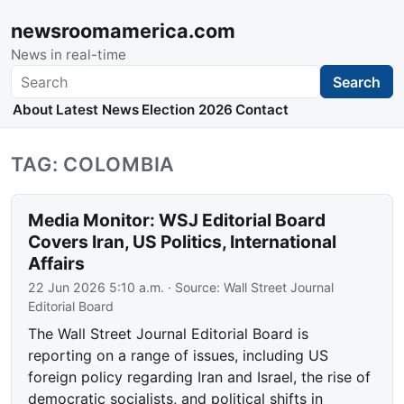
newsroomamerica.com
News in real-time
Search
Search
About
Latest News
Election 2026
Contact
TAG: COLOMBIA
Media Monitor: WSJ Editorial Board
Covers Iran, US Politics, International
Affairs
22 Jun 2026 5:10 a.m.
· Source:
Wall Street Journal
Editorial Board
The Wall Street Journal Editorial Board is
reporting on a range of issues, including US
foreign policy regarding Iran and Israel, the rise of
democratic socialists, and political shifts in