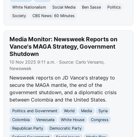
White Nationalism
Social Media
Ben Sasse
Politics
Society
CBS News: 60 Minutes
Media Monitor: Newsweek Reports on
Vance's MAGA Strategy, Government
Shutdown
10 Nov 2025 9:11 a.m.
· Source:
Carlo Versano,
Newsweek
Newsweek reports on JD Vance's strategy to
secure the MAGA mantle, the end of the
government shutdown, and a diplomatic crisis
between Colombia and the United States.
Politics and Government
World
Media
Syria
Colombia
Venezuela
White House
Congress
Republican Party
Democratic Party