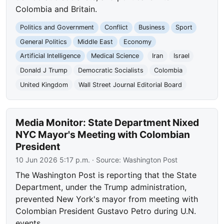
Colombia and Britain.
Politics and Government
Conflict
Business
Sport
General Politics
Middle East
Economy
Artificial Intelligence
Medical Science
Iran
Israel
Donald J Trump
Democratic Socialists
Colombia
United Kingdom
Wall Street Journal Editorial Board
Media Monitor: State Department Nixed
NYC Mayor's Meeting with Colombian
President
10 Jun 2026 5:17 p.m.
· Source:
Washington Post
The Washington Post is reporting that the State
Department, under the Trump administration,
prevented New York's mayor from meeting with
Colombian President Gustavo Petro during U.N.
events.