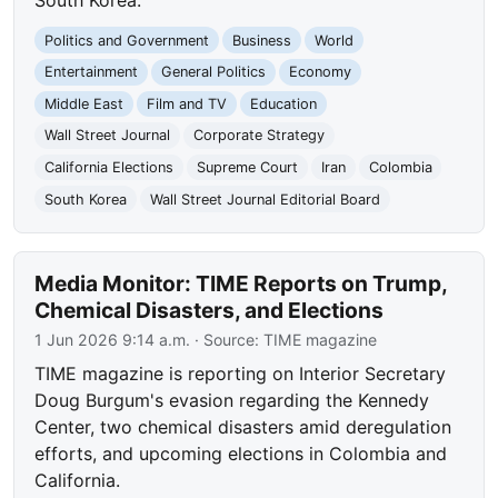
Politics and Government
Business
World
Entertainment
General Politics
Economy
Middle East
Film and TV
Education
Wall Street Journal
Corporate Strategy
California Elections
Supreme Court
Iran
Colombia
South Korea
Wall Street Journal Editorial Board
Media Monitor: TIME Reports on Trump,
Chemical Disasters, and Elections
1 Jun 2026 9:14 a.m.
· Source:
TIME magazine
TIME magazine is reporting on Interior Secretary
Doug Burgum's evasion regarding the Kennedy
Center, two chemical disasters amid deregulation
efforts, and upcoming elections in Colombia and
California.