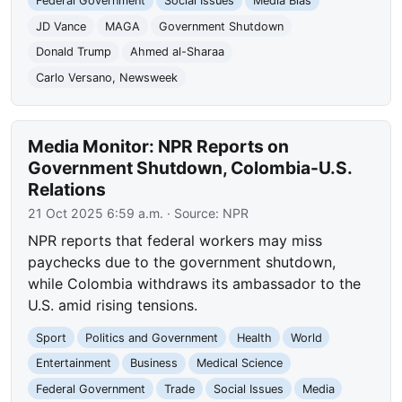
Federal Government
Social Issues
Media Bias
JD Vance
MAGA
Government Shutdown
Donald Trump
Ahmed al-Sharaa
Carlo Versano, Newsweek
Media Monitor: NPR Reports on
Government Shutdown, Colombia-U.S.
Relations
21 Oct 2025 6:59 a.m.
· Source:
NPR
NPR reports that federal workers may miss
paychecks due to the government shutdown,
while Colombia withdraws its ambassador to the
U.S. amid rising tensions.
Sport
Politics and Government
Health
World
Entertainment
Business
Medical Science
Federal Government
Trade
Social Issues
Media