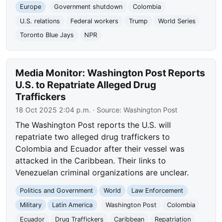
Europe
Government shutdown
Colombia
U.S. relations
Federal workers
Trump
World Series
Toronto Blue Jays
NPR
Media Monitor: Washington Post Reports
U.S. to Repatriate Alleged Drug
Traffickers
18 Oct 2025 2:04 p.m.
· Source:
Washington Post
The Washington Post reports the U.S. will
repatriate two alleged drug traffickers to
Colombia and Ecuador after their vessel was
attacked in the Caribbean. Their links to
Venezuelan criminal organizations are unclear.
Politics and Government
World
Law Enforcement
Military
Latin America
Washington Post
Colombia
Ecuador
Drug Traffickers
Caribbean
Repatriation