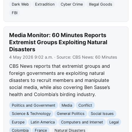
Dark Web
Extradition
Cyber Crime
Illegal Goods
FBI
Media Monitor: 60 Minutes Reports
Extremist Groups Exploiting Natural
Disasters
4 May 2026 9:02 a.m.
· Source:
CBS News: 60 Minutes
CBS News reports that extremist groups and
foreign governments are exploiting natural
disasters to recruit members and manipulate
social media, while also covering Ben Sasse’s
health and Colombia’s birding industry.
Politics and Government
Media
Conflict
Science & Technology
General Politics
Social Issues
Europe
Latin America
Computers and Internet
Legal
Colombia
France
Natural Disasters