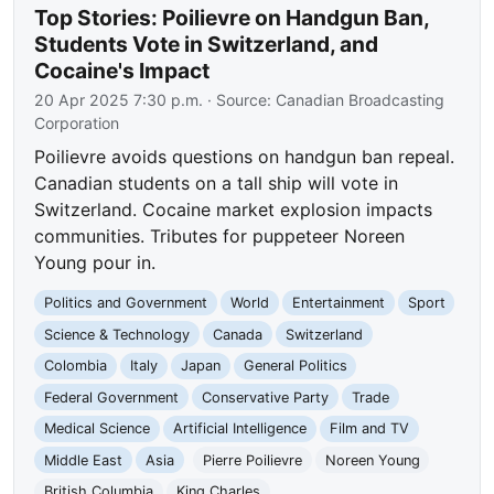
Top Stories: Poilievre on Handgun Ban,
Students Vote in Switzerland, and
Cocaine's Impact
20 Apr 2025 7:30 p.m.
· Source:
Canadian Broadcasting
Corporation
Poilievre avoids questions on handgun ban repeal.
Canadian students on a tall ship will vote in
Switzerland. Cocaine market explosion impacts
communities. Tributes for puppeteer Noreen
Young pour in.
Politics and Government
World
Entertainment
Sport
Science & Technology
Canada
Switzerland
Colombia
Italy
Japan
General Politics
Federal Government
Conservative Party
Trade
Medical Science
Artificial Intelligence
Film and TV
Middle East
Asia
Pierre Poilievre
Noreen Young
British Columbia
King Charles