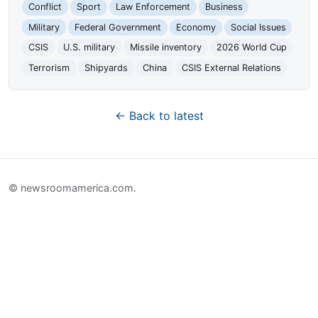
Conflict
Sport
Law Enforcement
Business
Military
Federal Government
Economy
Social Issues
CSIS
U.S. military
Missile inventory
2026 World Cup
Terrorism
Shipyards
China
CSIS External Relations
← Back to latest
© newsroomamerica.com.