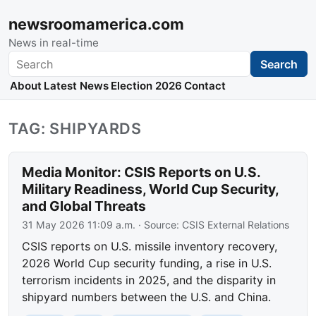
newsroomamerica.com
News in real-time
Search
Search
About
Latest News
Election 2026
Contact
TAG: SHIPYARDS
Media Monitor: CSIS Reports on U.S.
Military Readiness, World Cup Security,
and Global Threats
31 May 2026 11:09 a.m.
· Source:
CSIS External Relations
CSIS reports on U.S. missile inventory recovery,
2026 World Cup security funding, a rise in U.S.
terrorism incidents in 2025, and the disparity in
shipyard numbers between the U.S. and China.