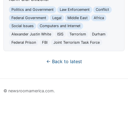
Politics and Government
Law Enforcement
Conflict
Federal Government
Legal
Middle East
Africa
Social Issues
Computers and Internet
Alexander Justin White
ISIS
Terrorism
Durham
Federal Prison
FBI
Joint Terrorism Task Force
← Back to latest
© newsroomamerica.com.