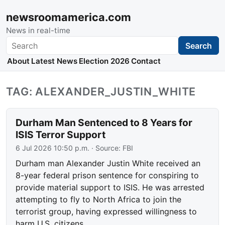
newsroomamerica.com
News in real-time
Search
Search
About
Latest News
Election 2026
Contact
TAG: ALEXANDER_JUSTIN_WHITE
Durham Man Sentenced to 8 Years for
ISIS Terror Support
6 Jul 2026 10:50 p.m.
· Source:
FBI
Durham man Alexander Justin White received an
8-year federal prison sentence for conspiring to
provide material support to ISIS. He was arrested
attempting to fly to North Africa to join the
terrorist group, having expressed willingness to
harm U.S. citizens.