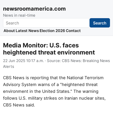
newsroomamerica.com
News in real-time
Search
Search
About
Latest News
Election 2026
Contact
Media Monitor: U.S. faces
heightened threat environment
22 Jun 2025 10:17 a.m.
· Source:
CBS News: Breaking News
Alerts
CBS News is reporting that the National Terrorism
Advisory System warns of a "heightened threat
environment in the United States." The warning
follows U.S. military strikes on Iranian nuclear sites,
CBS News said.