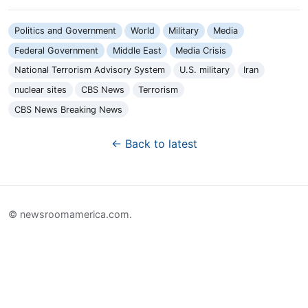
Politics and Government
World
Military
Media
Federal Government
Middle East
Media Crisis
National Terrorism Advisory System
U.S. military
Iran
nuclear sites
CBS News
Terrorism
CBS News Breaking News
← Back to latest
© newsroomamerica.com.