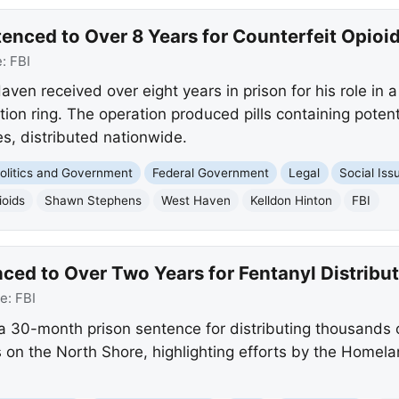
ced to Over 8 Years for Counterfeit Opioid 
e:
FBI
n received over eight years in prison for his role in a 
ion ring. The operation produced pills containing poten
, distributed nationwide.
olitics and Government
Federal Government
Legal
Social Iss
ioids
Shawn Stephens
West Haven
Kelldon Hinton
FBI
ed to Over Two Years for Fentanyl Distribut
ce:
FBI
 30-month prison sentence for distributing thousands o
s on the North Shore, highlighting efforts by the Homela