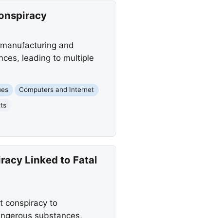
Conspiracy
 manufacturing and
nces, leading to multiple
ues
Computers and Internet
ts
racy Linked to Fatal
t conspiracy to
dangerous substances,