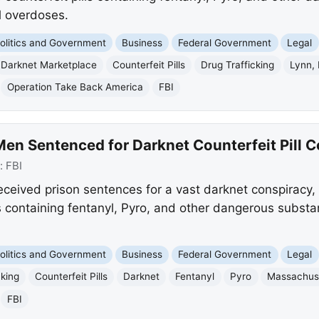
l overdoses.
olitics and Government
Business
Federal Government
Legal
Darknet Marketplace
Counterfeit Pills
Drug Trafficking
Lynn,
Operation Take Back America
FBI
en Sentenced for Darknet Counterfeit Pill 
:
FBI
ceived prison sentences for a vast darknet conspiracy,
lls containing fentanyl, Pyro, and other dangerous substa
olitics and Government
Business
Federal Government
Legal
cking
Counterfeit Pills
Darknet
Fentanyl
Pyro
Massachus
FBI