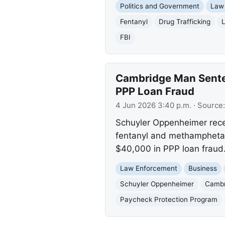
Politics and Government
Law
Fentanyl
Drug Trafficking
FBI
Cambridge Man Senten
PPP Loan Fraud
4 Jun 2026 3:40 p.m.
· Source
Schuyler Oppenheimer recei
fentanyl and methamphetami
$40,000 in PPP loan fraud
Law Enforcement
Business
Schuyler Oppenheimer
Cambr
Paycheck Protection Program