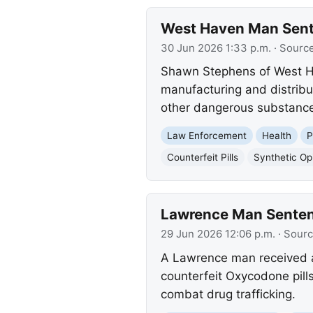
West Haven Man Senten
30 Jun 2026 1:33 p.m.
· Sourc
Shawn Stephens of West Have
manufacturing and distribut
other dangerous substances
Law Enforcement
Health
P
Counterfeit Pills
Synthetic Op
Lawrence Man Sentenc
29 Jun 2026 12:06 p.m.
· Sour
A Lawrence man received a
counterfeit Oxycodone pill
combat drug trafficking.