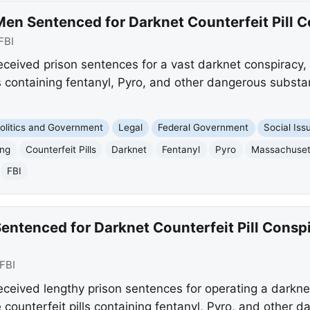
en Sentenced for Darknet Counterfeit Pill 
FBI
ceived prison sentences for a vast darknet conspiracy,
lls containing fentanyl, Pyro, and other dangerous substa
olitics and Government
Legal
Federal Government
Social Iss
ing
Counterfeit Pills
Darknet
Fentanyl
Pyro
Massachuset
FBI
ntenced for Darknet Counterfeit Pill Conspi
FBI
eived lengthy prison sentences for operating a darkne
 counterfeit pills containing fentanyl, Pyro, and other 