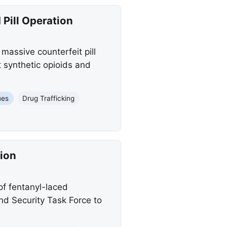
Pill Operation
massive counterfeit pill
t synthetic opioids and
ues
Drug Trafficking
ion
f fentanyl-laced
nd Security Task Force to