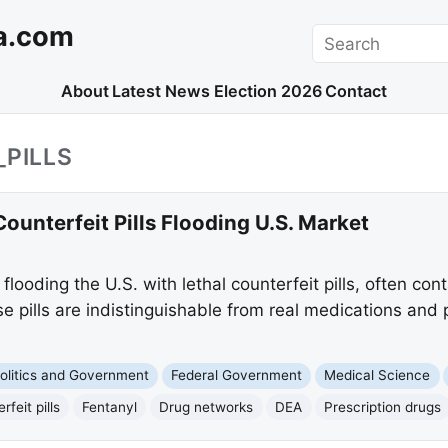
a.com
Search
About
Latest News
Election 2026
Contact
_PILLS
ounterfeit Pills Flooding U.S. Market
looding the U.S. with lethal counterfeit pills, often con
e pills are indistinguishable from real medications and 
olitics and Government
Federal Government
Medical Science
rfeit pills
Fentanyl
Drug networks
DEA
Prescription drugs