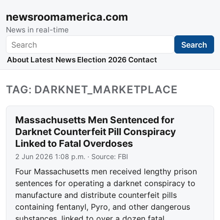
newsroomamerica.com
News in real-time
Search
Search
About
Latest News
Election 2026
Contact
TAG: DARKNET_MARKETPLACE
Massachusetts Men Sentenced for
Darknet Counterfeit Pill Conspiracy
Linked to Fatal Overdoses
2 Jun 2026 1:08 p.m.
· Source:
FBI
Four Massachusetts men received lengthy prison
sentences for operating a darknet conspiracy to
manufacture and distribute counterfeit pills
containing fentanyl, Pyro, and other dangerous
substances, linked to over a dozen fatal