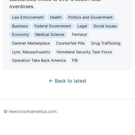
overdoses.
Law Enforcement
Health
Politics and Government
Business
Federal Government
Legal
Social Issues
Economy
Medical Science
Fentanyl
Darknet Marketplace
Counterfeit Pills
Drug Trafficking
Lynn, Massachusetts
Homeland Security Task Force
Operation Take Back America
FBI
← Back to latest
© newsroomamerica.com.