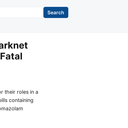
Search
arknet
 Fatal
 their roles in a
ills containing
Bromazolam