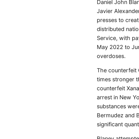
Daniel John Bla
Javier Alexander
presses to crea
distributed nati
Service, with p
May 2022 to June
overdoses.
The counterfeit 
times stronger 
counterfeit Xan
arrest in New Y
substances were
Bermudez and Bla
significant quan
Blaney attempted