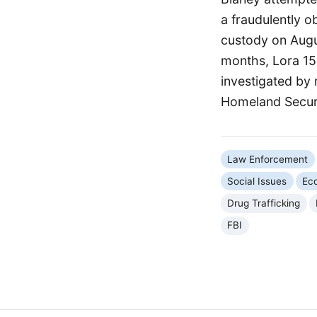
a fraudulently 
custody on Augu
months, Lora 15
investigated by 
Homeland Securi
Law Enforcement
Social Issues
Ec
Drug Trafficking
FBI