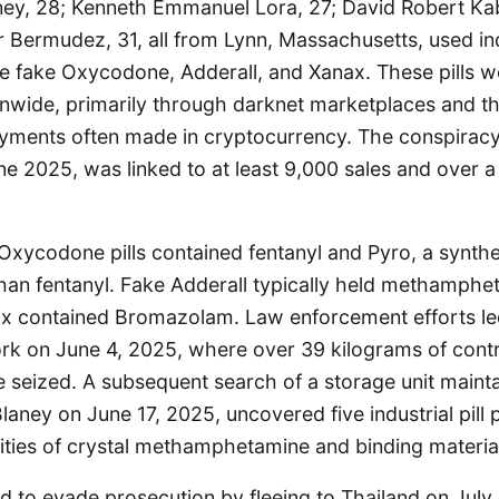
ney, 28; Kenneth Emmanuel Lora, 27; David Robert Kabl
 Bermudez, 31, all from Lynn, Massachusetts, used indu
te fake Oxycodone, Adderall, and Xanax. These pills w
onwide, primarily through darknet marketplaces and th
ayments often made in cryptocurrency. The conspiracy
 2025, was linked to at least 9,000 sales and over a
Oxycodone pills contained fentanyl and Pyro, a synth
than fentanyl. Fake Adderall typically held methamphe
ax contained Bromazolam. Law enforcement efforts led
ork on June 4, 2025, where over 39 kilograms of contr
 seized. A subsequent search of a storage unit maint
ney on June 17, 2025, uncovered five industrial pill 
tities of crystal methamphetamine and binding materia
 to evade prosecution by fleeing to Thailand on July 