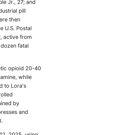
e Jr., 27; and
strial pill
ere then
e U.S. Postal
, active from
 dozen fatal
etic opioid 20-40
tamine, while
 to Lora's
olled
ained by
presses and
l.
12, 2025, using