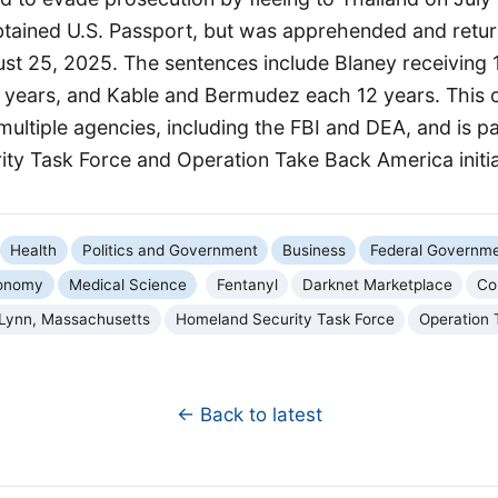
obtained U.S. Passport, but was apprehended and retur
st 25, 2025. The sentences include Blaney receiving 
 years, and Kable and Bermudez each 12 years. This
multiple agencies, including the FBI and DEA, and is pa
ty Task Force and Operation Take Back America initia
Health
Politics and Government
Business
Federal Governm
onomy
Medical Science
Fentanyl
Darknet Marketplace
Cou
Lynn, Massachusetts
Homeland Security Task Force
Operation 
← Back to latest