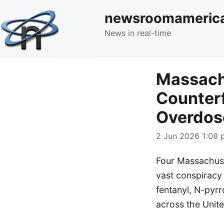
newsroomameric
News in real-time
Massach
Counterf
Overdos
2 Jun 2026 1:08 
Four Massachuset
vast conspiracy 
fentanyl, N-pyr
across the Unite