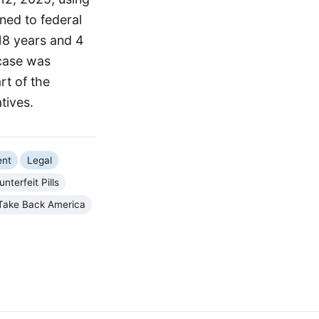
ned to federal
18 years and 4
 case was
rt of the
tives.
ent
Legal
nterfeit Pills
Take Back America