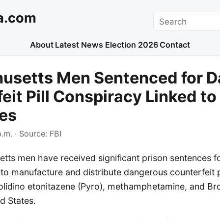
a.com
Search
About
Latest News
Election 2026
Contact
usetts Men Sentenced for D
eit Pill Conspiracy Linked to
es
p.m.
· Source:
FBI
ts men have received significant prison sentences for
to manufacture and distribute dangerous counterfeit p
rolidino etonitazene (Pyro), methamphetamine, and 
d States.